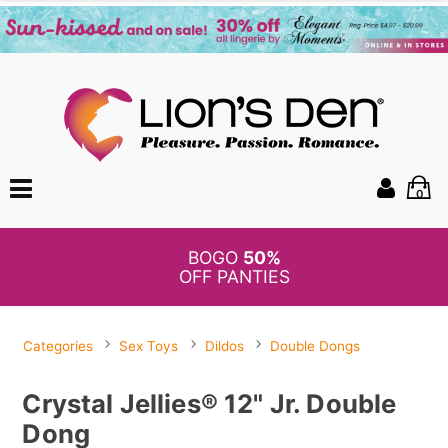
0
BOGO
50%
OFF PANTIES
Categories
Sex Toys
Dildos
Double Dongs
Crystal Jellies® 12" Jr. Double
Dong