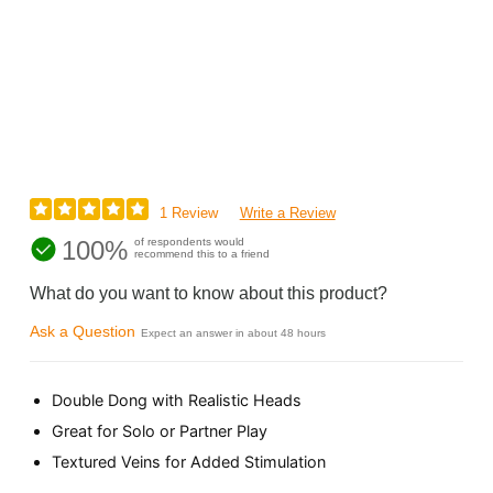
1 Review
Write a Review
100%
of respondents would
recommend this to a friend
What do you want to know about this product?
Ask a Question
Expect an answer in about 48 hours
Double Dong with Realistic Heads
Great for Solo or Partner Play
Textured Veins for Added Stimulation