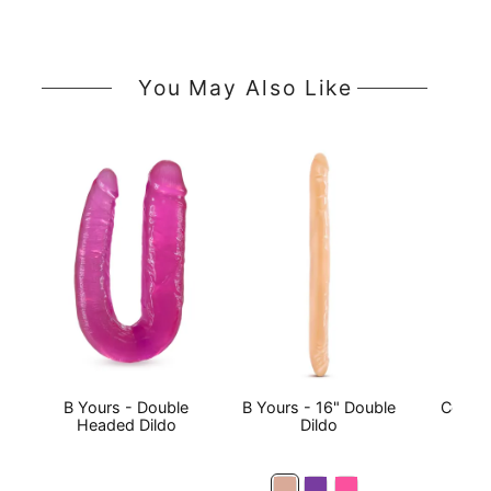
You May Also Like
B Yours - Double
B Yours - 16" Double
Comma
Headed Dildo
Dildo
Do