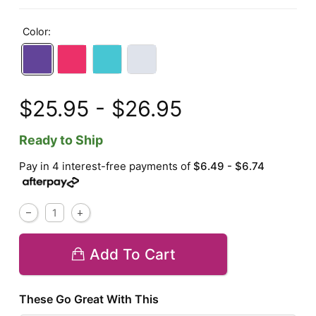
Color:
$25.95 - $26.95
Ready to Ship
Pay in 4 interest-free payments of
$6.49 - $6.74
Add To Cart
These Go Great With This