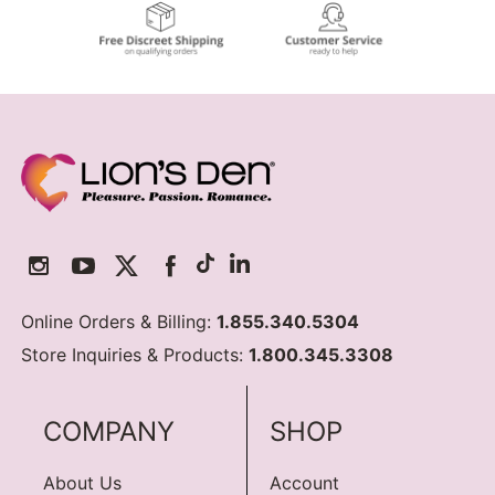
Online Orders & Billing:
1.855.340.5304
Store Inquiries & Products:
1.800.345.3308
COMPANY
SHOP
About Us
Account