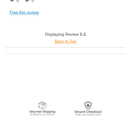
5
0
Flag this review
Displaying Review
1-1
Back to Top