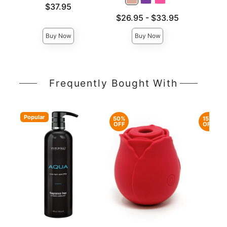
Price is
Price is
$37.95
Lowest price is
$26.95
-
$33.95
Highest price is
Buy Now
Buy Now
Frequently Bought With
Popular
50%
15%
OFF
OFF