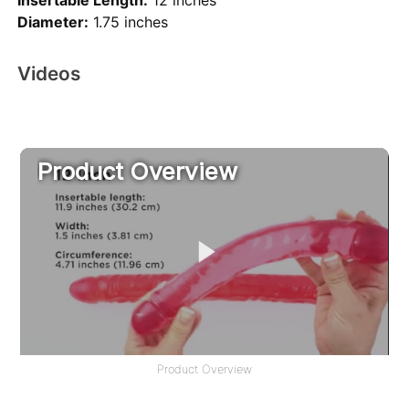
Insertable Length:
12 inches
Diameter:
1.75 inches
Videos
Product Overview