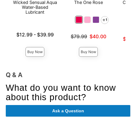
Wicked Sensual Aqua
The One Rose
Crysta
Water-Based
Lubricant
1
Lowest price is
$12.99
-
$39.99
Original price was
$79.99
$40.00
Lowest s
$38.
Highest price is
Sale price is
Highest 
Buy Now
Buy Now
Q & A
What do you want to know
about this product?
Ask a Question