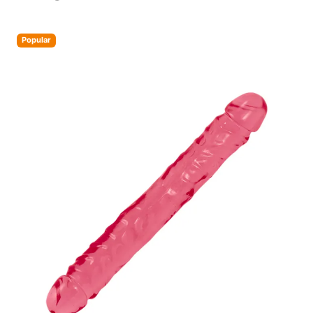
Popular