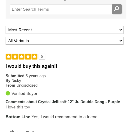
5
I would buy this again!!
Submitted
5 years ago
By
Nicky
From
Undisclosed
Verified Buyer
Comments about Crystal Jellies® 12" Jr. Double Dong - Purple
I love this toy
Bottom Line
Yes, I would recommend to a friend