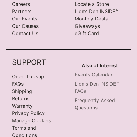
Careers
Locate a Store
Partners
Lion’s Den INSIDE™
Our Events
Monthly Deals
Our Causes
Giveaways
Contact Us
eGift Card
SUPPORT
Also of Interest
Events Calendar
Order Lookup
FAQs
Lion's Den INSIDE™
Shipping
FAQs
Returns
Frequently Asked
Warranty
Questions
Privacy Policy
Manage Cookies
Terms and
Conditions