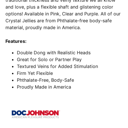
and love, plus a flexible shaft and glistening color
options! Available in Pink, Clear and Purple. All of our
Crystal Jellies are from Phthalate-free body-safe
material, proudly made in America.
Features:
Double Dong with Realistic Heads
Great for Solo or Partner Play
Textured Veins for Added Stimulation
Firm Yet Flexible
Phthalate-Free, Body-Safe
Proudly Made in America