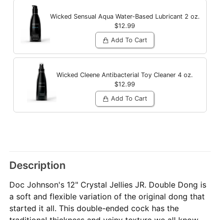
Wicked Sensual Aqua Water-Based Lubricant
2 oz.
$12.99
Add To Cart
Wicked Cleene Antibacterial Toy Cleaner
4 oz.
$12.99
Add To Cart
Description
Doc Johnson's 12" Crystal Jellies JR. Double Dong is
a soft and flexible variation of the original dong that
started it all. This double-ended cock has the
traditional thickness and veiny texture we all know