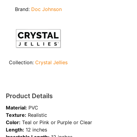
Brand:
Doc Johnson
Collection:
Crystal Jellies
Product Details
Material:
PVC
Texture:
Realistic
Color:
Teal or Pink or Purple or Clear
Length:
12 inches