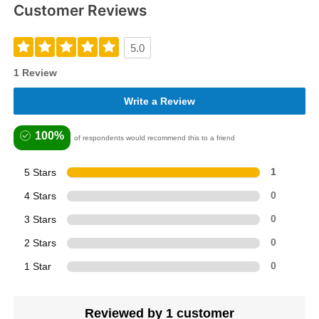
Customer Reviews
5.0
1 Review
Write a Review
100%
of respondents would recommend this to a friend
5 Stars
1
4 Stars
0
3 Stars
0
2 Stars
0
1 Star
0
Reviewed by 1 customer