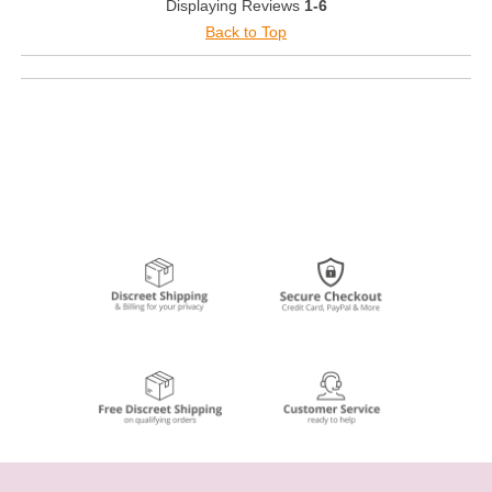
Displaying Reviews
1-6
Back to Top