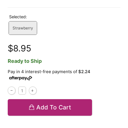
Selected:
Strawberry
$8.95
Ready to Ship
Pay in 4 interest-free payments of
$2.24
Add To Cart