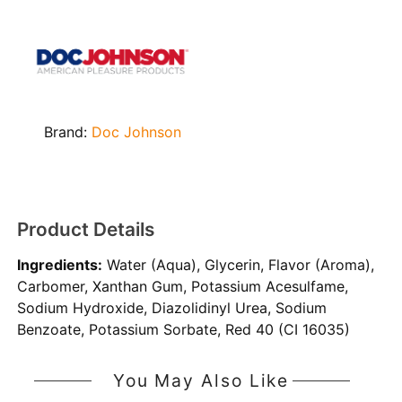
Brand:
Doc Johnson
Product Details
Ingredients:
Water (Aqua), Glycerin, Flavor (Aroma),
Carbomer, Xanthan Gum, Potassium Acesulfame,
Sodium Hydroxide, Diazolidinyl Urea, Sodium
Benzoate, Potassium Sorbate, Red 40 (CI 16035)
You May Also Like