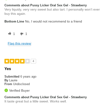
Comments about Pussy Licker Oral Sex Gel - Strawberry
Very liquidy, very very sweet but also tart. I personally won't ever
buy this again.
Bottom Line
No, I would not recommend to a friend
1
1
Flag this review
4
Yes
Submitted
6 years ago
By
Laurie
From
Undisclosed
Verified Buyer
Comments about Pussy Licker Oral Sex Gel - Strawberry
It taste great but a little sweet. Works well.