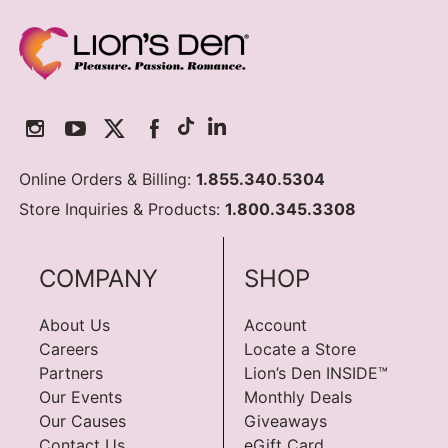
Online Orders & Billing:
1.855.340.5304
Store Inquiries & Products:
1.800.345.3308
COMPANY
SHOP
About Us
Account
Careers
Locate a Store
Partners
Lion’s Den INSIDE™
Our Events
Monthly Deals
Our Causes
Giveaways
Contact Us
eGift Card