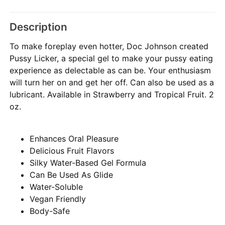
Description
To make foreplay even hotter, Doc Johnson created
Pussy Licker, a special gel to make your pussy eating
experience as delectable as can be. Your enthusiasm
will turn her on and get her off. Can also be used as a
lubricant. Available in Strawberry and Tropical Fruit. 2
oz.
Enhances Oral Pleasure
Delicious Fruit Flavors
Silky Water-Based Gel Formula
Can Be Used As Glide
Water-Soluble
Vegan Friendly
Body-Safe