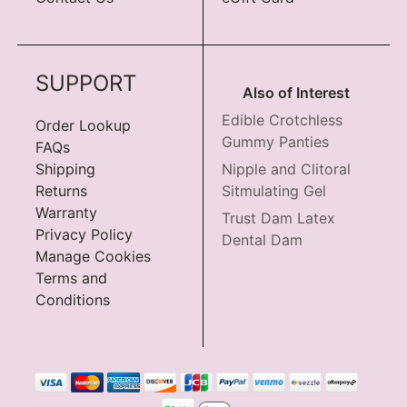
SUPPORT
Also of Interest
Edible Crotchless
Order Lookup
Gummy Panties
FAQs
Shipping
Nipple and Clitoral
Returns
Sitmulating Gel
Warranty
Trust Dam Latex
Privacy Policy
Dental Dam
Manage Cookies
Terms and
Conditions