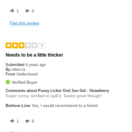
1
0
Flag this review
3
Needs to be a little thicker
Submitted
6 years ago
By
rebecca
From
Undisclosed
Verified Buyer
Comments about Pussy Licker Oral Sex Gel - Strawberry
Super runny, terrified to spill it. Tastes great though!
Bottom Line
Yes, I would recommend to a friend
1
0