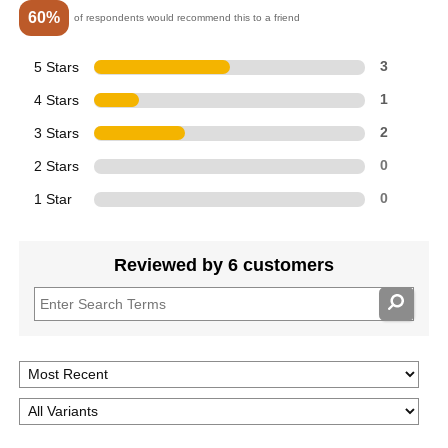
60%
of respondents would recommend this to a friend
5 Stars
3
4 Stars
1
3 Stars
2
2 Stars
0
1 Star
0
Reviewed by 6 customers