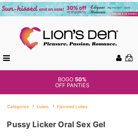
0
BOGO
50%
OFF PANTIES
Categories
Lubes
Flavored Lubes
Pussy Licker Oral Sex Gel