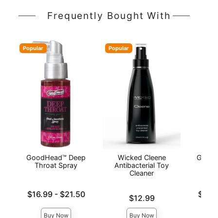
Frequently Bought With
Popular
Popular
GoodHead™ Deep
Wicked Cleene
GoodH
Throat Spray
Antibacterial Toy
Cleaner
Lowest price is
Lowest p
$16.99
-
$21.50
$10.
Price is
$12.99
Highest price is
Highest 
Buy Now
Buy Now