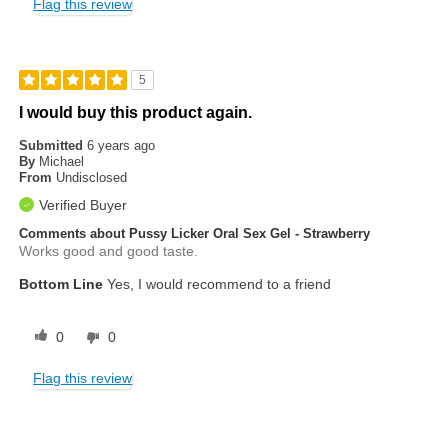
Flag this review
5
I would buy this product again.
Submitted
6 years ago
By
Michael
From
Undisclosed
Verified Buyer
Comments about Pussy Licker Oral Sex Gel - Strawberry
Works good and good taste.
Bottom Line
Yes, I would recommend to a friend
0
0
Flag this review