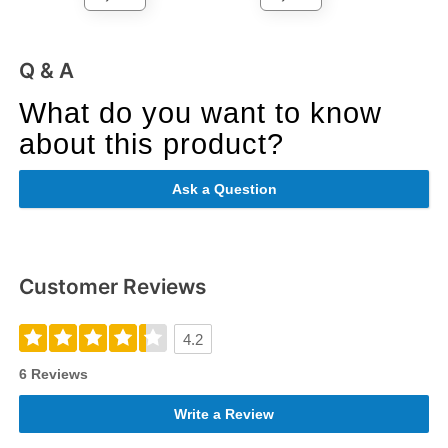
Q & A
What do you want to know
about this product?
Ask a Question
Customer Reviews
4.2
6 Reviews
Write a Review