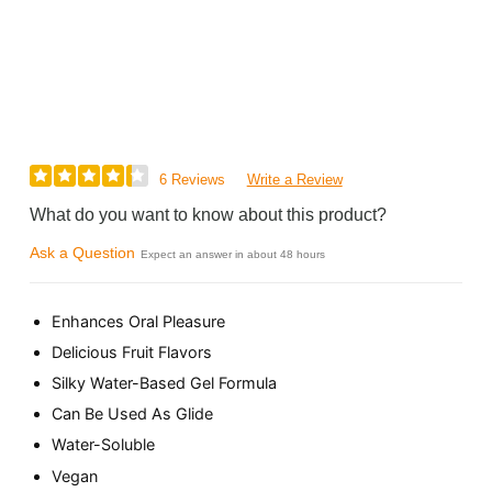
6 Reviews
Write a Review
What do you want to know about this product?
Ask a Question
Expect an answer in about 48 hours
Enhances Oral Pleasure
Delicious Fruit Flavors
Silky Water-Based Gel Formula
Can Be Used As Glide
Water-Soluble
Vegan