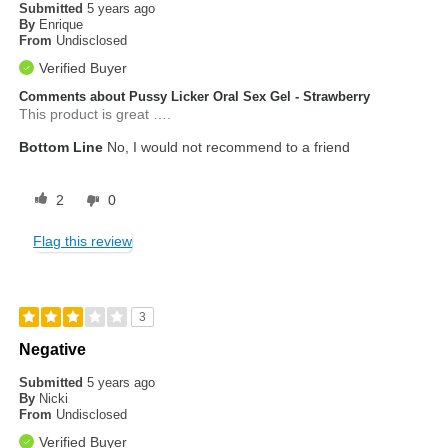
Submitted
5 years ago
By
Enrique
From
Undisclosed
Verified Buyer
Comments about Pussy Licker Oral Sex Gel - Strawberry
This product is great ….
Bottom Line
No, I would not recommend to a friend
2
0
Flag this review
3
Negative
Submitted
5 years ago
By
Nicki
From
Undisclosed
Verified Buyer