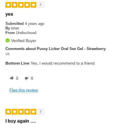
5
yes
Submitted
4 years ago
By
brian
From
Undisclosed
Verified Buyer
Comments about Pussy Licker Oral Sex Gel - Strawberry
ok
Bottom Line
Yes, I would recommend to a friend
0
0
Flag this review
5
I buy again ….