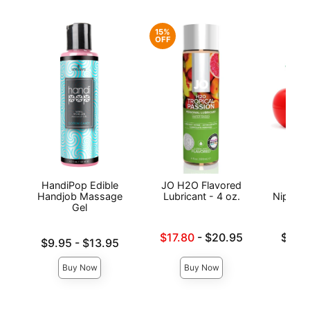
15%
OFF
HandiPop Edible
JO H2O Flavored
Exse
Handjob Massage
Lubricant - 4 oz.
Nipple 
Gel
Lowest sale price is
Lowest p
$17.80
-
$20.95
$19.
Lowest price is
$9.95
-
$13.95
Highest price is
Highest 
Highest price is
Buy Now
Buy Now