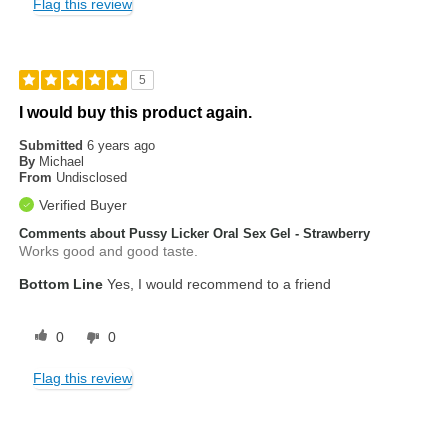
Flag this review
5
I would buy this product again.
Submitted
6 years ago
By
Michael
From
Undisclosed
Verified Buyer
Comments about Pussy Licker Oral Sex Gel - Strawberry
Works good and good taste.
Bottom Line
Yes, I would recommend to a friend
0
0
Flag this review