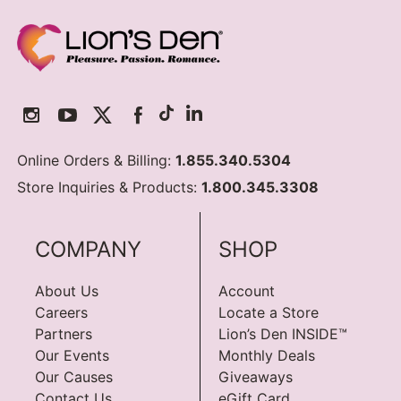
Online Orders & Billing:
1.855.340.5304
Store Inquiries & Products:
1.800.345.3308
COMPANY
SHOP
About Us
Account
Careers
Locate a Store
Partners
Lion’s Den INSIDE™
Our Events
Monthly Deals
Our Causes
Giveaways
Contact Us
eGift Card