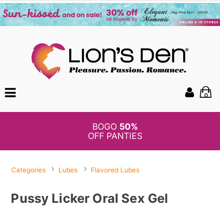
0
BOGO
50%
OFF PANTIES
Categories
Lubes
Flavored Lubes
Pussy Licker Oral Sex Gel