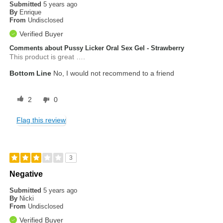
Submitted
5 years ago
By
Enrique
From
Undisclosed
Verified Buyer
Comments about Pussy Licker Oral Sex Gel - Strawberry
This product is great ….
Bottom Line
No, I would not recommend to a friend
2
0
Flag this review
3
Negative
Submitted
5 years ago
By
Nicki
From
Undisclosed
Verified Buyer