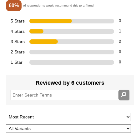
60%
of respondents would recommend this to a friend
5 Stars
3
4 Stars
1
3 Stars
2
2 Stars
0
1 Star
0
Reviewed by 6 customers