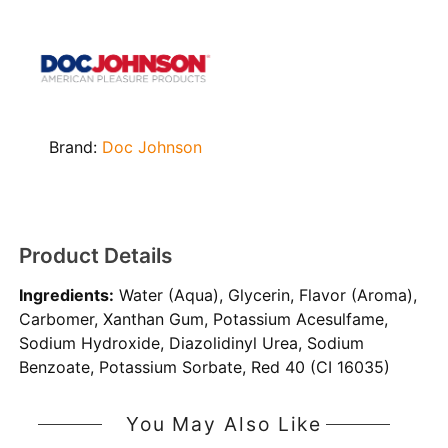
Brand:
Doc Johnson
Product Details
Ingredients:
Water (Aqua), Glycerin, Flavor (Aroma),
Carbomer, Xanthan Gum, Potassium Acesulfame,
Sodium Hydroxide, Diazolidinyl Urea, Sodium
Benzoate, Potassium Sorbate, Red 40 (CI 16035)
You May Also Like