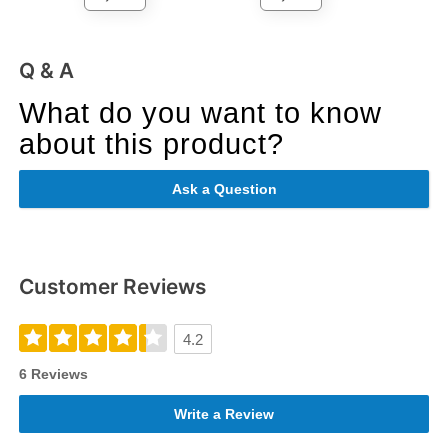
Q & A
What do you want to know
about this product?
Ask a Question
Customer Reviews
4.2
6 Reviews
Write a Review