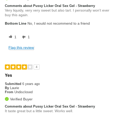
Comments about Pussy Licker Oral Sex Gel - Strawberry
Very liquidy, very very sweet but also tart. I personally won't ever
buy this again.
Bottom Line
No, I would not recommend to a friend
1
1
Flag this review
4
Yes
Submitted
6 years ago
By
Laurie
From
Undisclosed
Verified Buyer
Comments about Pussy Licker Oral Sex Gel - Strawberry
It taste great but a little sweet. Works well.