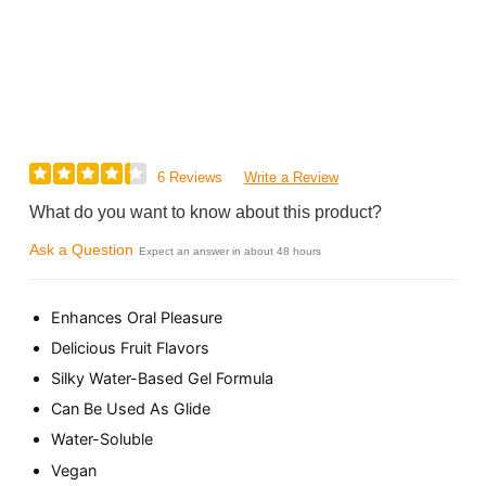
6 Reviews
Write a Review
What do you want to know about this product?
Ask a Question
Expect an answer in about 48 hours
Enhances Oral Pleasure
Delicious Fruit Flavors
Silky Water-Based Gel Formula
Can Be Used As Glide
Water-Soluble
Vegan