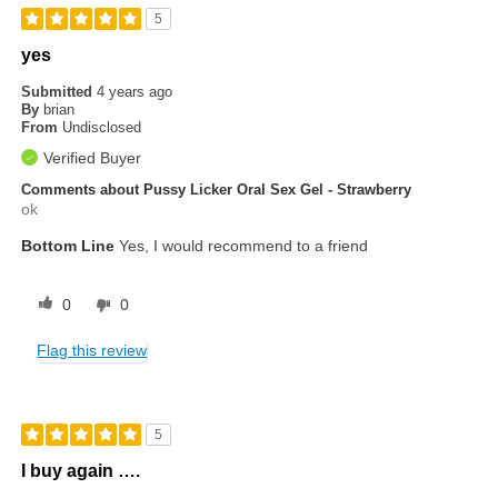
5
yes
Submitted
4 years ago
By
brian
From
Undisclosed
Verified Buyer
Comments about Pussy Licker Oral Sex Gel - Strawberry
ok
Bottom Line
Yes, I would recommend to a friend
0
0
Flag this review
5
I buy again ….