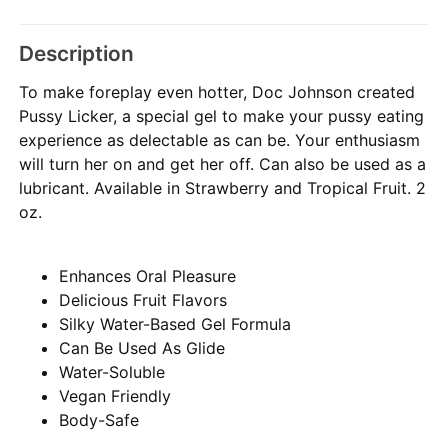
Description
To make foreplay even hotter, Doc Johnson created
Pussy Licker, a special gel to make your pussy eating
experience as delectable as can be. Your enthusiasm
will turn her on and get her off. Can also be used as a
lubricant. Available in Strawberry and Tropical Fruit. 2
oz.
Enhances Oral Pleasure
Delicious Fruit Flavors
Silky Water-Based Gel Formula
Can Be Used As Glide
Water-Soluble
Vegan Friendly
Body-Safe