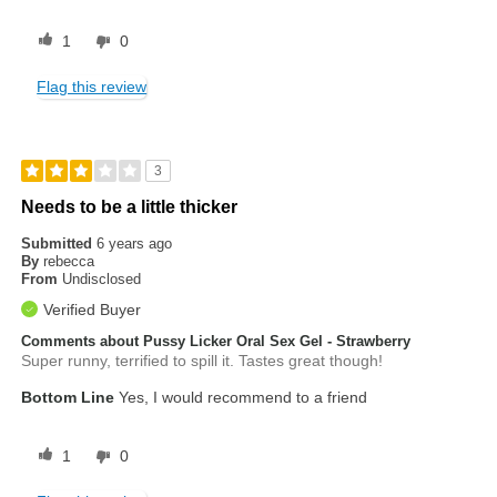
1
0
Flag this review
3
Needs to be a little thicker
Submitted
6 years ago
By
rebecca
From
Undisclosed
Verified Buyer
Comments about Pussy Licker Oral Sex Gel - Strawberry
Super runny, terrified to spill it. Tastes great though!
Bottom Line
Yes, I would recommend to a friend
1
0