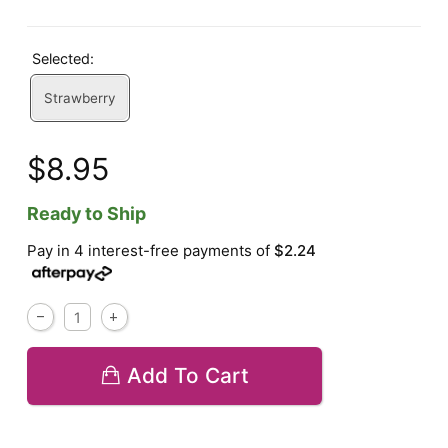
Selected:
Strawberry
$8.95
Ready to Ship
Pay in 4 interest-free payments of
$2.24
Add To Cart