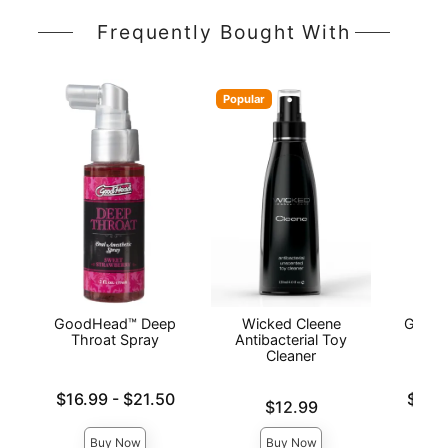
Frequently Bought With
Popular
GoodHead™ Deep
Wicked Cleene
GoodH
Throat Spray
Antibacterial Toy
Cleaner
Lowest price is
Lowest p
$16.99
-
$21.50
$10.
Price is
$12.99
Highest price is
Highest 
Buy Now
Buy Now