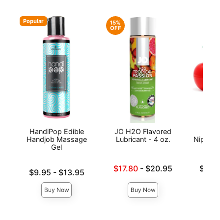
Popular
15%
OFF
HandiPop Edible
JO H2O Flavored
Exse
Handjob Massage
Lubricant - 4 oz.
Nipple 
Gel
Lowest sale price is
Lowest p
$17.80
-
$20.95
$19.
Lowest price is
$9.95
-
$13.95
Highest price is
Highest 
Highest price is
Buy Now
Buy Now