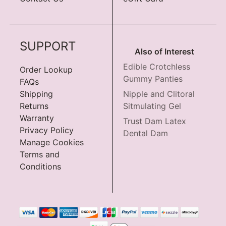
SUPPORT
Also of Interest
Edible Crotchless
Order Lookup
Gummy Panties
FAQs
Shipping
Nipple and Clitoral
Returns
Sitmulating Gel
Warranty
Trust Dam Latex
Privacy Policy
Dental Dam
Manage Cookies
Terms and
Conditions