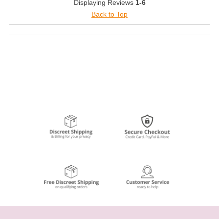
Displaying Reviews
1-6
Back to Top