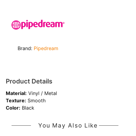
Brand:
Pipedream
Product Details
Material:
Vinyl / Metal
Texture:
Smooth
Color:
Black
You May Also Like