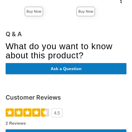
Lowest p
$12.
Highest price is
Highest 
Buy Now
Buy Now
Q & A
What do you want to know
about this product?
Ask a Question
Customer Reviews
4.5
2 Reviews