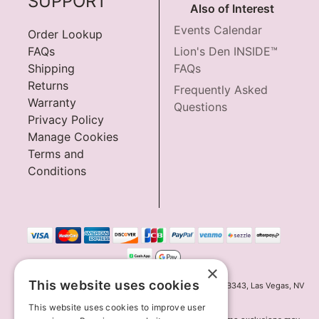
SUPPORT
Also of Interest
Events Calendar
Order Lookup
FAQs
Lion's Den INSIDE™
Shipping
FAQs
Returns
Frequently Asked
Warranty
Questions
Privacy Policy
Manage Cookies
Terms and
Conditions
×
This website uses cookies
Innov8 Solutions, Inc., 187 E. Warm Springs Road, Suite B343, Las Vegas, NV
89119
This website uses cookies to improve user