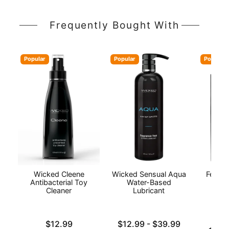
Frequently Bought With
Popular
Popular
Popular
Wicked Cleene
Wicked Sensual Aqua
Fetish
Antibacterial Toy
Water-Based
Cleaner
Lubricant
Price is
Lowest price is
$12.99
$12.99
-
$39.99