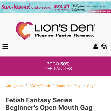
0
BOGO
50%
OFF PANTIES
Categories
BDSM/Fetish
Sensation Play
Gags
Fetish Fantasy Series
Beginner's Open Mouth Gag