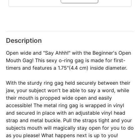
Description
Open wide and "Say Ahhh!" with the Beginner's Open
Mouth Gag! This sexy o-ring gag is made for first-
timers and features a 1.75"(4.4 cm) inside diameter.
With the sturdy ring gag held securely between their
jaw, your subject won't be able to say a word, while
their mouth is propped wide open and easily
accessible! The metal ring gag is wrapped in vinyl
and secured in place with an adjustable vinyl head
strap and metal buckle. Pull the straps tight and your
subjects mouth will magically stay open for you to do
as you please! What happens next is up to you!