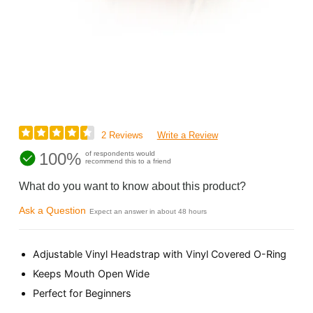
2 Reviews
Write a Review
100%
of respondents would
recommend this to a friend
What do you want to know about this product?
Ask a Question
Expect an answer in about 48 hours
Adjustable Vinyl Headstrap with Vinyl Covered O-Ring
Keeps Mouth Open Wide
Perfect for Beginners