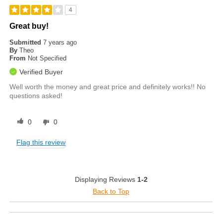
4
Great buy!
Submitted
7 years ago
By
Theo
From
Not Specified
Verified Buyer
Well worth the money and great price and definitely works!! No
questions asked!
0
0
Flag this review
Displaying Reviews
1-2
Back to Top