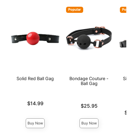
Popular
Popular
Solid Red Ball Gag
Bondage Couture -
Silico
Ball Gag
Price is
$14.99
Price is
$25.95
Lowest p
$16.
Highest 
Buy Now
Buy Now