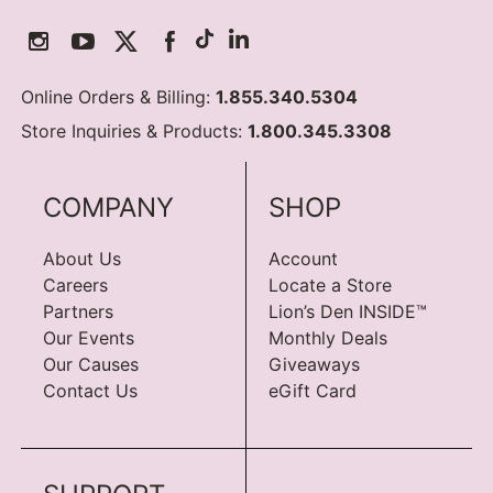
Online Orders & Billing:
1.855.340.5304
Store Inquiries & Products:
1.800.345.3308
COMPANY
SHOP
About Us
Account
Careers
Locate a Store
Partners
Lion’s Den INSIDE™
Our Events
Monthly Deals
Our Causes
Giveaways
Contact Us
eGift Card