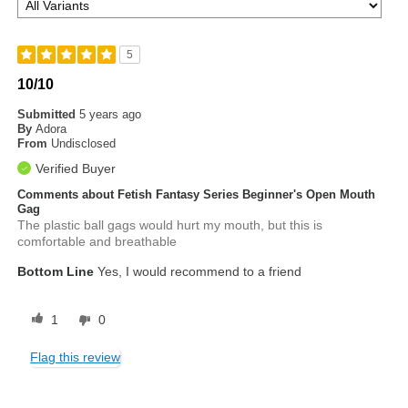
5
10/10
Submitted
5 years ago
By
Adora
From
Undisclosed
Verified Buyer
Comments about Fetish Fantasy Series Beginner's Open Mouth
Gag
The plastic ball gags would hurt my mouth, but this is
comfortable and breathable
Bottom Line
Yes, I would recommend to a friend
1
0
Flag this review