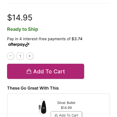
$14.95
Ready to Ship
Pay in 4 interest-free payments of
$3.74
Add To Cart
These Go Great With This
Silver Bullet
$14.99
Add To Cart