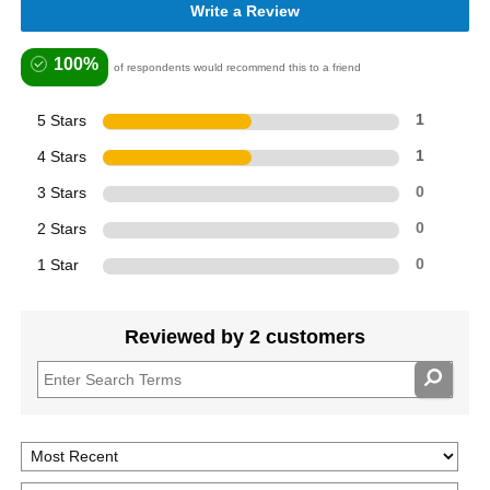
Write a Review
100%
of respondents would recommend this to a friend
5 Stars
1
4 Stars
1
3 Stars
0
2 Stars
0
1 Star
0
Reviewed by 2 customers