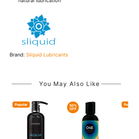
natural lubrication
Brand:
Sliquid Lubricants
You May Also Like
Popular
Popular
30%
OFF