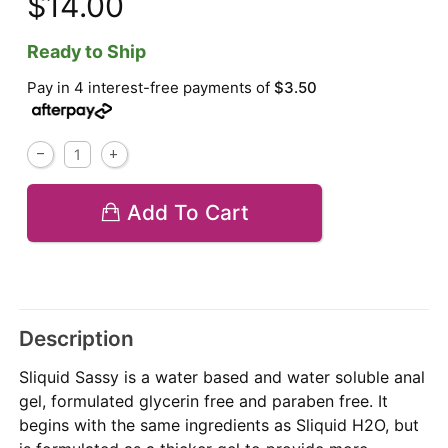
$14.00
Ready to Ship
Pay in 4 interest-free payments of
$3.50
Add To Cart
Description
Sliquid Sassy is a water based and water soluble anal
gel, formulated glycerin free and paraben free. It
begins with the same ingredients as Sliquid H2O, but