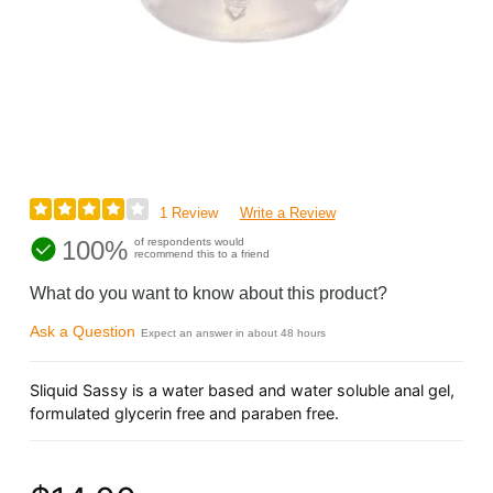
1 Review
Write a Review
100%
of respondents would
recommend this to a friend
What do you want to know about this product?
Ask a Question
Expect an answer in about 48 hours
Sliquid Sassy is a water based and water soluble anal gel,
formulated glycerin free and paraben free.