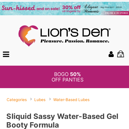
0
BOGO
50%
OFF PANTIES
Categories
Lubes
Water-Based Lubes
Sliquid Sassy Water-Based Gel
Booty Formula