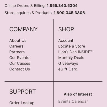
Online Orders & Billing:
1.855.340.5304
Store Inquiries & Products:
1.800.345.3308
COMPANY
SHOP
About Us
Account
Careers
Locate a Store
Partners
Lion’s Den INSIDE™
Our Events
Monthly Deals
Our Causes
Giveaways
Contact Us
eGift Card
SUPPORT
Also of Interest
Events Calendar
Order Lookup