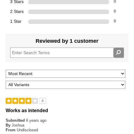
3 Stars
0
2 Stars
0
1 Star
0
Reviewed by 1 customer
4
Works as intended
Submitted
6 years ago
By
Joshua
From
Undisclosed