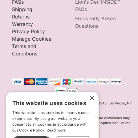
FAQs
Lion's Den INSIDE™
Shipping
FAQs
Returns
Frequently Asked
Warranty
Questions
Privacy Policy
Manage Cookies
Terms and
Conditions
×
This website uses cookies
Innov8 Solutions, Inc., 187 E. Warm Springs Road, Suite B343, Las Vegas, NV
89119
This website uses cookies to improve user
*May not combine with other offers and discounts. Some exclusions may
experience. By using our website you
apply. Offer may change or end without notice. While supplies last. Online
consent to all cookies in accordance with
Only
our Cookie Policy.
Read more
© 2026 Lion's Den. All Rights Reserved