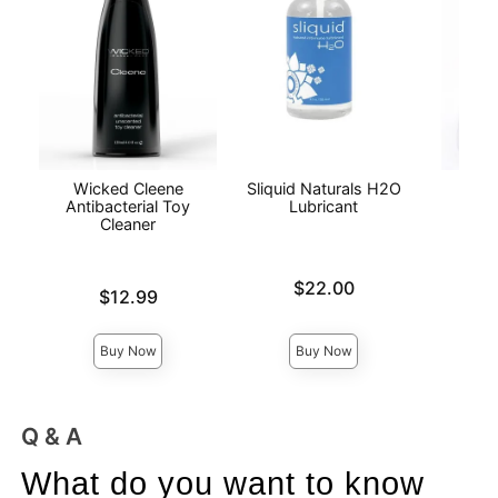
Wicked Cleene
Sliquid Naturals H2O
Lub
Antibacterial Toy
Lubricant
Cleaner
Price is
Price is
$22.00
Price is
$12.99
Buy Now
Buy Now
Q & A
What do you want to know