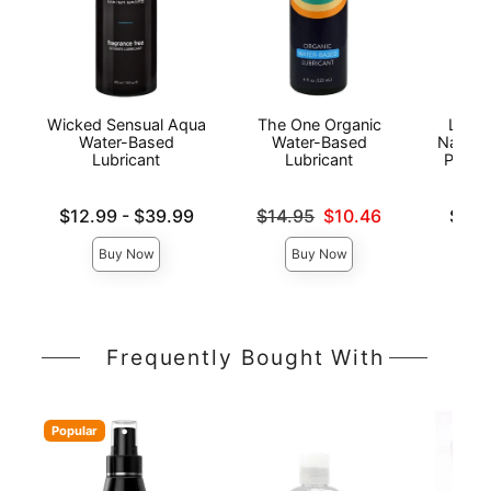
Wicked Sensual Aqua
The One Organic
Lion'
Water-Based
Water-Based
Natura
Lubricant
Lubricant
Person
Lowest price is
Original price was
Lowest p
$12.99
-
$39.99
$14.95
$10.46
$6.9
Highest price is
Sale price is
Highest 
Buy Now
Buy Now
Frequently Bought With
Popular