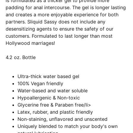
is formulated as a thicker gel to provide more
padding for anal intercourse. The gel is longer lasting
and creates a more enjoyable experience for both
partners. Sliquid Sassy does not include any
desensitizing agents to ensure the safety of our
customers. Formulated to last longer than most
Hollywood marriages!
4.2 oz. Bottle
Ultra-thick water based gel
100% Vegan friendly
Water-based and water soluble
Hypoallergenic & Non-toxic
Glycerine free & Paraben free/li>
Latex, rubber, and plastic friendly
Non-staining, unflavored and unscented
Uniquely blended to match your body's own