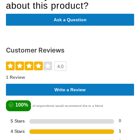
about this product?
Ask a Question
Customer Reviews
4.0
1 Review
Write a Review
100%
of respondents would recommend this to a friend
5 Stars
0
4 Stars
1