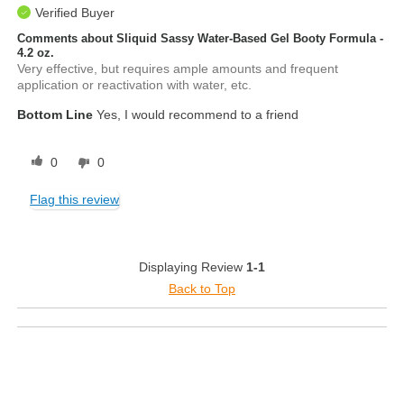
Verified Buyer
Comments about Sliquid Sassy Water-Based Gel Booty Formula -
4.2 oz.
Very effective, but requires ample amounts and frequent
application or reactivation with water, etc.
Bottom Line
Yes, I would recommend to a friend
0
0
Flag this review
Displaying Review
1-1
Back to Top