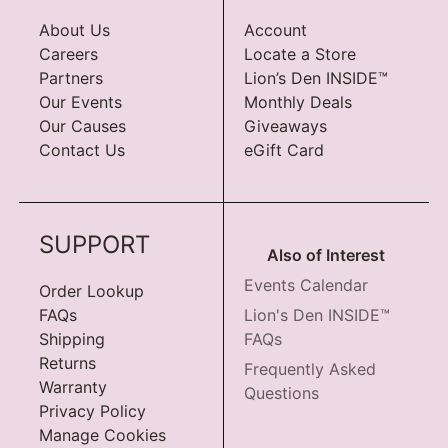
About Us
Account
Careers
Locate a Store
Partners
Lion’s Den INSIDE™
Our Events
Monthly Deals
Our Causes
Giveaways
Contact Us
eGift Card
SUPPORT
Also of Interest
Events Calendar
Order Lookup
FAQs
Lion's Den INSIDE™
Shipping
FAQs
Returns
Frequently Asked
Warranty
Questions
Privacy Policy
Manage Cookies