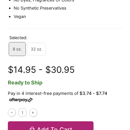
No Synthetic Preservatives
Vegan
Selected:
8 oz.
32 oz.
$14.95 - $30.95
Ready to Ship
Pay in 4 interest-free payments of
$3.74 - $7.74
Add To Cart