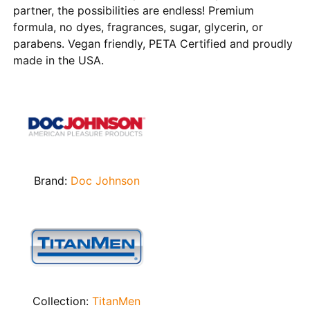
partner, the possibilities are endless! Premium
formula, no dyes, fragrances, sugar, glycerin, or
parabens. Vegan friendly, PETA Certified and proudly
made in the USA.
Brand:
Doc Johnson
Collection:
TitanMen