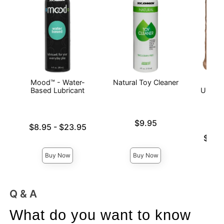
Mood™ - Water-
Natural Toy Cleaner
Vac
Based Lubricant
ULTRA
Price is
$9.95
Lowest price is
$8.95
-
$23.95
Highest price is
Lowest p
$57.
Highest 
Buy Now
Buy Now
Q & A
What do you want to know