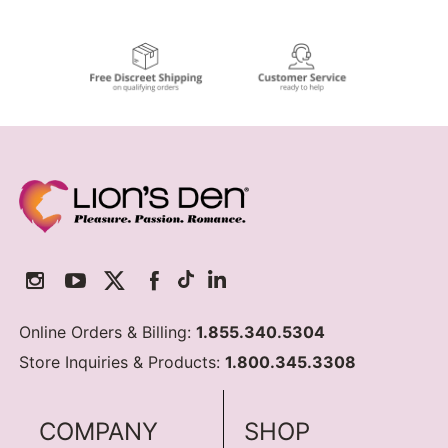
Online Orders & Billing:
1.855.340.5304
Store Inquiries & Products:
1.800.345.3308
COMPANY
SHOP