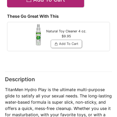
These Go Great With This
Natural Toy Cleaner
4 oz.
$9.95
Add To Cart
Description
TitanMen Hydro Play is the ultimate multi-purpose
glide to satisfy all your sexual needs. The long-lasting
water-based formula is super slick, non-sticky, and
offers a quick, mess-free cleanup. Whether you use it
for masturbation, with your favorite toys, or with a