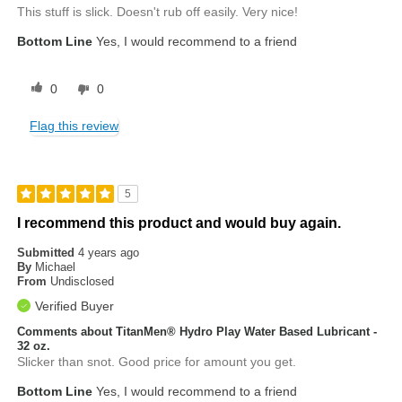
This stuff is slick. Doesn't rub off easily. Very nice!
Bottom Line
Yes, I would recommend to a friend
0
0
Flag this review
5
I recommend this product and would buy again.
Submitted
4 years ago
By
Michael
From
Undisclosed
Verified Buyer
Comments about TitanMen® Hydro Play Water Based Lubricant -
32 oz.
Slicker than snot. Good price for amount you get.
Bottom Line
Yes, I would recommend to a friend