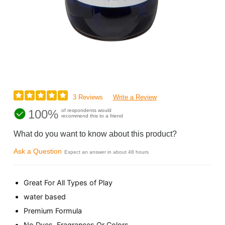
3 Reviews
Write a Review
100%
of respondents would
recommend this to a friend
What do you want to know about this product?
Ask a Question
Expect an answer in about 48 hours
Great For All Types of Play
water based
Premium Formula
No Dyes, Fragrances Or Colors