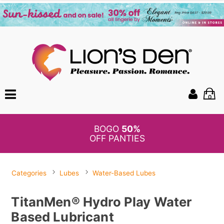
0
BOGO
50%
OFF PANTIES
Categories
Lubes
Water-Based Lubes
TitanMen® Hydro Play Water
Based Lubricant