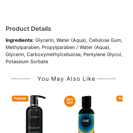
Product Details
Ingredients:
Glycerin, Water (Aqua), Cellulose Gum,
Methylparaben, Propylparaben / Water (Aqua),
Glycerin, Carboxymethylcellulose, Pentylene Glycol,
Potassium Sorbate
You May Also Like
Popular
Popular
30%
OFF