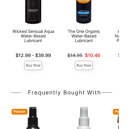
Wicked Sensual Aqua
The One Organic
Lion'
Water-Based
Water-Based
Natura
Lubricant
Lubricant
Person
Lowest price is
Original price was
Lowest p
$12.99
-
$39.99
$14.95
$10.46
$6.9
Highest price is
Sale price is
Highest 
Buy Now
Buy Now
Frequently Bought With
Popular
Popular