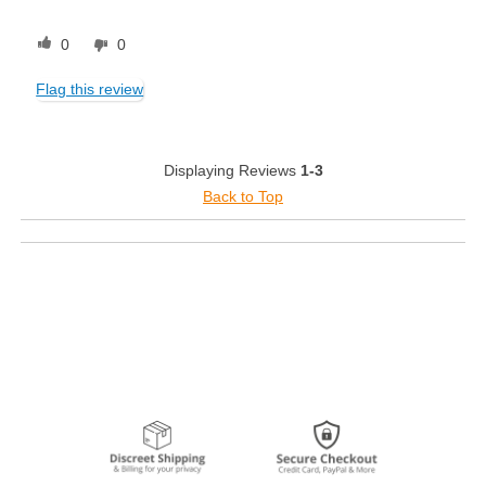
0
0
Flag this review
Displaying Reviews
1-3
Back to Top