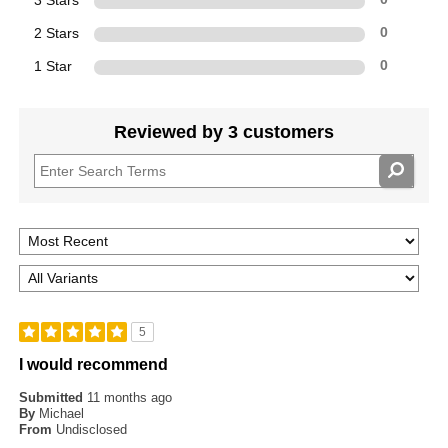
3 Stars
2 Stars
0
1 Star
0
Reviewed by 3 customers
5
I would recommend
Submitted
11 months ago
By
Michael
From
Undisclosed