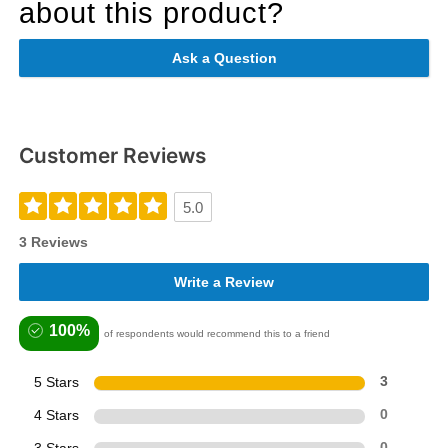
about this product?
Ask a Question
Customer Reviews
5.0
3 Reviews
Write a Review
100%
of respondents would recommend this to a friend
5 Stars
3
4 Stars
0
0