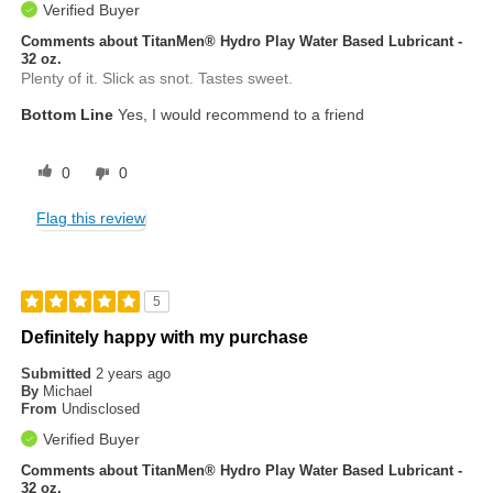
Verified Buyer
Comments about TitanMen® Hydro Play Water Based Lubricant -
32 oz.
Plenty of it. Slick as snot. Tastes sweet.
Bottom Line
Yes, I would recommend to a friend
0
0
Flag this review
5
Definitely happy with my purchase
Submitted
2 years ago
By
Michael
From
Undisclosed
Verified Buyer
Comments about TitanMen® Hydro Play Water Based Lubricant -
32 oz.