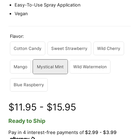
Easy-To-Use Spray Application
Vegan
Flavor:
Cotton Candy
Sweet Strawberry
Wild Cherry
Mango
Mystical Mint
Wild Watermelon
Blue Raspberry
$11.95 - $15.95
Ready to Ship
Pay in 4 interest-free payments of
$2.99 - $3.99