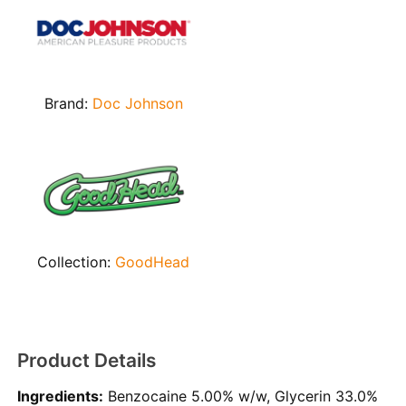
Brand:
Doc Johnson
Collection:
GoodHead
Product Details
Ingredients:
Benzocaine 5.00% w/w, Glycerin 33.0%