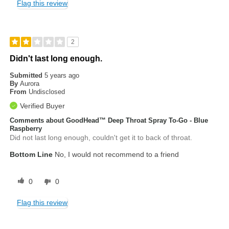
Flag this review
2
Didn't last long enough.
Submitted
5 years ago
By
Aurora
From
Undisclosed
Verified Buyer
Comments about GoodHead™ Deep Throat Spray To-Go - Blue
Raspberry
Did not last long enough, couldn't get it to back of throat.
Bottom Line
No, I would not recommend to a friend
0
0
Flag this review