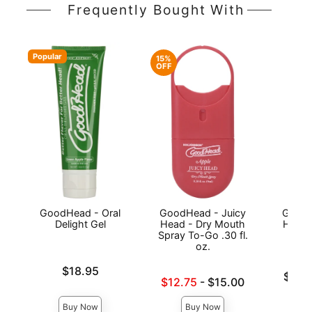
Frequently Bought With
Popular
15%
OFF
GoodHead - Oral
GoodHead - Juicy
GoodH
Delight Gel
Head - Dry Mouth
Head 
Spray To-Go .30 fl.
oz.
Price is
$18.95
Lowest p
$15.
Lowest sale price is
$12.75
-
$15.00
Highest 
Highest price is
Buy Now
Buy Now