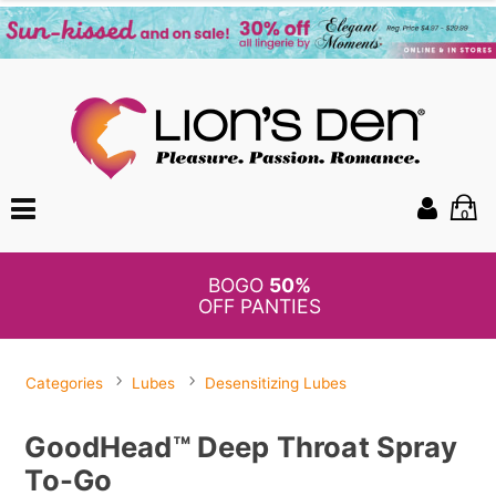
0
BOGO
50%
OFF PANTIES
Categories
Lubes
Desensitizing Lubes
GoodHead™ Deep Throat Spray
To-Go