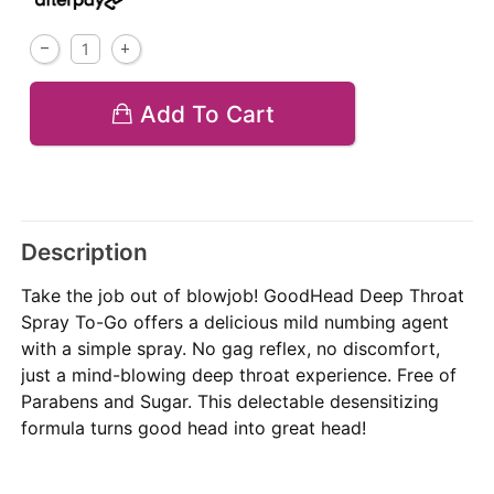
Add To Cart
Description
Take the job out of blowjob! GoodHead Deep Throat
Spray To-Go offers a delicious mild numbing agent
with a simple spray. No gag reflex, no discomfort,
just a mind-blowing deep throat experience. Free of
Parabens and Sugar. This delectable desensitizing
formula turns good head into great head!