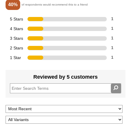
40%
of respondents would recommend this to a friend
5 Stars
1
4 Stars
1
3 Stars
1
2 Stars
1
1 Star
1
Reviewed by 5 customers