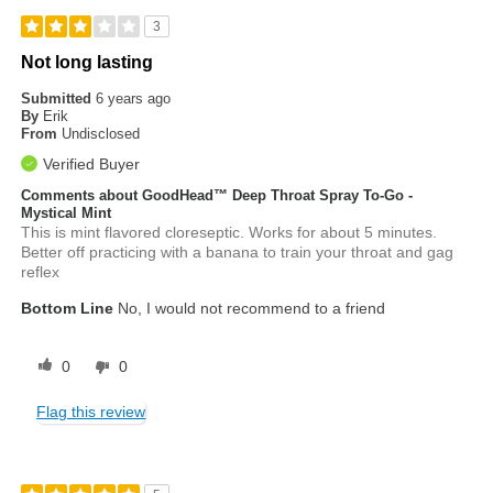
3
Not long lasting
Submitted
6 years ago
By
Erik
From
Undisclosed
Verified Buyer
Comments about GoodHead™ Deep Throat Spray To-Go -
Mystical Mint
This is mint flavored cloreseptic. Works for about 5 minutes.
Better off practicing with a banana to train your throat and gag
reflex
Bottom Line
No, I would not recommend to a friend
0
0
Flag this review