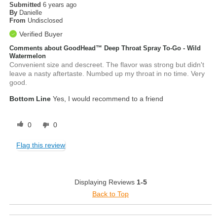
Submitted
6 years ago
By
Danielle
From
Undisclosed
Verified Buyer
Comments about GoodHead™ Deep Throat Spray To-Go - Wild
Watermelon
Convenient size and descreet. The flavor was strong but didn't
leave a nasty aftertaste. Numbed up my throat in no time. Very
good.
Bottom Line
Yes, I would recommend to a friend
0
0
Flag this review
Displaying Reviews
1-5
Back to Top