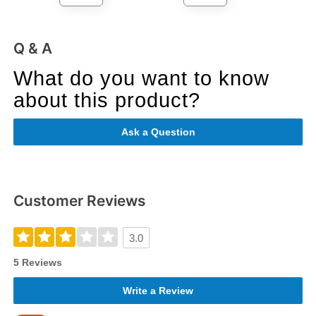
Q & A
What do you want to know
about this product?
Ask a Question
Customer Reviews
3.0
5 Reviews
Write a Review