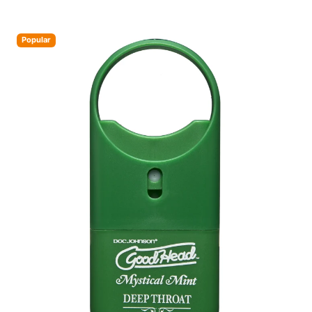
Popular