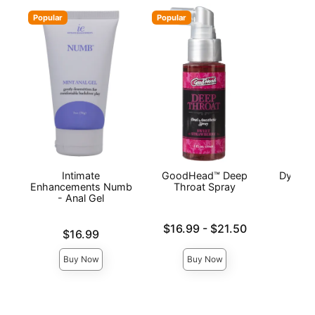
Popular
Popular
Intimate
GoodHead™ Deep
Dynamo
Enhancements Numb
Throat Spray
- Anal Gel
Price is
Lowest price is
$16.99
-
$21.50
Price is
$16.99
Highest price is
Buy Now
Buy Now