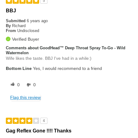
5
BBJ
Submitted
6 years ago
By
Richard
From
Undisclosed
Verified Buyer
Comments about GoodHead™ Deep Throat Spray To-Go - Wild
Watermelon
Wife likes the taste. BBJ I've had in a while:)
Bottom Line
Yes, I would recommend to a friend
0
0
Flag this review
4
Gag Reflex Gone !!!! Thanks