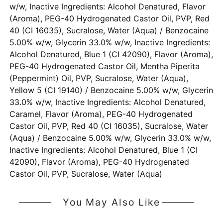
w/w, Inactive Ingredients: Alcohol Denatured, Flavor
(Aroma), PEG-40 Hydrogenated Castor Oil, PVP, Red
40 (CI 16035), Sucralose, Water (Aqua) / Benzocaine
5.00% w/w, Glycerin 33.0% w/w, Inactive Ingredients:
Alcohol Denatured, Blue 1 (CI 42090), Flavor (Aroma),
PEG-40 Hydrogenated Castor Oil, Mentha Piperita
(Peppermint) Oil, PVP, Sucralose, Water (Aqua),
Yellow 5 (CI 19140) / Benzocaine 5.00% w/w, Glycerin
33.0% w/w, Inactive Ingredients: Alcohol Denatured,
Caramel, Flavor (Aroma), PEG-40 Hydrogenated
Castor Oil, PVP, Red 40 (CI 16035), Sucralose, Water
(Aqua) / Benzocaine 5.00% w/w, Glycerin 33.0% w/w,
Inactive Ingredients: Alcohol Denatured, Blue 1 (CI
42090), Flavor (Aroma), PEG-40 Hydrogenated
Castor Oil, PVP, Sucralose, Water (Aqua)
You May Also Like