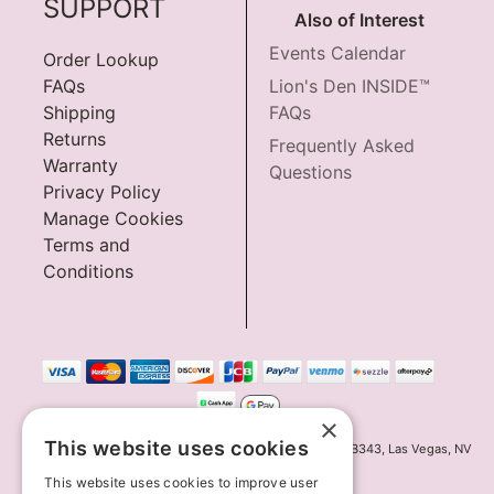
SUPPORT
Also of Interest
Events Calendar
Order Lookup
FAQs
Lion's Den INSIDE™
Shipping
FAQs
Returns
Frequently Asked
Warranty
Questions
Privacy Policy
Manage Cookies
Terms and
Conditions
×
This website uses cookies
Innov8 Solutions, Inc., 187 E. Warm Springs Road, Suite B343, Las Vegas, NV
89119
This website uses cookies to improve user