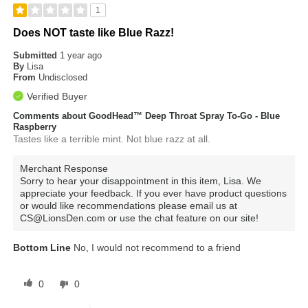
1
Does NOT taste like Blue Razz!
Submitted
1 year ago
By
Lisa
From
Undisclosed
Verified Buyer
Comments about GoodHead™ Deep Throat Spray To-Go - Blue
Raspberry
Tastes like a terrible mint. Not blue razz at all.
Merchant Response
Sorry to hear your disappointment in this item, Lisa. We
appreciate your feedback. If you ever have product questions
or would like recommendations please email us at
CS@LionsDen.com or use the chat feature on our site!
Bottom Line
No, I would not recommend to a friend
0
0