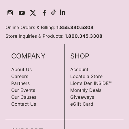
Online Orders & Billing:
1.855.340.5304
Store Inquiries & Products:
1.800.345.3308
COMPANY
SHOP
About Us
Account
Careers
Locate a Store
Partners
Lion’s Den INSIDE™
Our Events
Monthly Deals
Our Causes
Giveaways
Contact Us
eGift Card