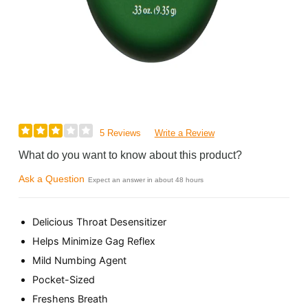
5 Reviews
Write a Review
What do you want to know about this product?
Ask a Question
Expect an answer in about 48 hours
Delicious Throat Desensitizer
Helps Minimize Gag Reflex
Mild Numbing Agent
Pocket-Sized
Freshens Breath