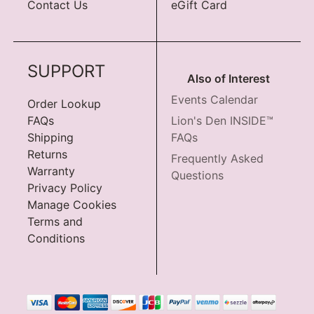
Contact Us
eGift Card
SUPPORT
Also of Interest
Events Calendar
Order Lookup
FAQs
Lion's Den INSIDE™
Shipping
FAQs
Returns
Frequently Asked
Warranty
Questions
Privacy Policy
Manage Cookies
Terms and
Conditions