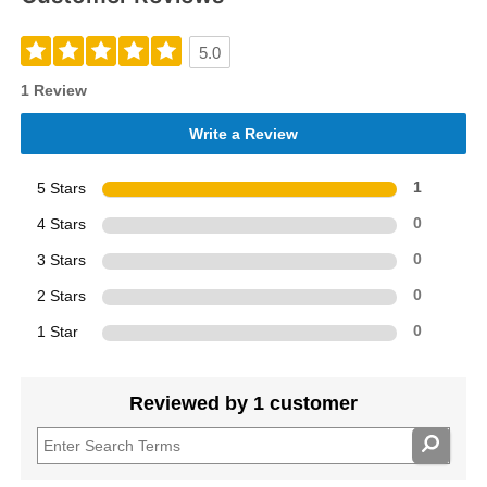
5.0
1 Review
Write a Review
5 Stars
1
4 Stars
0
3 Stars
0
2 Stars
0
1 Star
0
Reviewed by 1 customer