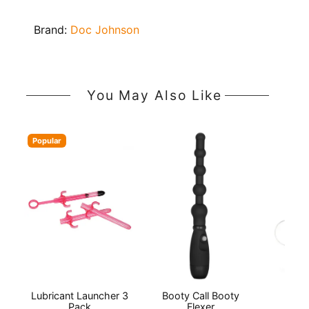
Brand:
Doc Johnson
You May Also Like
Popular
Lubricant Launcher 3
Booty Call Booty
Lu
Pack
Flexer