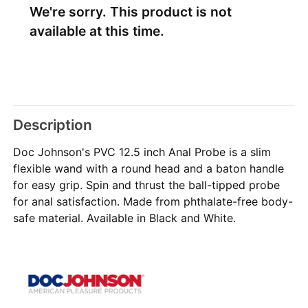
We're sorry. This product is not
available at this time.
Description
Doc Johnson's PVC 12.5 inch Anal Probe is a slim
flexible wand with a round head and a baton handle
for easy grip. Spin and thrust the ball-tipped probe
for anal satisfaction. Made from phthalate-free body-
safe material. Available in Black and White.