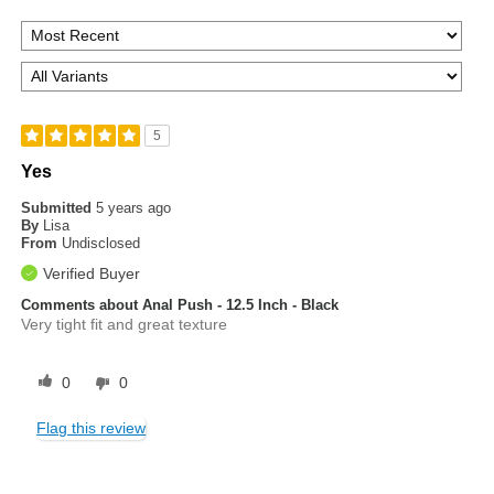
5
Yes
Submitted
5 years ago
By
Lisa
From
Undisclosed
Verified Buyer
Comments about Anal Push - 12.5 Inch - Black
Very tight fit and great texture
0
0
Flag this review