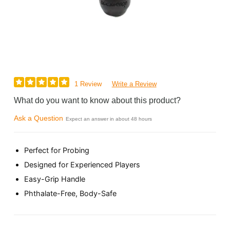
1 Review
Write a Review
What do you want to know about this product?
Ask a Question
Expect an answer in about 48 hours
Perfect for Probing
Designed for Experienced Players
Easy-Grip Handle
Phthalate-Free, Body-Safe