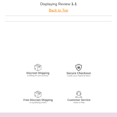
Displaying Review
1-1
Back to Top