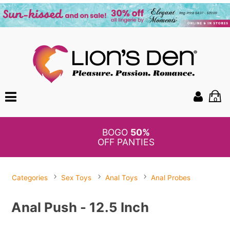
0
BOGO
50%
OFF PANTIES
Categories
Sex Toys
Anal Toys
Anal Probes
Anal Push - 12.5 Inch