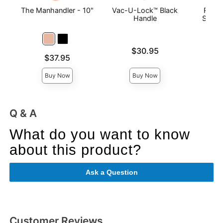
The Manhandler - 10"
Vac-U-Lock™ Black
Ragin
Handle
Slimli
Price is
Price is
$30.95
Price is
$37.95
Buy Now
Buy Now
Q & A
What do you want to know
about this product?
Ask a Question
Customer Reviews