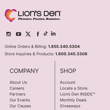
Online Orders & Billing:
1.855.340.5304
Store Inquiries & Products:
1.800.345.3308
COMPANY
SHOP
About Us
Account
Careers
Locate a Store
Partners
Lion’s Den INSIDE™
Our Events
Monthly Deals
Our Causes
Giveaways