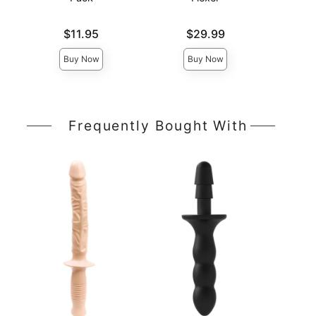
Price is
Price is
Price is
$11.95
$29.99
Buy Now
Buy Now
Frequently Bought With