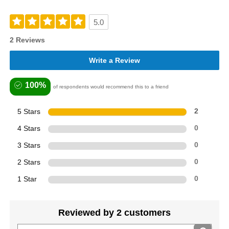
5.0
2 Reviews
Write a Review
100%
of respondents would recommend this to a friend
5 Stars
2
4 Stars
0
3 Stars
0
2 Stars
0
1 Star
0
Reviewed by 2 customers