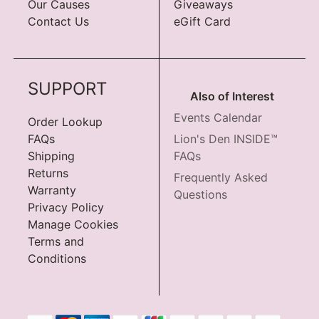
Our Causes
Giveaways
Contact Us
eGift Card
SUPPORT
Also of Interest
Events Calendar
Order Lookup
FAQs
Lion's Den INSIDE™
Shipping
FAQs
Returns
Frequently Asked
Warranty
Questions
Privacy Policy
Manage Cookies
Terms and
Conditions