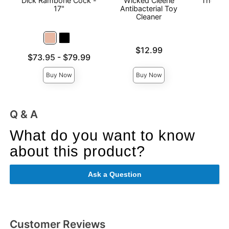
Dick Rambone Cock -
Wicked Cleene
The Man
17"
Antibacterial Toy
Cleaner
Price is
$12.99
Price is
Lowest price is
$73.95
-
$79.99
Highest price is
Buy Now
Buy Now
Q & A
What do you want to know
about this product?
Ask a Question
Customer Reviews