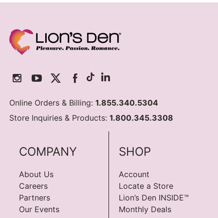
Online Orders & Billing:
1.855.340.5304
Store Inquiries & Products:
1.800.345.3308
COMPANY
SHOP
About Us
Account
Careers
Locate a Store
Partners
Lion’s Den INSIDE™
Our Events
Monthly Deals