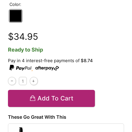
Color:
$34.95
Ready to Ship
Pay in 4 interest-free payments of
$8.74
,
Add To Cart
These Go Great With This