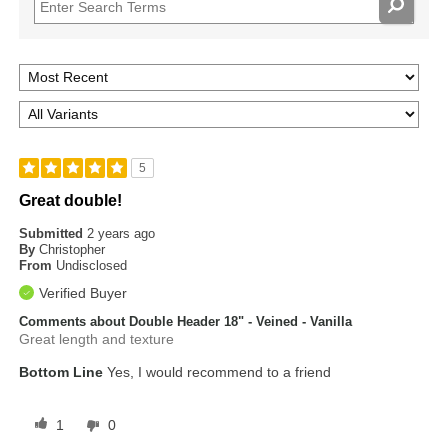
5
Great double!
Submitted
2 years ago
By
Christopher
From
Undisclosed
Verified Buyer
Comments about Double Header 18" - Veined - Vanilla
Great length and texture
Bottom Line
Yes, I would recommend to a friend
1
0