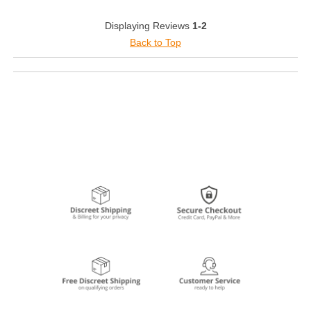
Displaying Reviews
1-2
Back to Top