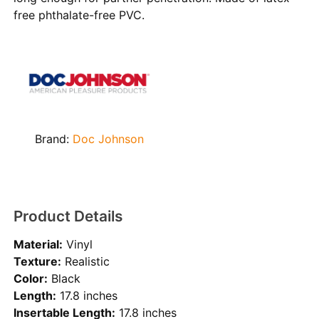
free phthalate-free PVC.
Brand:
Doc Johnson
Product Details
Material:
Vinyl
Texture:
Realistic
Color:
Black
Length:
17.8 inches
Insertable Length:
17.8 inches