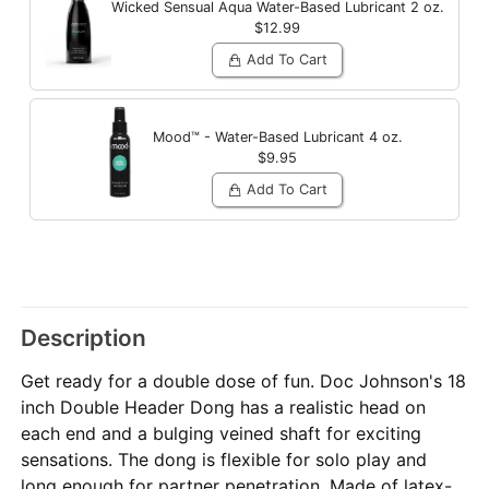
Wicked Sensual Aqua Water-Based Lubricant
2 oz.
$12.99
Add To Cart
Mood™ - Water-Based Lubricant
4 oz.
$9.95
Add To Cart
Description
Get ready for a double dose of fun. Doc Johnson's 18
inch Double Header Dong has a realistic head on
each end and a bulging veined shaft for exciting
sensations. The dong is flexible for solo play and
long enough for partner penetration. Made of latex-