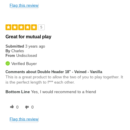
Flag this review
5
Great for mutual play
Submitted
3 years ago
By
Charles
From
Undisclosed
Verified Buyer
Comments about Double Header 18" - Veined - Vanilla
This is a great product to allow the two of you to play together. It
is the perfect length to f*** each other.
Bottom Line
Yes, I would recommend to a friend
0
0
Flag this review