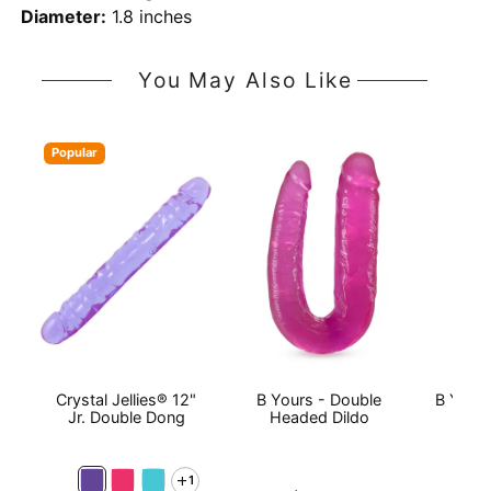
Diameter:
1.8 inches
You May Also Like
Popular
Crystal Jellies® 12"
B Yours - Double
B Yours
Jr. Double Dong
Headed Dildo
1