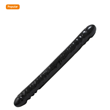
Popular