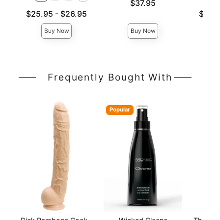
Price is
$37.95
Lowest price is
Lowest p
$25.95
-
$26.95
$26.
Highest price is
Highest 
Buy Now
Buy Now
Frequently Bought With
Popular