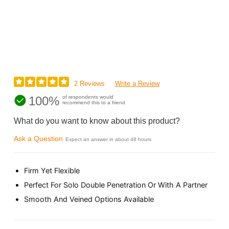
2 Reviews
Write a Review
100%
of respondents would
recommend this to a friend
What do you want to know about this product?
Ask a Question
Expect an answer in about 48 hours
Firm Yet Flexible
Perfect For Solo Double Penetration Or With A Partner
Smooth And Veined Options Available