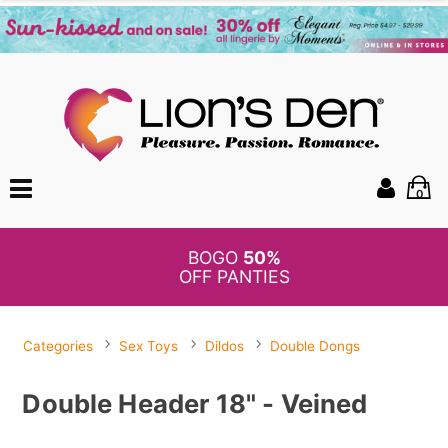
0
BOGO
50%
OFF PANTIES
Categories
Sex Toys
Dildos
Double Dongs
Double Header 18" - Veined