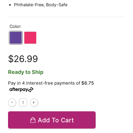
Phthalate-Free, Body-Safe
Color:
$26.99
Ready to Ship
Pay in 4 interest-free payments of
$6.75
Add To Cart