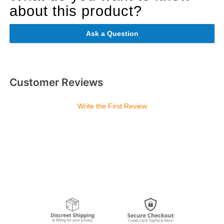
about this product?
Ask a Question
Customer Reviews
Write the First Review