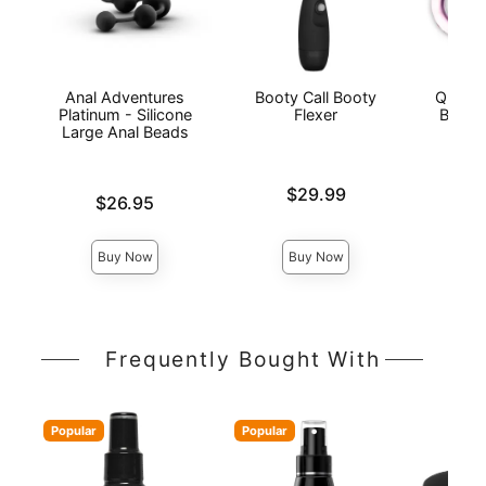
Anal Adventures
Booty Call Booty
Quinte
Platinum - Silicone
Flexer
Beaded
Large Anal Beads
Price is
Price is
$29.99
Price is
$26.95
Buy Now
Buy Now
Frequently Bought With
Popular
Popular