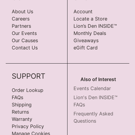
About Us
Account
Careers
Locate a Store
Partners
Lion’s Den INSIDE™
Our Events
Monthly Deals
Our Causes
Giveaways
Contact Us
eGift Card
SUPPORT
Also of Interest
Events Calendar
Order Lookup
FAQs
Lion's Den INSIDE™
Shipping
FAQs
Returns
Frequently Asked
Warranty
Questions
Privacy Policy
Manage Cookies