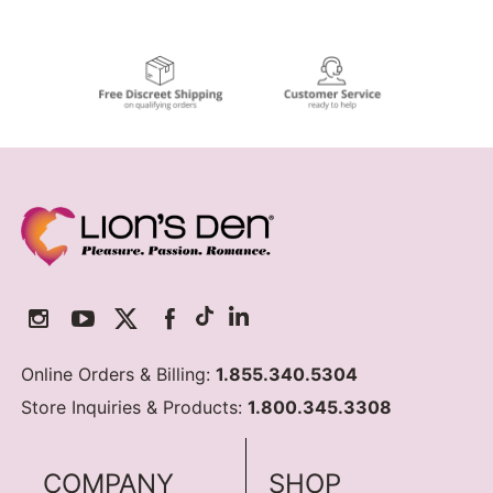
Online Orders & Billing:
1.855.340.5304
Store Inquiries & Products:
1.800.345.3308
COMPANY
SHOP