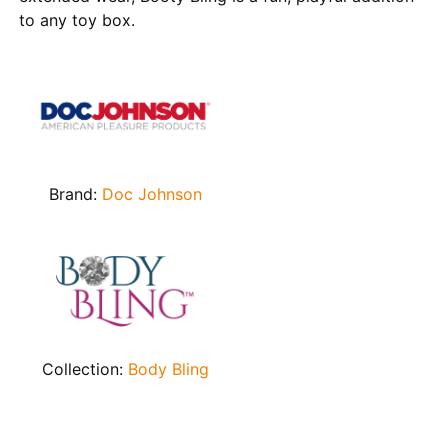
to any toy box.
Brand:
Doc Johnson
Collection:
Body Bling