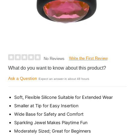
Write the First Review
No Reviews
What do you want to know about this product?
Ask a Question
Expect an answer in about 48 hours
Soft, Flexible Silicone Suitable for Extended Wear
Smaller at Tip for Easy Insertion
Wide Base for Safety and Comfort
Sparkling Jewel Makes Playtime Fun
Moderately Sized; Great for Beginners