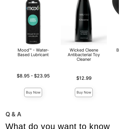
Mood™ - Water-
Wicked Cleene
Booty 
Based Lubricant
Antibacterial Toy
Cleaner
Lowest price is
$8.95
-
$23.95
Price is
$12.99
Price is
Highest price is
Buy Now
Buy Now
Q & A
What do you want to know