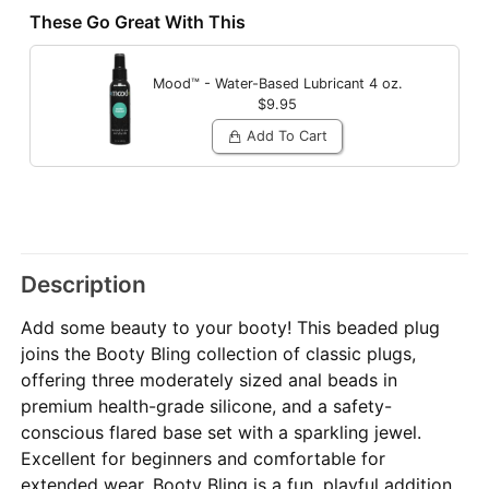
These Go Great With This
Mood™ - Water-Based Lubricant
4 oz.
$9.95
Add To Cart
Description
Add some beauty to your booty! This beaded plug
joins the Booty Bling collection of classic plugs,
offering three moderately sized anal beads in
premium health-grade silicone, and a safety-
conscious flared base set with a sparkling jewel.
Excellent for beginners and comfortable for
extended wear, Booty Bling is a fun, playful addition