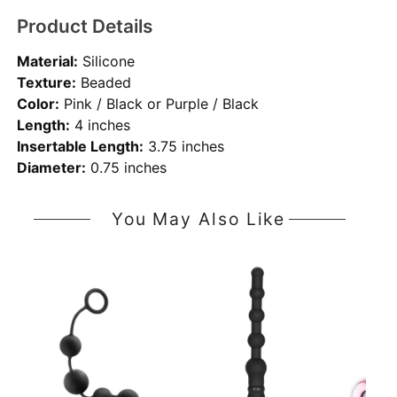
Product Details
Material:
Silicone
Texture:
Beaded
Color:
Pink / Black or Purple / Black
Length:
4 inches
Insertable Length:
3.75 inches
Diameter:
0.75 inches
You May Also Like