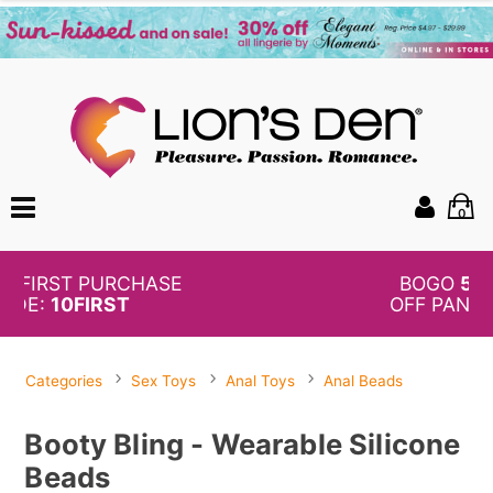
0
BOGO
50%
OFF PANTIES
Categories
Sex Toys
Anal Toys
Anal Beads
Booty Bling - Wearable Silicone
Beads