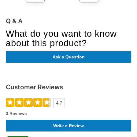
Q & A
What do you want to know
about this product?
Ask a Question
Customer Reviews
4.7
3 Reviews
Write a Review