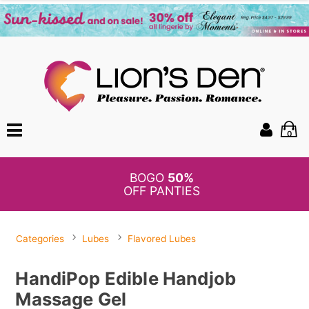
0
BOGO
50%
OFF PANTIES
Categories
Lubes
Flavored Lubes
HandiPop Edible Handjob
Massage Gel