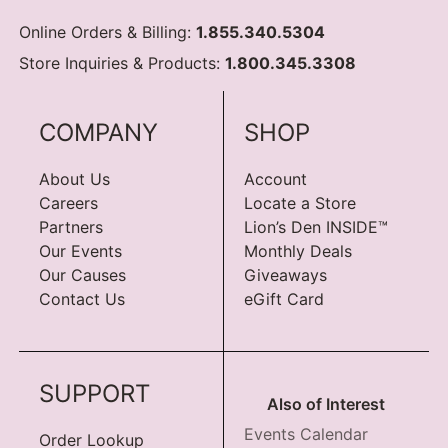
Online Orders & Billing:
1.855.340.5304
Store Inquiries & Products:
1.800.345.3308
COMPANY
SHOP
About Us
Account
Careers
Locate a Store
Partners
Lion’s Den INSIDE™
Our Events
Monthly Deals
Our Causes
Giveaways
Contact Us
eGift Card
SUPPORT
Also of Interest
Events Calendar
Order Lookup