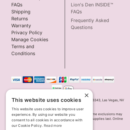
FAQs
Lion's Den INSIDE™
Shipping
FAQs
Returns
Frequently Asked
Warranty
Questions
Privacy Policy
Manage Cookies
Terms and
Conditions
×
This website uses cookies
Innov8 Solutions, Inc., 187 E. Warm Springs Road, Suite B343, Las Vegas, NV
89119
This website uses cookies to improve user
*May not combine with other offers and discounts. Some exclusions may
experience. By using our website you
apply. Offer may change or end without notice. While supplies last. Online
consent to all cookies in accordance with
Only
our Cookie Policy.
Read more