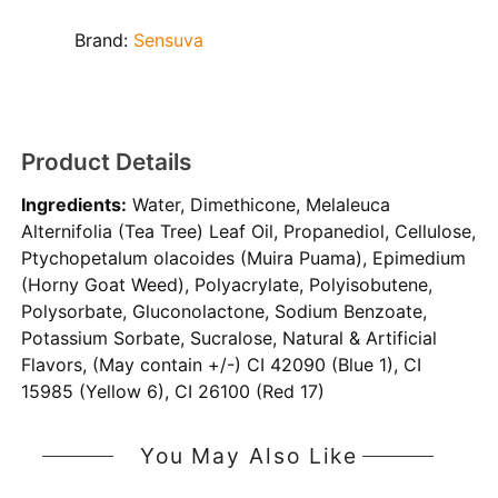
Brand:
Sensuva
Product Details
Ingredients:
Water, Dimethicone, Melaleuca
Alternifolia (Tea Tree) Leaf Oil, Propanediol, Cellulose,
Ptychopetalum olacoides (Muira Puama), Epimedium
(Horny Goat Weed), Polyacrylate, Polyisobutene,
Polysorbate, Gluconolactone, Sodium Benzoate,
Potassium Sorbate, Sucralose, Natural & Artificial
Flavors, (May contain +/-) CI 42090 (Blue 1), CI
15985 (Yellow 6), CI 26100 (Red 17)
You May Also Like