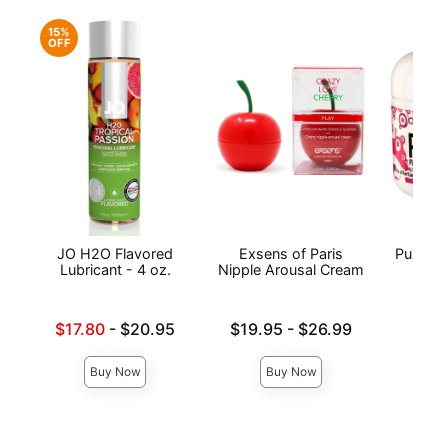
15%
OFF
JO H2O Flavored
Exsens of Paris
Pussy L
Lubricant - 4 oz.
Nipple Arousal Cream
Lowest sale price is
Lowest price is
Price is
$17.80
-
$20.95
$19.95
-
$26.99
Highest price is
Highest price is
Buy Now
Buy Now