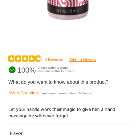
3 Reviews
Write a Review
100%
of respondents would
recommend this to a friend
What do you want to know about this product?
Ask a Question
Expect an answer in about 48 hours
Let your hands work their magic to give him a hand
massage he will never forget.
Flavor: