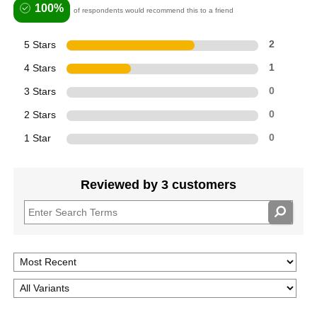
100%
of respondents would recommend this to a friend
5 Stars
2
4 Stars
1
3 Stars
0
2 Stars
0
1 Star
0
Reviewed by 3 customers