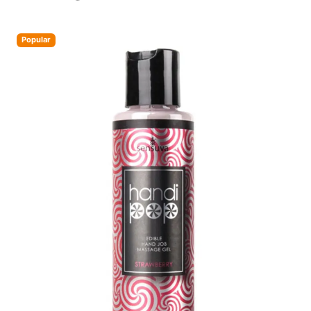
Popular