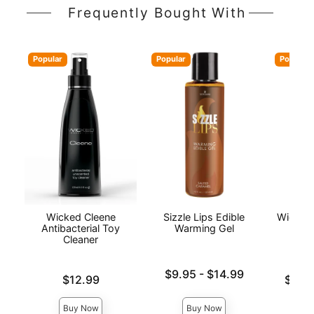
Frequently Bought With
Popular
Popular
Popular
Wicked Cleene
Sizzle Lips Edible
Wicked
Antibacterial Toy
Warming Gel
Wat
Cleaner
L
Lowest price is
$9.95
-
$14.99
Price is
Lowest p
$12.99
$12.
Highest price is
Highest 
Buy Now
Buy Now