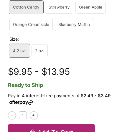
Cotton Candy
Strawberry
Green Apple
Orange Creamsicle
Blueberry Muffin
Size:
4.2 oz.
2 oz.
$9.95 - $13.95
Ready to Ship
Pay in 4 interest-free payments of
$2.49 - $3.49