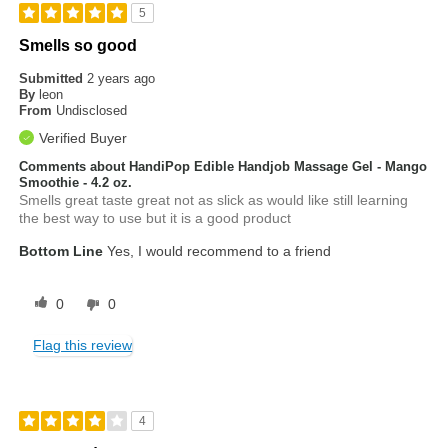
5
Smells so good
Submitted
2 years ago
By
leon
From
Undisclosed
Verified Buyer
Comments about HandiPop Edible Handjob Massage Gel - Mango
Smoothie - 4.2 oz.
Smells great taste great not as slick as would like still learning
the best way to use but it is a good product
Bottom Line
Yes, I would recommend to a friend
0
0
Flag this review
4