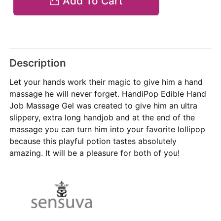
Add To Cart
Description
Let your hands work their magic to give him a hand
massage he will never forget. HandiPop Edible Hand
Job Massage Gel was created to give him an ultra
slippery, extra long handjob and at the end of the
massage you can turn him into your favorite lollipop
because this playful potion tastes absolutely
amazing. It will be a pleasure for both of you!