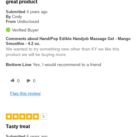
great product
Submitted
4 years ago
By
Cindy
From
Undisclosed
Verified Buyer
Comments about HandiPop Edible Handjob Massage Gel - Mango
Smoothie - 4.2 oz.
We wanted to try something new other than KY we like this
product we will be buying more.
Bottom Line
Yes, I would recommend to a friend
0
0
Flag this review
5
Tasty treat
Submitted
6 years ago