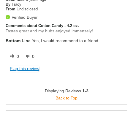
By
Tracy
From
Undisclosed
Verified Buyer
Comments about Cotton Candy - 4.2 oz.
Tastes great and my hubs enjoyed immensely!
Bottom Line
Yes, I would recommend to a friend
0
0
Flag this review
Displaying Reviews
1-3
Back to Top