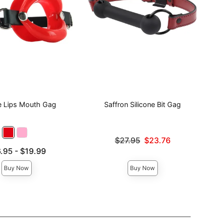
ne Lips Mouth Gag
Saffron Silicone Bit Gag
Original price was
$27.95
$23.76
Sale price is
e is
.95
-
$19.99
ce is
Buy Now
Buy Now