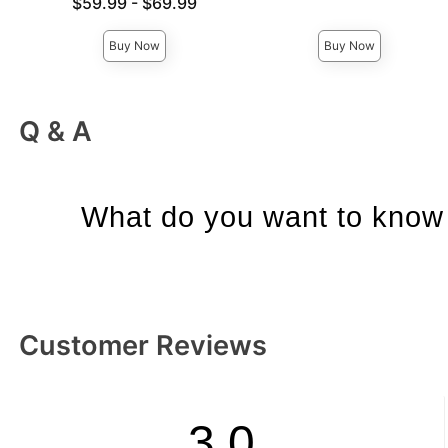
Lowest price is
$59.99
-
$69.99
Highest price is
Highest price is
Buy Now
Buy Now
Q & A
What do you want to know 
Customer Reviews
3.0