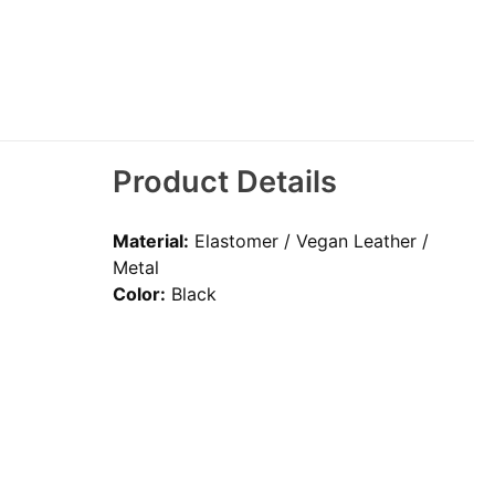
Product Details
Material:
Elastomer / Vegan Leather /
Metal
Color:
Black