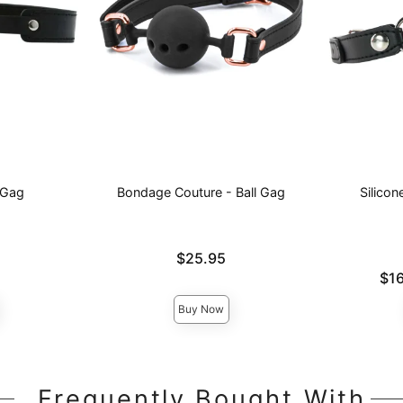
 Gag
Bondage Couture - Ball Gag
Silico
Price is
$25.95
Lowest pric
$16
Highest pri
Buy Now
Frequently Bought With