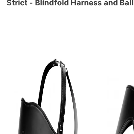
Strict - Blindfold Harness and Bal