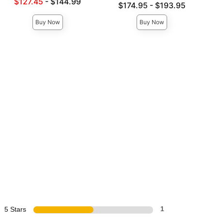
Lowest sale price is
$127.45
-
$144.99
Lowest price is
$174.95
-
$193.95
Highest price is
Highest price is
Buy Now
Buy Now
5 Stars
1