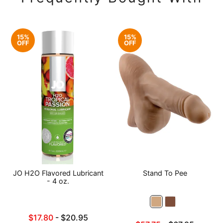
15%
15%
OFF
OFF
JO H2O Flavored Lubricant
Stand To Pee
- 4 oz.
Lowest sale price is
$17.80
-
$20.95