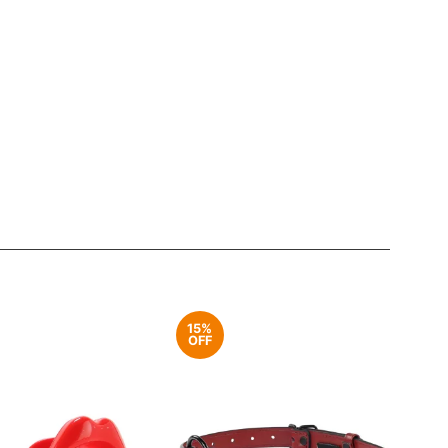
15%
OFF