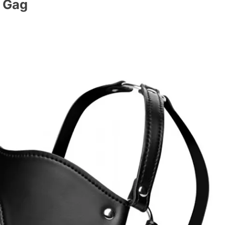
l Gag