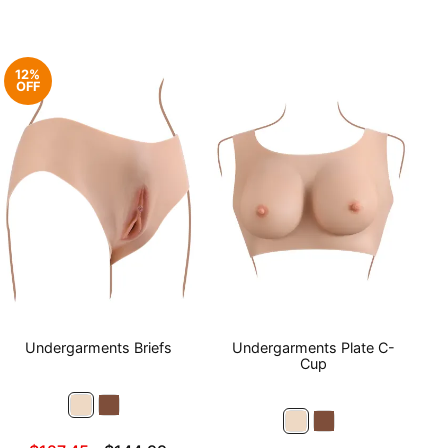
12%
OFF
Undergarments Briefs
Undergarments Plate C-
Cup