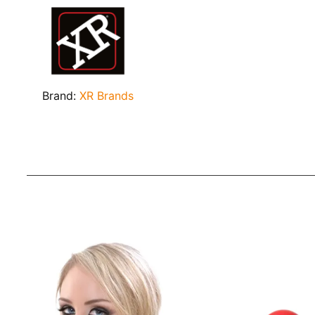
Brand:
XR Brands