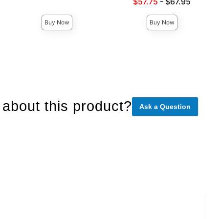
Lowest sale price is
$57.75
-
$67.95
Highest price is
Highest price is
Buy Now
Buy Now
about this product?
Ask a Question