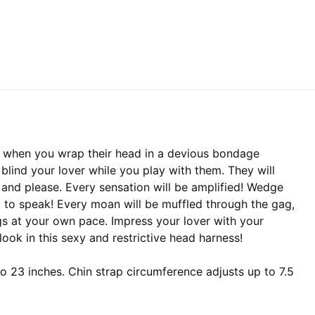
s when you wrap their head in a devious bondage
 blind your lover while you play with them. They will
 and please. Every sensation will be amplified! Wedge
ty to speak! Every moan will be muffled through the gag,
gs at your own pace. Impress your lover with your
 look in this sexy and restrictive head harness!
 23 inches. Chin strap circumference adjusts up to 7.5