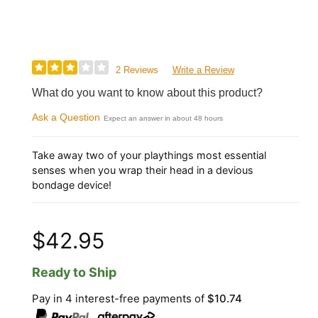
2 Reviews
Write a Review
What do you want to know about this product?
Ask a Question
Expect an answer in about 48 hours
Take away two of your playthings most essential
senses when you wrap their head in a devious
bondage device!
$42.95
Ready to Ship
Pay in 4 interest-free payments of
$10.74