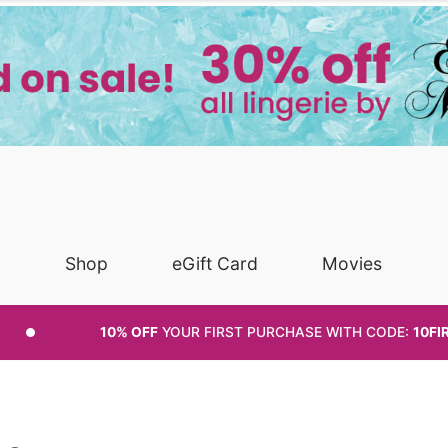
Shop
eGift Card
Movies
10% OFF
YOUR FIRST PURCHASE
WITH CODE:
10FI