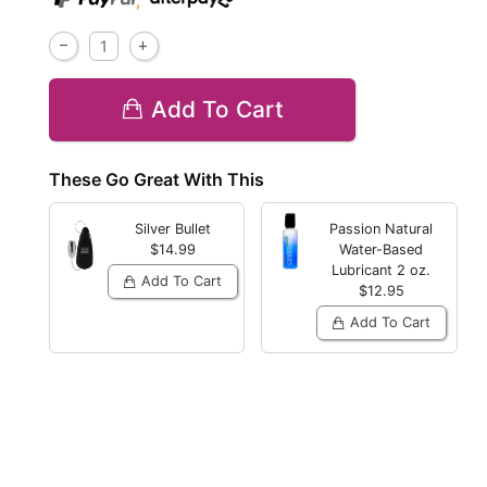
,
Add To Cart
These Go Great With This
Silver Bullet
Passion Natural
$14.99
Water-Based
Lubricant
2 oz.
Add To Cart
$12.95
Add To Cart