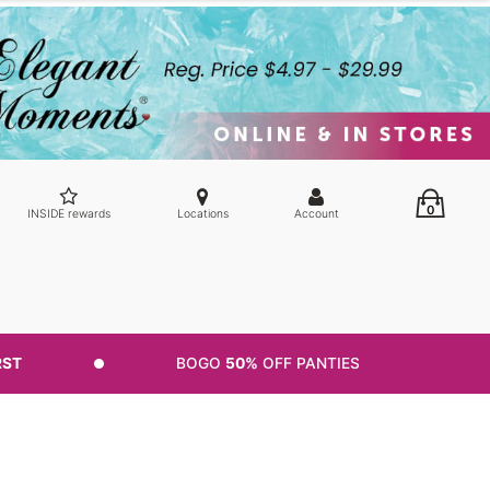
0
INSIDE rewards
Locations
Account
RST
BOGO
50%
OFF PANTIES