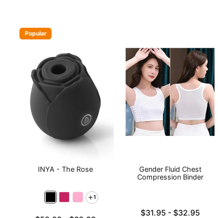
Popular
INYA - The Rose
Gender Fluid Chest
Compression Binder
1
Lowest price is
$31.95
-
$32.95