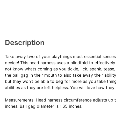
Description
Take away two of your playthings most essential sense
device! This head harness uses a blindfold to effectively
not know whats coming as you tickle, lick, spank, tease,
the ball gag in their mouth to also take away their abili
but they won’t be able to beg for more as you take thin
abilities as they are left helpless. You will love how they
Measurements: Head harness circumference adjusts up to
inches. Ball gag diameter is 1.65 inches.