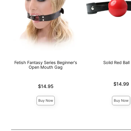
Fetish Fantasy Series Beginner's
Solid Red Ball
Open Mouth Gag
Price is
$14.99
Price is
$14.95
Buy Now
Buy Now