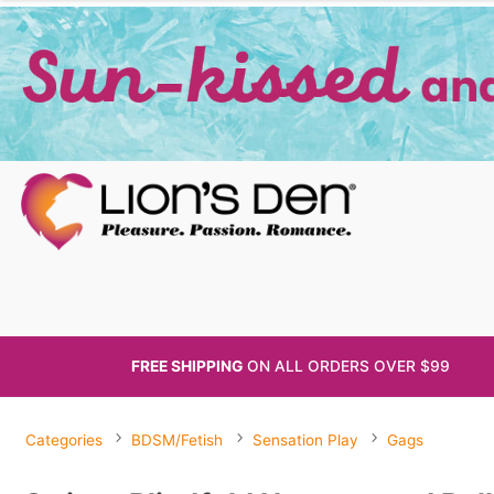
FREE SHIPPING
ON ALL
ORDERS OVER $99
Categories
BDSM/Fetish
Sensation Play
Gags