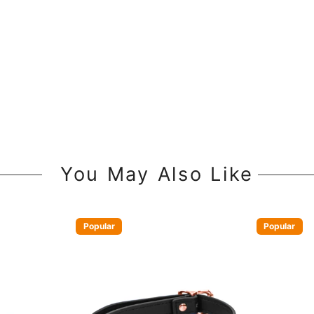
You May Also Like
Popular
Popular