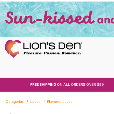
FREE SHIPPING
ON ALL
ORDERS OVER $99
Categories
Lubes
Flavored Lubes