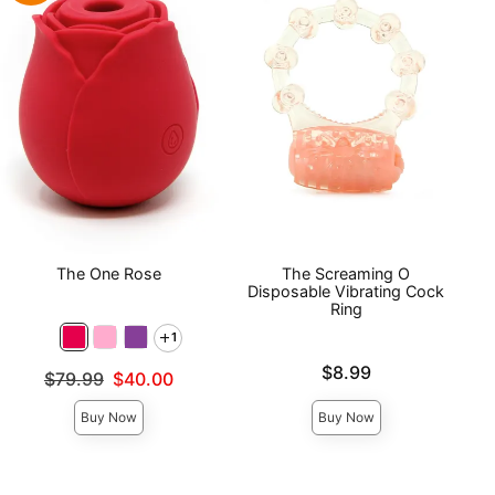
The One Rose
The Screaming O
Disposable Vibrating Cock
Ring
1
Price is
$8.99
Original price was
$79.99
$40.00
Sale price is
Buy Now
Buy Now