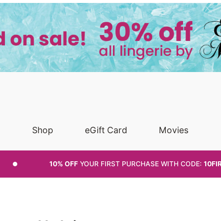
Shop
eGift Card
Movies
10% OFF
YOUR FIRST PURCHASE
WITH CODE:
10FI