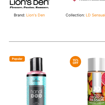
Brand:
Lion's Den
Collection:
LD Sensua
Popular
15%
OFF