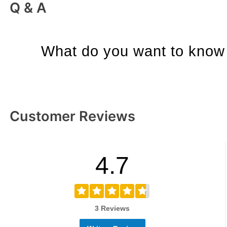
Q & A
What do you want to know 
Customer Reviews
4.7
3 Reviews