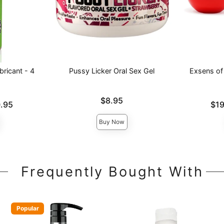
ricant - 4
Pussy Licker Oral Sex Gel
Exsens of 
Price is
$8.95
Lowest pric
.95
$19
Highest pri
Buy Now
Frequently Bought With
Popular