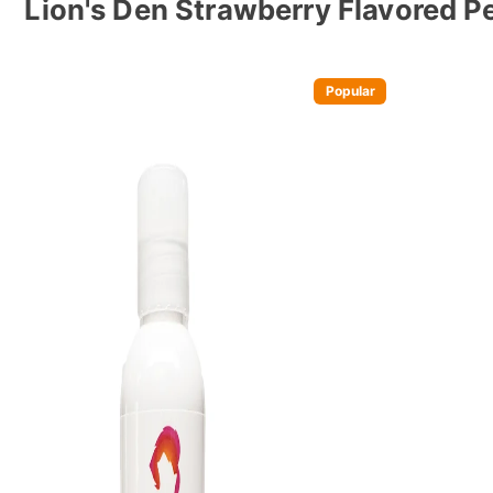
Lion's Den Strawberry Flavored P
Popular