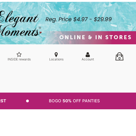
0
INSIDE rewards
Locations
Account
RST
BOGO
50%
OFF PANTIES