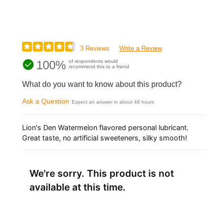
3 Reviews
Write a Review
100%
of respondents would
recommend this to a friend
What do you want to know about this product?
Ask a Question
Expect an answer in about 48 hours
Lion's Den Watermelon flavored personal lubricant.
Great taste, no artificial sweeteners, silky smooth!
We're sorry. This product is not
available at this time.