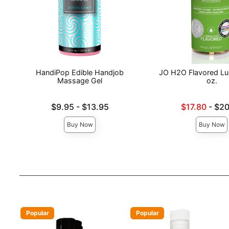
HandiPop Edible Handjob
JO H2O Flavored Lub
Massage Gel
oz.
Lowest price is
Lowest sale price is
$9.95
-
$13.95
$17.80
-
$20
Highest price is
Highest price is
Buy Now
Buy Now
Popular
Popular