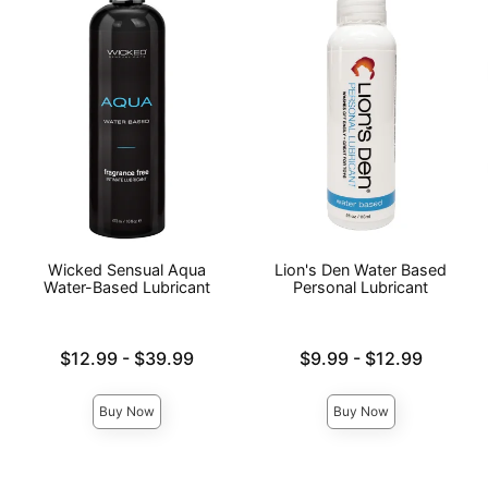
Wicked Sensual Aqua
Lion's Den Water Based
Water-Based Lubricant
Personal Lubricant
Lowest price is
Lowest price is
$12.99
-
$39.99
$9.99
-
$12.99
Highest price is
Highest price is
Buy Now
Buy Now