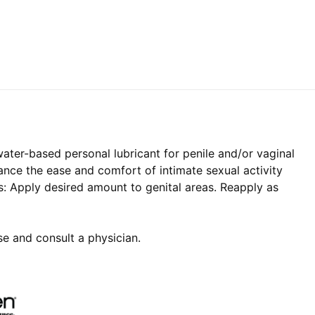
ater-based personal lubricant for penile and/or vaginal
hance the ease and comfort of intimate sexual activity
s: Apply desired amount to genital areas. Reapply as
use and consult a physician.