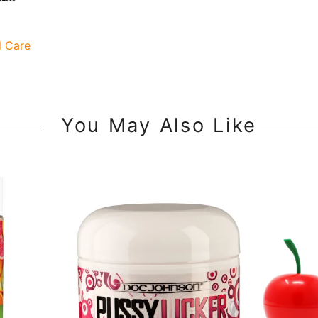
l Care
You May Also Like