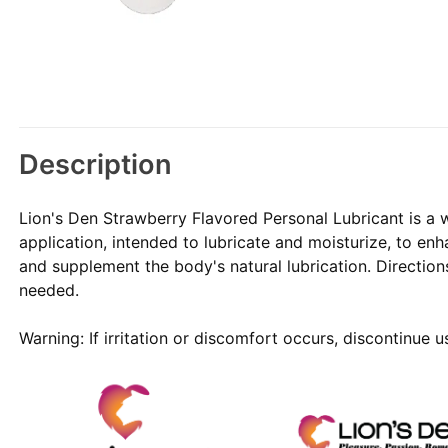
Description
Lion's Den Strawberry Flavored Personal Lubricant is a w
application, intended to lubricate and moisturize, to en
and supplement the body's natural lubrication. Direction
needed.
Warning: If irritation or discomfort occurs, discontinue 