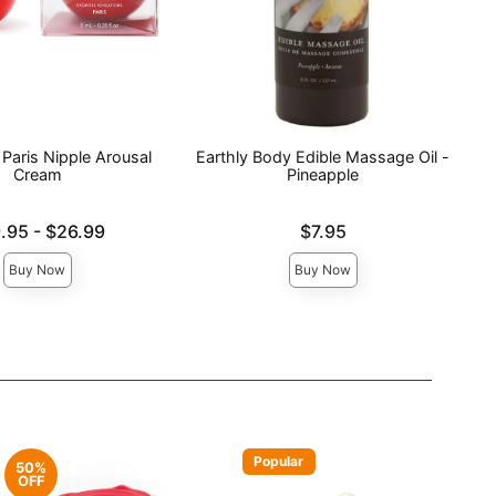
Paris Nipple Arousal
Earthly Body Edible Massage Oil -
Cream
Pineapple
e is
Price is
.95
-
$26.99
$7.95
ce is
Buy Now
Buy Now
Popular
50%
OFF