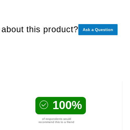
about this product?
Ask a Question
100%
of respondents would
recommend this to a friend