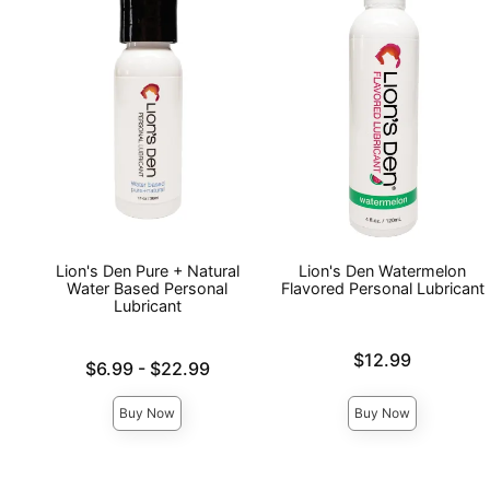
Lion's Den Pure + Natural
Lion's Den Watermelon
Water Based Personal
Flavored Personal Lubricant
Lubricant
Price is
$12.99
Lowest price is
$6.99
-
$22.99
Highest price is
Buy Now
Buy Now