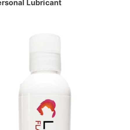
ersonal Lubricant