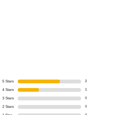
5 Stars
2
4 Stars
1
3 Stars
0
2 Stars
0
0