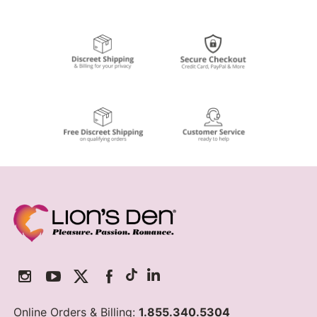
Online Orders & Billing:
1.855.340.5304