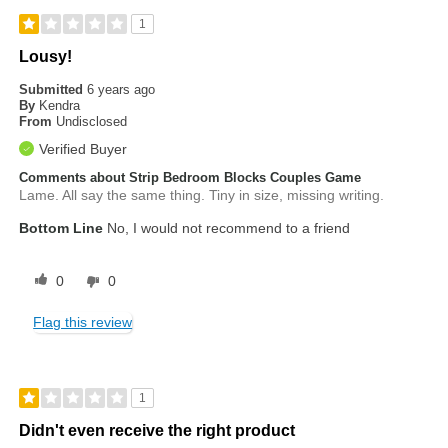
1
Lousy!
Submitted
6 years ago
By
Kendra
From
Undisclosed
Verified Buyer
Comments about Strip Bedroom Blocks Couples Game
Lame. All say the same thing. Tiny in size, missing writing.
Bottom Line
No, I would not recommend to a friend
0
0
Flag this review
1
Didn't even receive the right product