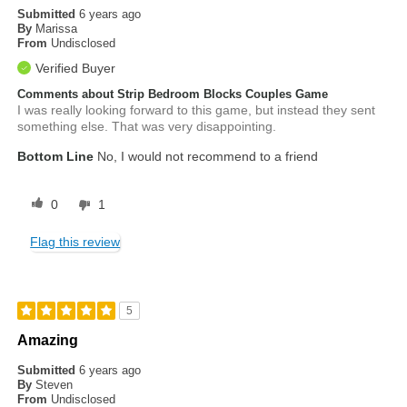
Submitted
6 years ago
By
Marissa
From
Undisclosed
Verified Buyer
Comments about Strip Bedroom Blocks Couples Game
I was really looking forward to this game, but instead they sent
something else. That was very disappointing.
Bottom Line
No, I would not recommend to a friend
0
1
Flag this review
5
Amazing
Submitted
6 years ago
By
Steven
From
Undisclosed