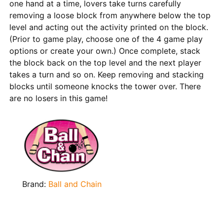
one hand at a time, lovers take turns carefully
removing a loose block from anywhere below the top
level and acting out the activity printed on the block.
(Prior to game play, choose one of the 4 game play
options or create your own.) Once complete, stack
the block back on the top level and the next player
takes a turn and so on. Keep removing and stacking
blocks until someone knocks the tower over. There
are no losers in this game!
Brand:
Ball and Chain