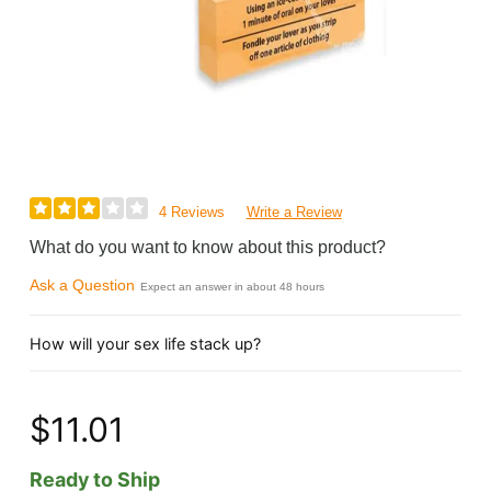
4 Reviews
Write a Review
What do you want to know about this product?
Ask a Question
Expect an answer in about 48 hours
How will your sex life stack up?
$11.01
Ready to Ship