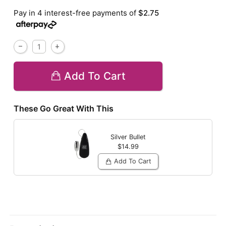
Pay in 4 interest-free payments of
$2.75
Add To Cart
These Go Great With This
Silver Bullet
$14.99
Add To Cart