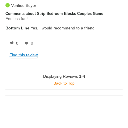
Verified Buyer
Comments about Strip Bedroom Blocks Couples Game
Endless fun!
Bottom Line
Yes, I would recommend to a friend
0
0
Flag this review
Displaying Reviews
1-4
Back to Top