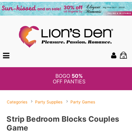
0
BOGO
50%
OFF PANTIES
Categories
Party Supplies
Party Games
Strip Bedroom Blocks Couples
Game