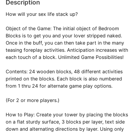
Description
How will your sex life stack up?
Object of the Game: The initial object of Bedroom
Blocks is to get you and your lover stripped naked.
Once in the buff, you can then take part in the many
teasing foreplay activities. Anticipation increases with
each touch of a block. Unlimited Game Possibilities!
Contents: 24 wooden blocks, 48 different activities
printed on the blocks. Each block is also numbered
from 1 thru 24 for alternate game play options.
(For 2 or more players.)
How to Play: Create your tower by placing the blocks
on a flat sturdy surface, 3 blocks per layer, text side
down and alternating directions by layer. Using only