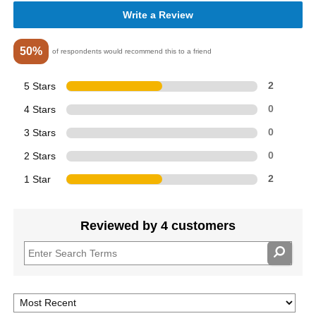
Write a Review
50%
of respondents would recommend this to a friend
5 Stars
2
4 Stars
0
3 Stars
0
2 Stars
0
1 Star
2
Reviewed by 4 customers