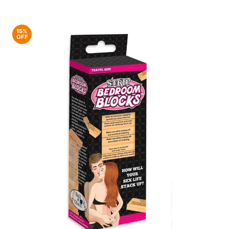
15%
OFF