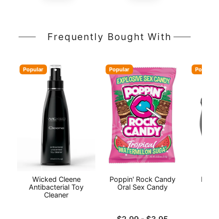
Frequently Bought With
Popular
Popular
Popular
Wicked Cleene
Poppin' Rock Candy
INYA
Antibacterial Toy
Oral Sex Candy
Cleaner
Lowest price is