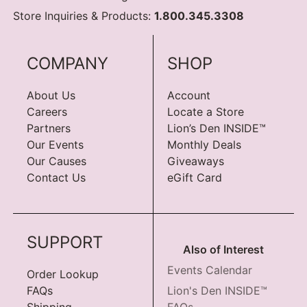
Store Inquiries & Products:
1.800.345.3308
COMPANY
SHOP
About Us
Account
Careers
Locate a Store
Partners
Lion’s Den INSIDE™
Our Events
Monthly Deals
Our Causes
Giveaways
Contact Us
eGift Card
SUPPORT
Also of Interest
Events Calendar
Order Lookup
FAQs
Lion's Den INSIDE™