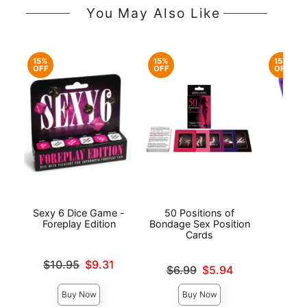
You May Also Like
15%
15%
15%
OFF
OFF
OFF
Sexy 6 Dice Game -
50 Positions of
Sp
Foreplay Edition
Bondage Sex Position
Cards
Original
$7.
Original price was
$10.95
$9.31
Original price was
Sale pri
$6.99
$5.94
Sale price is
Sale price is
Buy Now
Buy Now