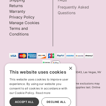
Shipping
FAQs
Returns
Frequently Asked
Warranty
Questions
Privacy Policy
Manage Cookies
Terms and
Conditions
×
This website uses cookies
Innov8 Solutions, Inc., 187 E. Warm Springs Road, Suite B343, Las Vegas, NV
89119
This website uses cookies to improve user
*May not combine with other offers and discounts. Some exclusions may
experience. By using our website you
apply. Offer may change or end without notice. While supplies last. Online
consent to all cookies in accordance with
Only
our Cookie Policy.
Read more
© 2026 Lion's Den. All Rights Reserved
All models are over 18.
ACCEPT ALL
DECLINE ALL