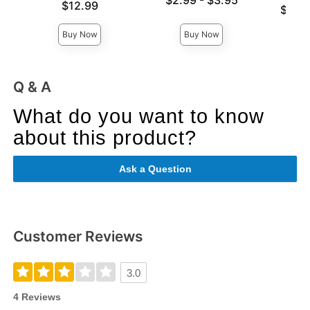
$2.99
-
$3.95
Price is
$12.99
Lowest p
$59.
Highest price is
Highest 
Buy Now
Buy Now
Q & A
What do you want to know
about this product?
Ask a Question
Customer Reviews
3.0
4 Reviews