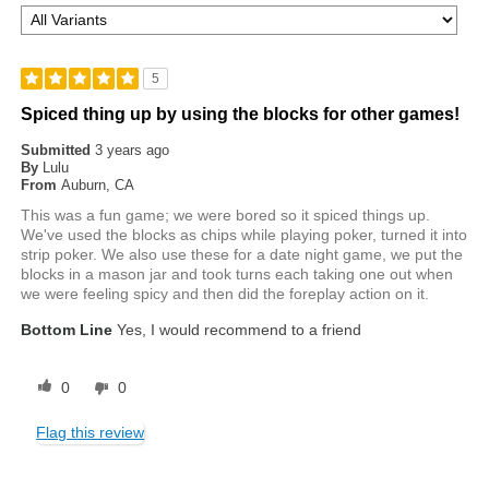
5
Spiced thing up by using the blocks for other games!
Submitted
3 years ago
By
Lulu
From
Auburn, CA
This was a fun game; we were bored so it spiced things up.
We've used the blocks as chips while playing poker, turned it into
strip poker. We also use these for a date night game, we put the
blocks in a mason jar and took turns each taking one out when
we were feeling spicy and then did the foreplay action on it.
Bottom Line
Yes, I would recommend to a friend
0
0
Flag this review