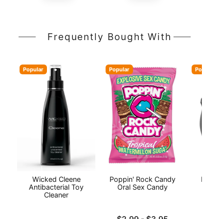
Frequently Bought With
Popular
Popular
Popular
Wicked Cleene
Poppin' Rock Candy
INYA
Antibacterial Toy
Oral Sex Candy
Cleaner
Lowest price is