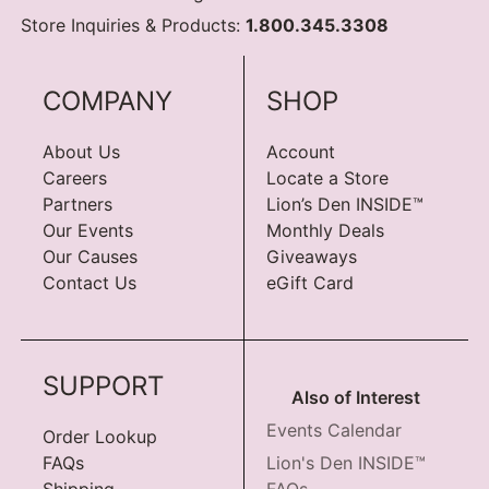
Store Inquiries & Products:
1.800.345.3308
COMPANY
SHOP
About Us
Account
Careers
Locate a Store
Partners
Lion’s Den INSIDE™
Our Events
Monthly Deals
Our Causes
Giveaways
Contact Us
eGift Card
SUPPORT
Also of Interest
Events Calendar
Order Lookup
FAQs
Lion's Den INSIDE™