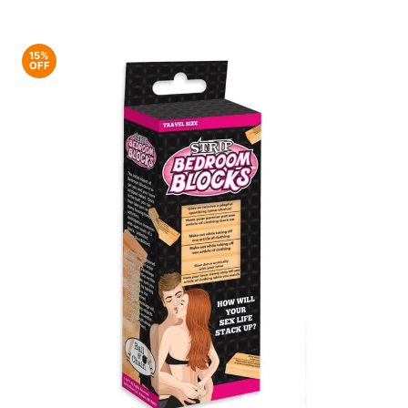
15%
OFF