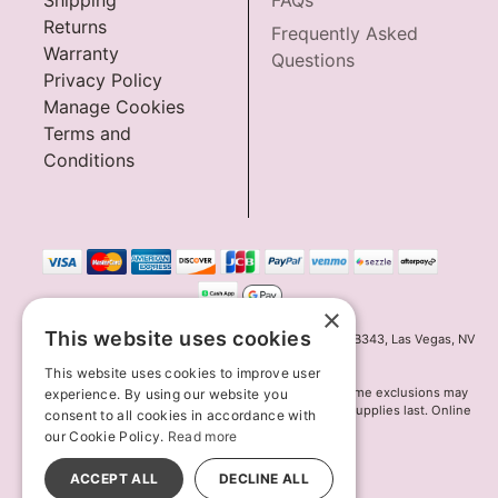
Shipping
FAQs
Returns
Frequently Asked
Warranty
Questions
Privacy Policy
Manage Cookies
Terms and
Conditions
×
This website uses cookies
Innov8 Solutions, Inc., 187 E. Warm Springs Road, Suite B343, Las Vegas, NV
89119
This website uses cookies to improve user
*May not combine with other offers and discounts. Some exclusions may
experience. By using our website you
apply. Offer may change or end without notice. While supplies last. Online
consent to all cookies in accordance with
Only
our Cookie Policy.
Read more
© 2026 Lion's Den. All Rights Reserved
All models are over 18.
ACCEPT ALL
DECLINE ALL