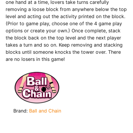
one hand at a time, lovers take turns carefully
removing a loose block from anywhere below the top
level and acting out the activity printed on the block.
(Prior to game play, choose one of the 4 game play
options or create your own.) Once complete, stack
the block back on the top level and the next player
takes a turn and so on. Keep removing and stacking
blocks until someone knocks the tower over. There
are no losers in this game!
Brand:
Ball and Chain