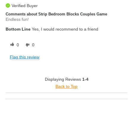
Verified Buyer
Comments about Strip Bedroom Blocks Couples Game
Endless fun!
Bottom Line
Yes, I would recommend to a friend
0
0
Flag this review
Displaying Reviews
1-4
Back to Top