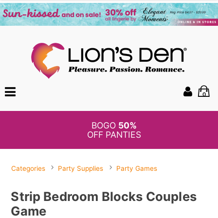
0
BOGO
50%
OFF PANTIES
Categories
Party Supplies
Party Games
Strip Bedroom Blocks Couples
Game