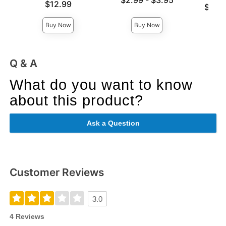
$2.99
-
$3.95
Price is
$12.99
Lowest p
$59.
Highest price is
Highest 
Buy Now
Buy Now
Q & A
What do you want to know
about this product?
Ask a Question
Customer Reviews
3.0
4 Reviews