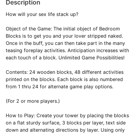
Description
How will your sex life stack up?
Object of the Game: The initial object of Bedroom
Blocks is to get you and your lover stripped naked.
Once in the buff, you can then take part in the many
teasing foreplay activities. Anticipation increases with
each touch of a block. Unlimited Game Possibilities!
Contents: 24 wooden blocks, 48 different activities
printed on the blocks. Each block is also numbered
from 1 thru 24 for alternate game play options.
(For 2 or more players.)
How to Play: Create your tower by placing the blocks
on a flat sturdy surface, 3 blocks per layer, text side
down and alternating directions by layer. Using only