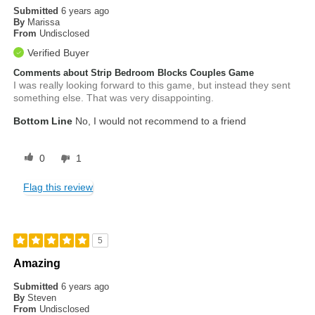
Submitted
6 years ago
By
Marissa
From
Undisclosed
Verified Buyer
Comments about Strip Bedroom Blocks Couples Game
I was really looking forward to this game, but instead they sent
something else. That was very disappointing.
Bottom Line
No, I would not recommend to a friend
0
1
Flag this review
5
Amazing
Submitted
6 years ago
By
Steven
From
Undisclosed