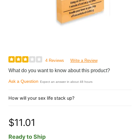
4 Reviews
Write a Review
What do you want to know about this product?
Ask a Question
Expect an answer in about 48 hours
How will your sex life stack up?
$11.01
Ready to Ship