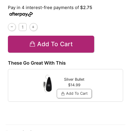
Pay in 4 interest-free payments of
$2.75
Add To Cart
These Go Great With This
Silver Bullet
$14.99
Add To Cart