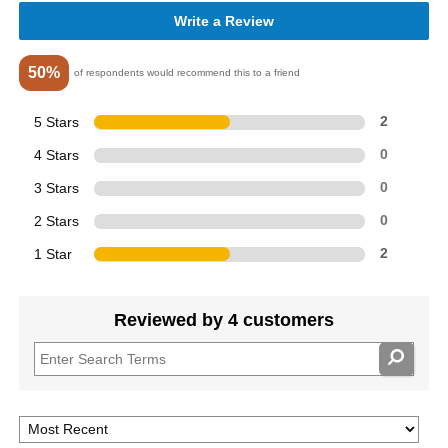
Write a Review
50%
of respondents would recommend this to a friend
5 Stars
2
4 Stars
0
3 Stars
0
2 Stars
0
1 Star
2
Reviewed by 4 customers