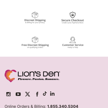
Online Orders & Billing:
1.855.340.5304