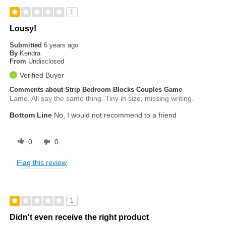
1
Lousy!
Submitted
6 years ago
By
Kendra
From
Undisclosed
Verified Buyer
Comments about Strip Bedroom Blocks Couples Game
Lame. All say the same thing. Tiny in size, missing writing.
Bottom Line
No, I would not recommend to a friend
0
0
Flag this review
1
Didn't even receive the right product