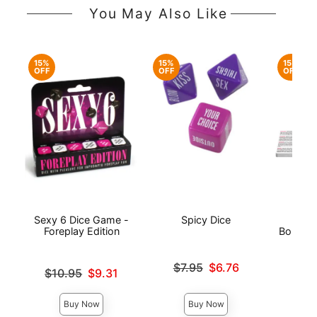
You May Also Like
15%
15%
15%
OFF
OFF
OFF
Sexy 6 Dice Game -
Spicy Dice
50 P
Foreplay Edition
Bondage
Original price was
$7.95
$6.76
Original price was
$10.95
$9.31
Sale price is
Original
$6.
Sale price is
Sale pri
Buy Now
Buy Now