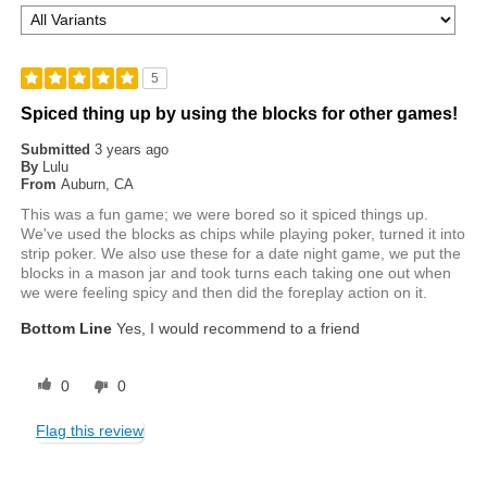
5
Spiced thing up by using the blocks for other games!
Submitted
3 years ago
By
Lulu
From
Auburn, CA
This was a fun game; we were bored so it spiced things up.
We've used the blocks as chips while playing poker, turned it into
strip poker. We also use these for a date night game, we put the
blocks in a mason jar and took turns each taking one out when
we were feeling spicy and then did the foreplay action on it.
Bottom Line
Yes, I would recommend to a friend
0
0
Flag this review