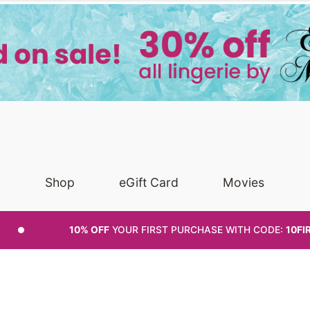
Shop
eGift Card
Movies
10% OFF
YOUR FIRST PURCHASE
WITH CODE:
10FI