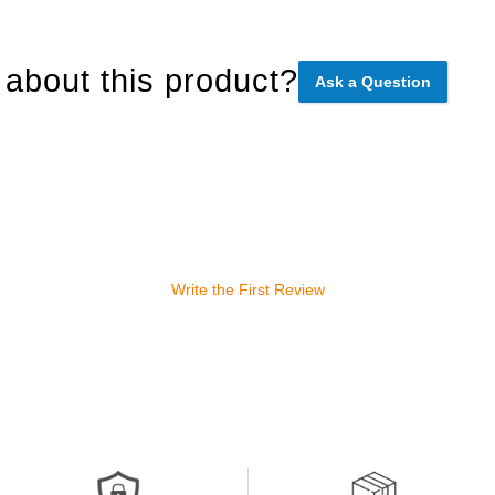
about this product?
Ask a Question
Write the First Review