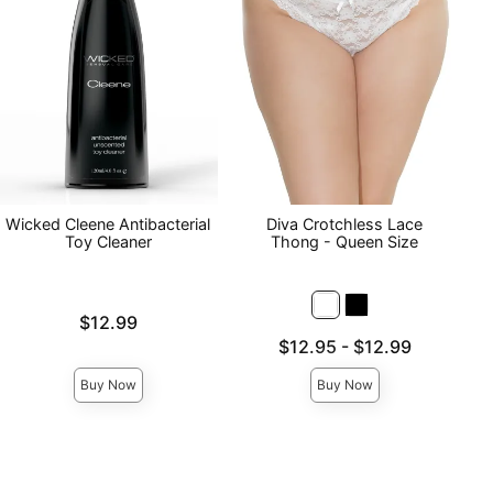
Wicked Cleene Antibacterial
Diva Crotchless Lace
Toy Cleaner
Thong - Queen Size
Price is
$12.99
Lowest price is
$12.95
-
$12.99
Highest price is
Buy Now
Buy Now