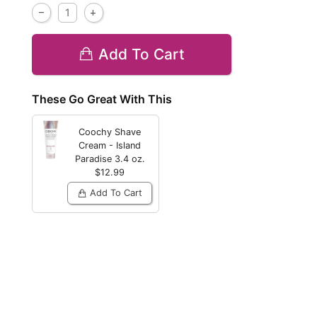
Add To Cart
These Go Great With This
Coochy Shave
Cream - Island
Paradise
3.4 oz.
$12.99
Add To Cart