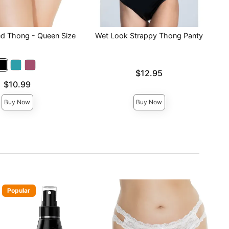
ed Thong - Queen Size
Wet Look Strappy Thong Panty
Price is
$12.95
$10.99
Buy Now
Buy Now
Popular