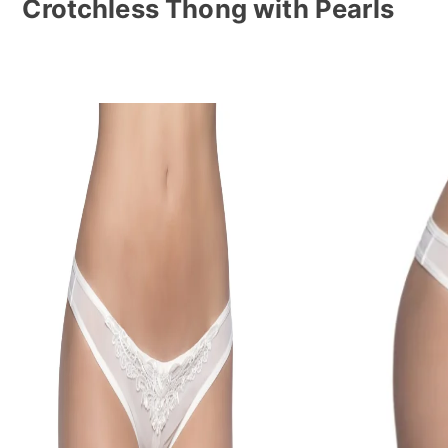
Crotchless Thong with Pearls