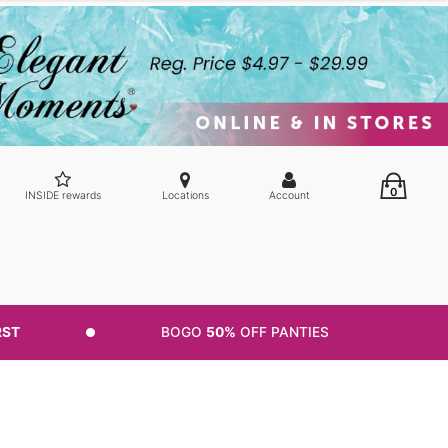
0
INSIDE rewards
Locations
Account
RST
BOGO
50%
OFF PANTIES