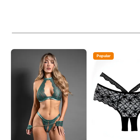
Popular