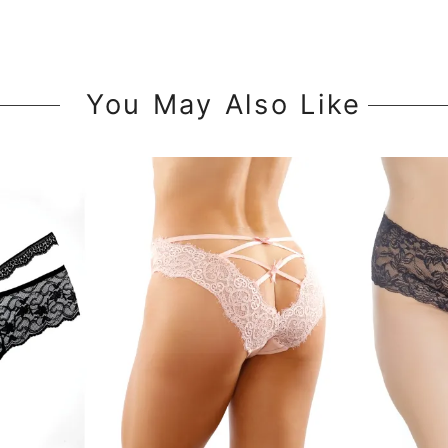
You May Also Like