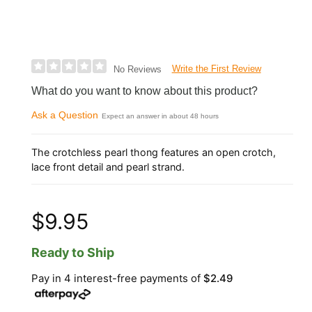
Write the First Review
No Reviews
What do you want to know about this product?
Ask a Question
Expect an answer in about 48 hours
The crotchless pearl thong features an open crotch,
lace front detail and pearl strand.
$9.95
Ready to Ship
Pay in 4 interest-free payments of
$2.49