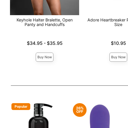
Keyhole Halter Bralette, Open
Adore Heartbreaker 
Panty and Handcuffs
Size
Lowest price is
Price is
$34.95
-
$35.95
$10.95
Highest price is
Buy Now
Buy Now
Popular
26%
OFF