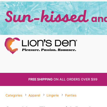
FREE SHIPPING
ON ALL
ORDERS OVER $99
Categories
Apparel
Lingerie
Panties