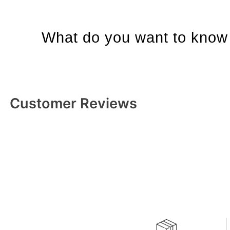
What do you want to know 
Customer Reviews