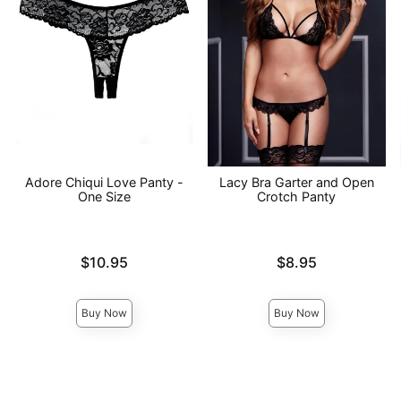
Adore Chiqui Love Panty -
Lacy Bra Garter and Open
One Size
Crotch Panty
Price is
Price is
$10.95
$8.95
Buy Now
Buy Now