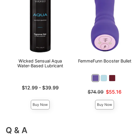
Wicked Sensual Aqua
FemmeFunn Booster Bullet
Water-Based Lubricant
Lowest price is
$12.99
-
$39.99
Original price was
$74.99
$55.16
Highest price is
Sale price is
Buy Now
Buy Now
Q & A