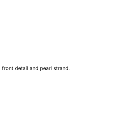
front detail and pearl strand.