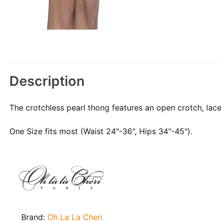
Description
The crotchless pearl thong features an open crotch, lace 
One Size fits most (Waist 24"-36", Hips 34"-45").
Brand:
Oh La La Cheri