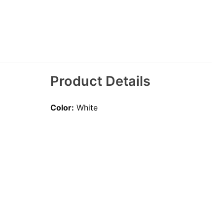
Product Details
Color:
White