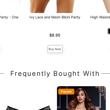
Panty - One
Ivy Lace and Mesh Bikini Panty
High Waist
Price is
$8.95
Price is
Buy Now
Frequently Bought With
Popular