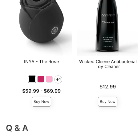
INYA - The Rose
Wicked Cleene Antibacterial
Toy Cleaner
1
Price is
$12.99
Lowest price is
$59.99
-
$69.99
Highest price is
Buy Now
Buy Now
Q & A