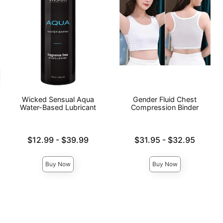
Wicked Sensual Aqua
Gender Fluid Chest
Water-Based Lubricant
Compression Binder
Lowest price is
Lowest price is
$12.99
-
$39.99
$31.95
-
$32.95
Highest price is
Highest price is
Buy Now
Buy Now