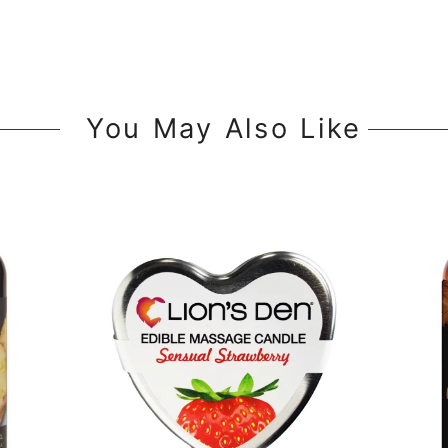
You May Also Like