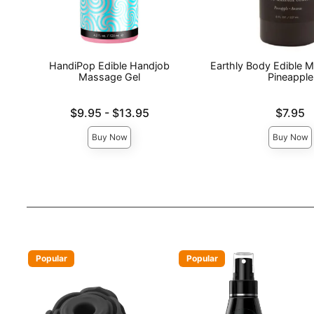
HandiPop Edible Handjob
Earthly Body Edible M
Massage Gel
Pineapple
Lowest price is
Price is
$9.95
-
$13.95
$7.95
Highest price is
Buy Now
Buy Now
Popular
Popular