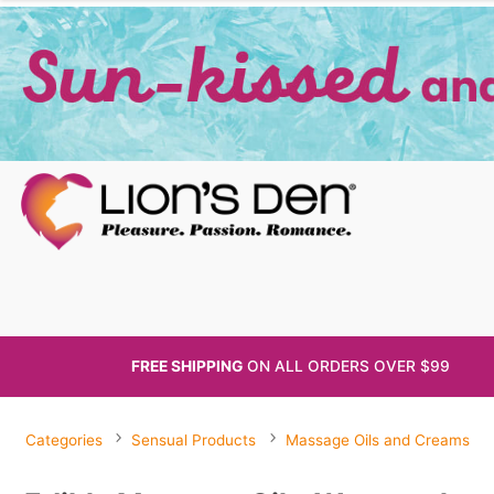
FREE SHIPPING
ON ALL
ORDERS OVER $99
Categories
Sensual Products
Massage Oils and Creams