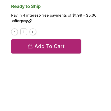
Ready to Ship
Pay in 4 interest-free payments of
$1.99 - $5.00
Add To Cart