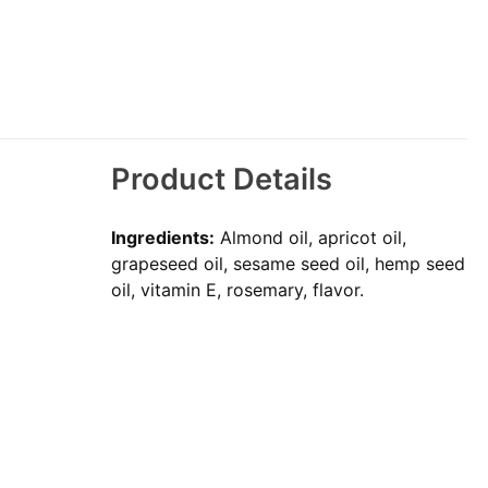
Product Details
Ingredients:
Almond oil, apricot oil,
grapeseed oil, sesame seed oil, hemp seed
oil, vitamin E, rosemary, flavor.