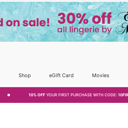
Shop
eGift Card
Movies
10% OFF
YOUR FIRST PURCHASE
WITH CODE:
10FI