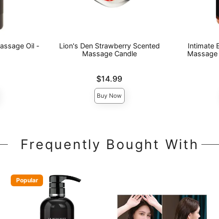
assage Oil -
Lion's Den Strawberry Scented
Intimate
Massage Candle
Massage 
Price is
Price is
$14.99
Buy Now
Frequently Bought With
Popular