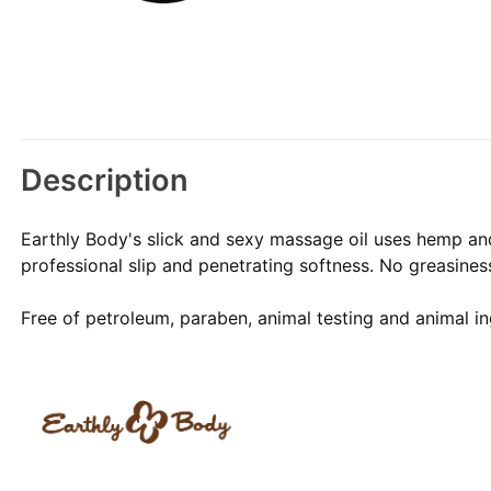
Description
Earthly Body's slick and sexy massage oil uses hemp and 
professional slip and penetrating softness. No greasiness
Free of petroleum, paraben, animal testing and animal in