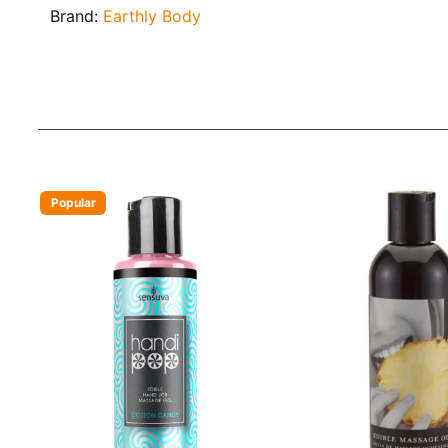
Brand:
Earthly Body
Popular