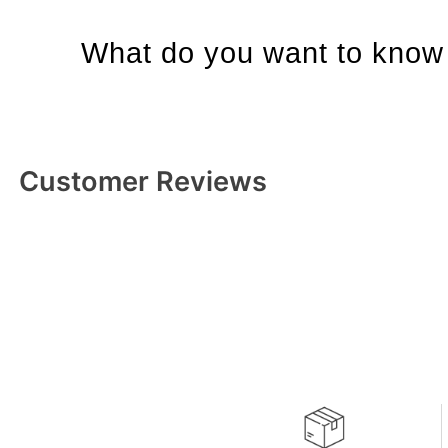
What do you want to know 
Customer Reviews