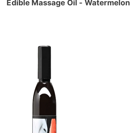
Edible Massage Oil - Watermelon