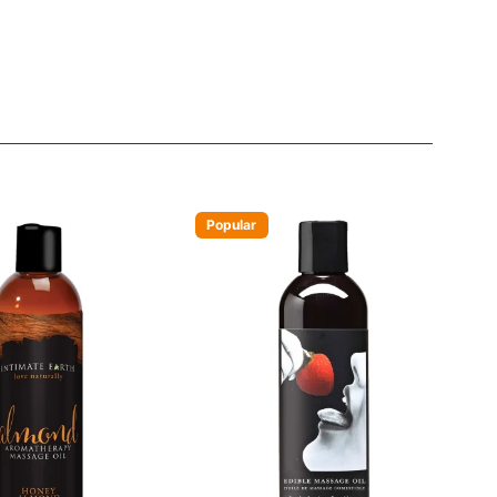
Popular