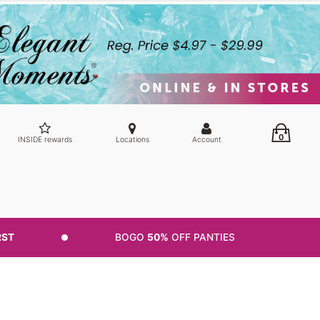
0
INSIDE rewards
Locations
Account
RST
BOGO
50%
OFF PANTIES