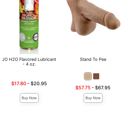
JO H2O Flavored Lubricant
Stand To Pee
- 4 oz.
Lowest sale price is
$17.80
-
$20.95
Lowest sale price is
$57.75
-
$67.95
Highest price is
Highest price is
Buy Now
Buy Now