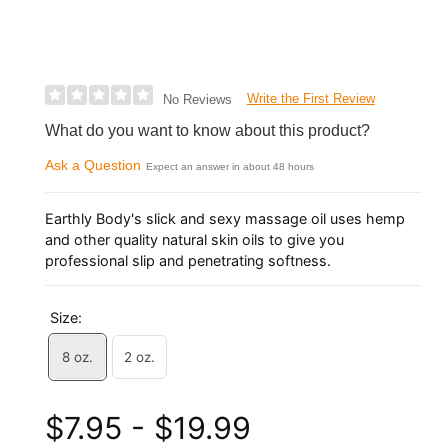
Write the First Review
No Reviews
What do you want to know about this product?
Ask a Question
Expect an answer in about 48 hours
Earthly Body's slick and sexy massage oil uses hemp
and other quality natural skin oils to give you
professional slip and penetrating softness.
Size:
8 oz.
2 oz.
$7.95 - $19.99