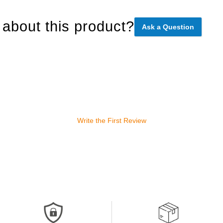
about this product?
Ask a Question
Write the First Review