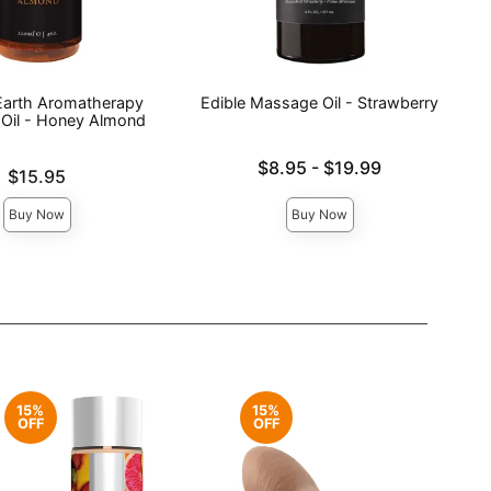
 Earth Aromatherapy
Edible Massage Oil - Strawberry
Oil - Honey Almond
Lowest price is
$8.95
-
$19.99
$15.95
Highest price is
Buy Now
Buy Now
15%
15%
OFF
OFF