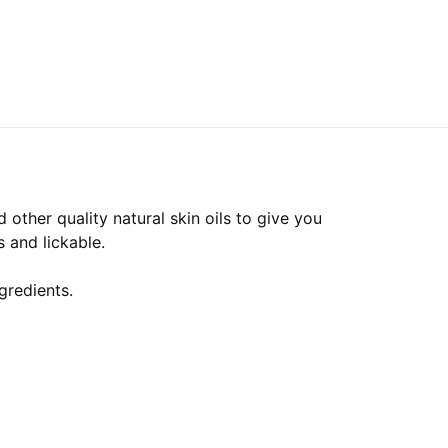
other quality natural skin oils to give you
 and lickable.
gredients.