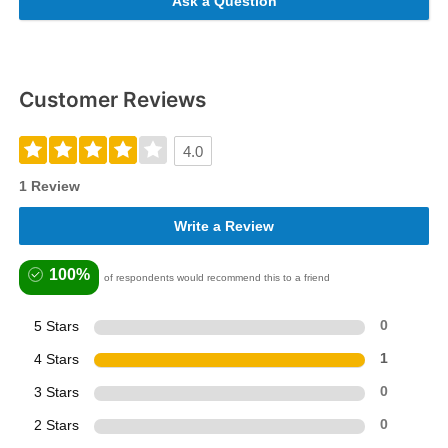
Ask a Question
Customer Reviews
4.0
1 Review
Write a Review
100%
of respondents would recommend this to a friend
5 Stars
0
4 Stars
1
3 Stars
0
2 Stars
0