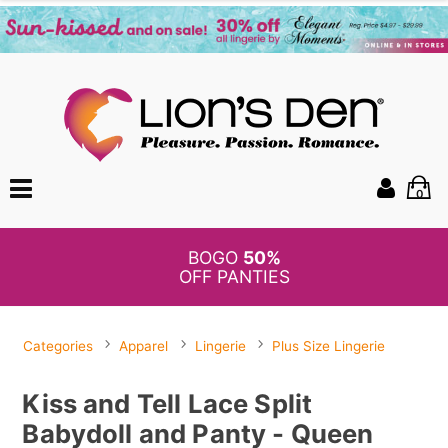
0
BOGO
50%
OFF PANTIES
Categories
Apparel
Lingerie
Plus Size Lingerie
Kiss and Tell Lace Split
Babydoll and Panty - Queen