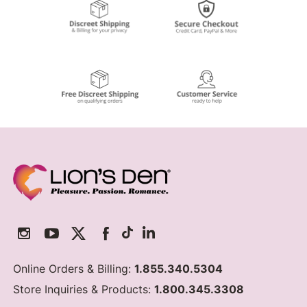
Online Orders & Billing:
1.855.340.5304
Store Inquiries & Products:
1.800.345.3308