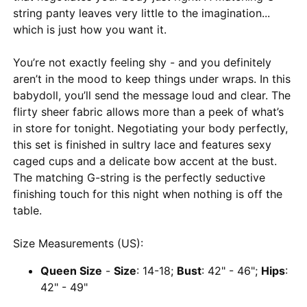
string panty leaves very little to the imagination...
which is just how you want it.
You’re not exactly feeling shy - and you definitely
aren’t in the mood to keep things under wraps. In this
babydoll, you’ll send the message loud and clear. The
flirty sheer fabric allows more than a peek of what’s
in store for tonight. Negotiating your body perfectly,
this set is finished in sultry lace and features sexy
caged cups and a delicate bow accent at the bust.
The matching G-string is the perfectly seductive
finishing touch for this night when nothing is off the
table.
Size Measurements (US):
Queen Size
-
Size
: 14-18;
Bust
: 42" - 46";
Hips
:
42" - 49"