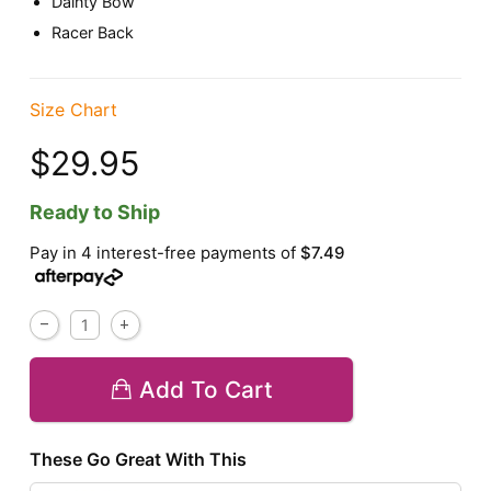
Dainty Bow
Racer Back
Size Chart
$29.95
Ready to Ship
Pay in 4 interest-free payments of
$7.49
Add To Cart
These Go Great With This