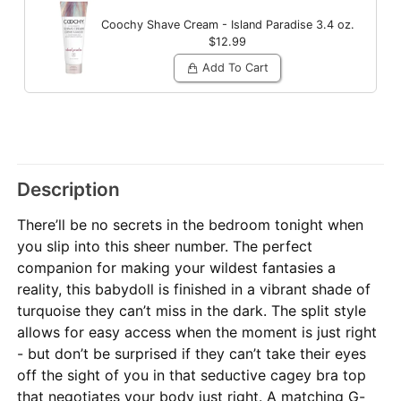
Coochy Shave Cream - Island Paradise
3.4 oz.
$12.99
Add To Cart
Description
There’ll be no secrets in the bedroom tonight when
you slip into this sheer number. The perfect
companion for making your wildest fantasies a
reality, this babydoll is finished in a vibrant shade of
turquoise they can’t miss in the dark. The split style
allows for easy access when the moment is just right
- but don’t be surprised if they can’t take their eyes
off the sight of you in that seductive cagey bra top
that negotiates your body just right. A matching G-