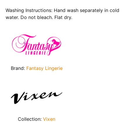
Washing Instructions: Hand wash separately in cold
water. Do not bleach. Flat dry.
Brand:
Fantasy Lingerie
Collection:
Vixen