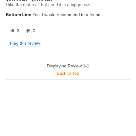
I like the material, but need it in a bigger size.
Bottom Line
Yes, I would recommend to a friend
3
0
Flag this review
Displaying Review
1-1
Back to Top