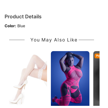
Product Details
Color:
Blue
You May Also Like
Popular