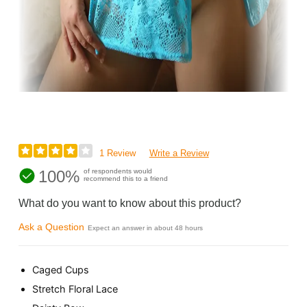
1 Review
Write a Review
100%
of respondents would
recommend this to a friend
What do you want to know about this product?
Ask a Question
Expect an answer in about 48 hours
Caged Cups
Stretch Floral Lace