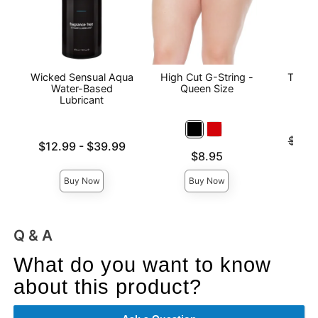
Wicked Sensual Aqua
High Cut G-String -
The O
Water-Based
Queen Size
Lubricant
Original
$141
Lowest price is
$12.99
-
$39.99
Sale pri
Price is
$8.95
Highest price is
Buy Now
Buy Now
Q & A
What do you want to know
about this product?