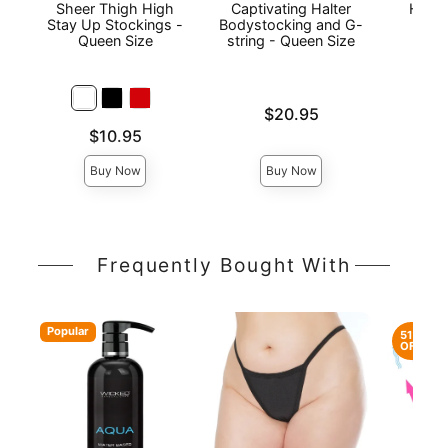
Sheer Thigh High
Captivating Halter
Heart
Stay Up Stockings -
Bodystocking and G-
Piec
Queen Size
string - Queen Size
Stoc
Qu
Price is
$20.95
Price is
Price is
$10.95
Buy Now
Buy Now
Frequently Bought With
Popular
51%
OFF