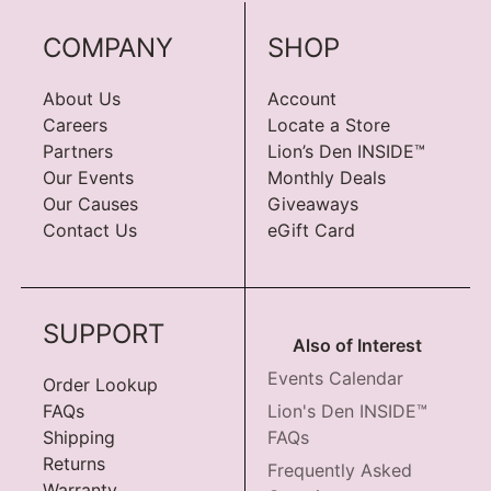
COMPANY
SHOP
About Us
Account
Careers
Locate a Store
Partners
Lion’s Den INSIDE™
Our Events
Monthly Deals
Our Causes
Giveaways
Contact Us
eGift Card
SUPPORT
Also of Interest
Events Calendar
Order Lookup
FAQs
Lion's Den INSIDE™
Shipping
FAQs
Returns
Frequently Asked
Warranty