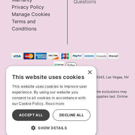
Questions
Privacy Policy
Manage Cookies
Terms and
Conditions
×
This website uses cookies
Innov8 Solutions, Inc., 187 E. Warm Springs Road, Suite B343, Las Vegas, NV
89119
This website uses cookies to improve user
*May not combine with other offers and discounts. Some exclusions may
experience. By using our website you
apply. Offer may change or end without notice. While supplies last. Online
consent to all cookies in accordance with
Only
our Cookie Policy.
Read more
© 2026 Lion's Den. All Rights Reserved
All models are over 18.
ACCEPT ALL
DECLINE ALL
SHOW DETAILS