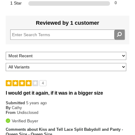
1 Star
0
Reviewed by 1 customer
4
I would get it again, if it was in a bigger size
Submitted
5 years ago
By
Cathy
From
Undisclosed
Verified Buyer
Comments about Kiss and Tell Lace Split Babydoll and Panty -
Queen Size - Queen Size