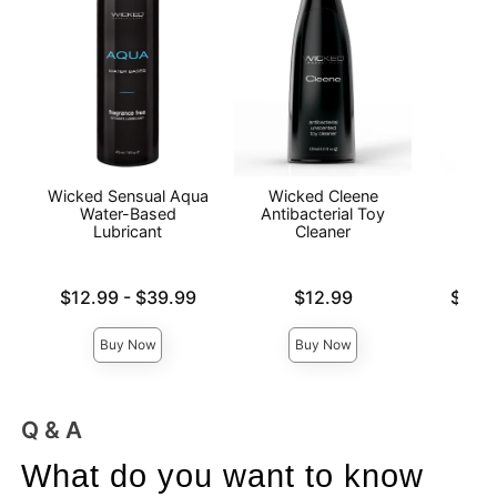
Wicked Sensual Aqua
Wicked Cleene
Pass
Water-Based
Antibacterial Toy
Wat
Lubricant
Cleaner
L
Lowest price is
Price is
Lowest p
$12.99
-
$39.99
$12.99
$12.
Highest price is
Highest 
Buy Now
Buy Now
Q & A
What do you want to know