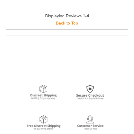
Displaying Reviews
1-4
Back to Top