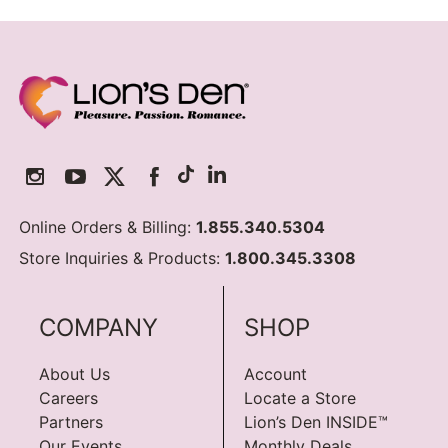
Online Orders & Billing:
1.855.340.5304
Store Inquiries & Products:
1.800.345.3308
COMPANY
SHOP
About Us
Account
Careers
Locate a Store
Partners
Lion’s Den INSIDE™
Our Events
Monthly Deals