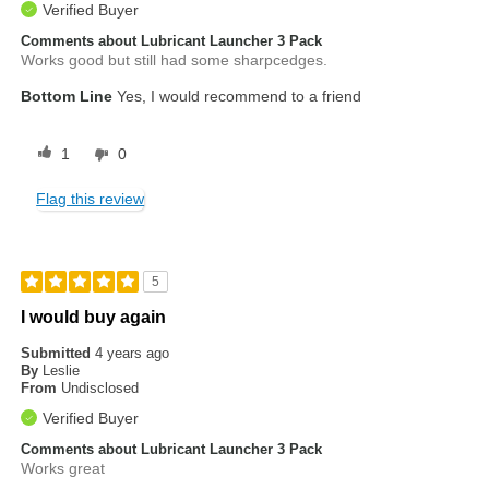
Verified Buyer
Comments about Lubricant Launcher 3 Pack
Works good but still had some sharpcedges.
Bottom Line
Yes, I would recommend to a friend
1
0
Flag this review
5
I would buy again
Submitted
4 years ago
By
Leslie
From
Undisclosed
Verified Buyer
Comments about Lubricant Launcher 3 Pack
Works great