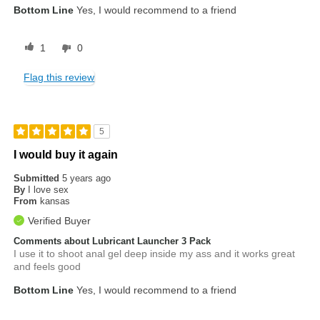
Bottom Line
Yes, I would recommend to a friend
1
0
Flag this review
5
I would buy it again
Submitted
5 years ago
By
I love sex
From
kansas
Verified Buyer
Comments about Lubricant Launcher 3 Pack
I use it to shoot anal gel deep inside my ass and it works great
and feels good
Bottom Line
Yes, I would recommend to a friend