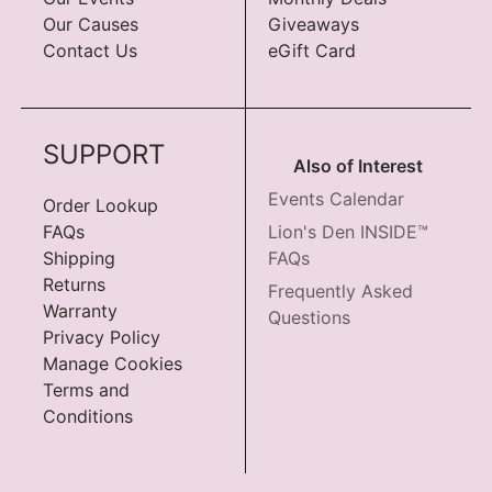
Our Causes
Giveaways
Contact Us
eGift Card
SUPPORT
Also of Interest
Events Calendar
Order Lookup
FAQs
Lion's Den INSIDE™
Shipping
FAQs
Returns
Frequently Asked
Warranty
Questions
Privacy Policy
Manage Cookies
Terms and
Conditions