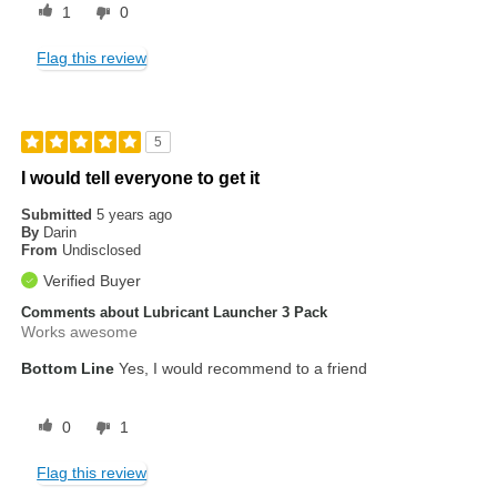
1
0
Flag this review
5
I would tell everyone to get it
Submitted
5 years ago
By
Darin
From
Undisclosed
Verified Buyer
Comments about Lubricant Launcher 3 Pack
Works awesome
Bottom Line
Yes, I would recommend to a friend
0
1
Flag this review