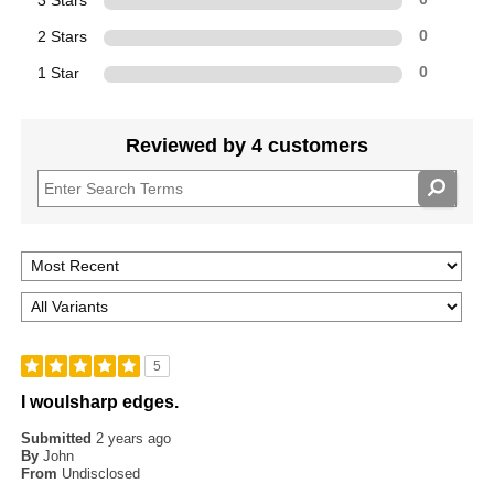
3 Stars
2 Stars
0
1 Star
0
Reviewed by 4 customers
5
I woulsharp edges.
Submitted
2 years ago
By
John
From
Undisclosed