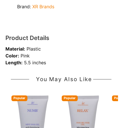
Brand:
XR Brands
Product Details
Material:
Plastic
Color:
Pink
Length:
5.5 inches
You May Also Like
Popular
Popular
Popular