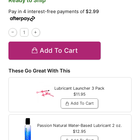
Ready to Ship
Pay in 4 interest-free payments of
$2.99
Add To Cart
These Go Great With This
Lubricant Launcher 3 Pack
$11.95
Add To Cart
Passion Natural Water-Based Lubricant
2 oz.
$12.95