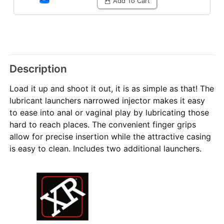
Add To Cart
Description
Load it up and shoot it out, it is as simple as that! The
lubricant launchers narrowed injector makes it easy
to ease into anal or vaginal play by lubricating those
hard to reach places. The convenient finger grips
allow for precise insertion while the attractive casing
is easy to clean. Includes two additional launchers.