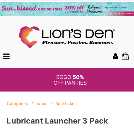
0
BOGO
50%
OFF PANTIES
Categories
Lubes
Anal Lubes
Lubricant Launcher 3 Pack