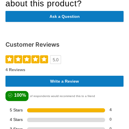
about this product?
Ask a Question
Customer Reviews
5.0
4 Reviews
Write a Review
100%
of respondents would recommend this to a friend
5 Stars
4
4 Stars
0
0