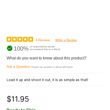
4 Reviews
Write a Review
100%
of respondents would
recommend this to a friend
What do you want to know about this product?
Ask a Question
Expect an answer in about 48 hours
Load it up and shoot it out, it is as simple as that!
$11.95