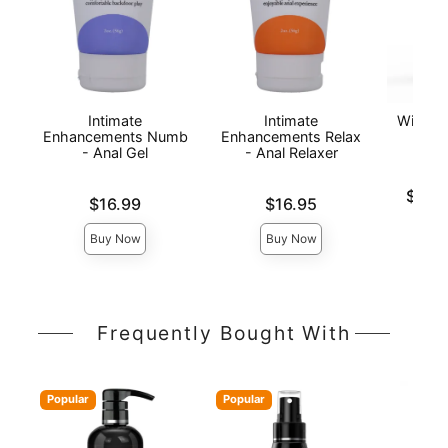
Intimate
Intimate
Wicked 
Enhancements Numb
Enhancements Relax
Anal
- Anal Gel
- Anal Relaxer
Lowest p
$16.
Price is
Price is
$16.99
$16.95
Highest 
Buy Now
Buy Now
Frequently Bought With
Popular
Popular