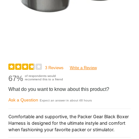
3 Reviews
Write a Review
67%
of respondents would
recommend this to a friend
What do you want to know about this product?
Ask a Question
Expect an answer in about 48 hours
Comfortable and supportive, the Packer Gear Black Boxer
Harness is designed for the ultimate instyle and comfort
when fashioning your favorite packer or stimulator.