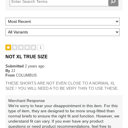
1
NOT XL TRUE SIZE
Submitted
2 years ago
By
JJ
From
COLUMBUS
THESE SHORTS ARE NOT EVEN CLOSE TO A NORMAL XL
SIZE ! YOU WILL NEED A TO BE VERY THIN TO USE THESE.
Merchant Response
We're sorry to hear your disappointment in this item. For this
type of item, they are designed to be more snug-fitted than
normal briefs to ensure the right fit and function. However, we
understand fit can vary. If you ever have any product
questions or need product recommendations, feel free to