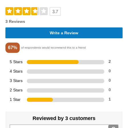
3.7
3 Reviews
Write a Review
67%
of respondents would recommend this to a friend
5 Stars
2
4 Stars
0
3 Stars
0
2 Stars
0
1 Star
1
Reviewed by 3 customers