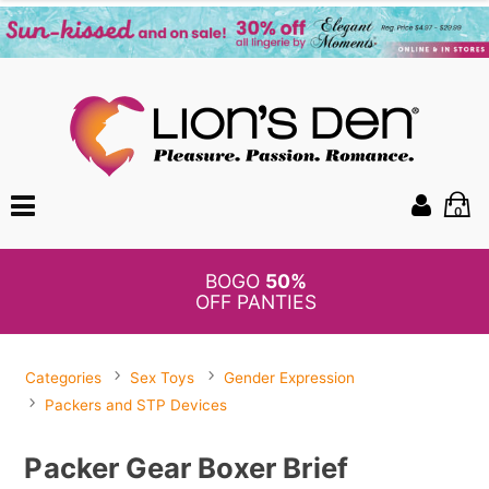
0
BOGO
50%
OFF PANTIES
Categories
Sex Toys
Gender Expression
Packers and STP Devices
Packer Gear Boxer Brief