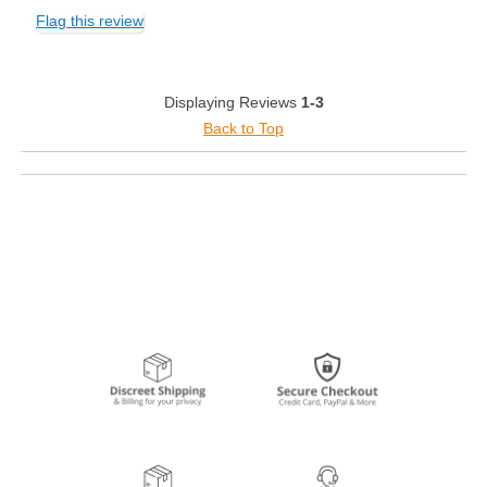
Flag this review
Displaying Reviews
1-3
Back to Top