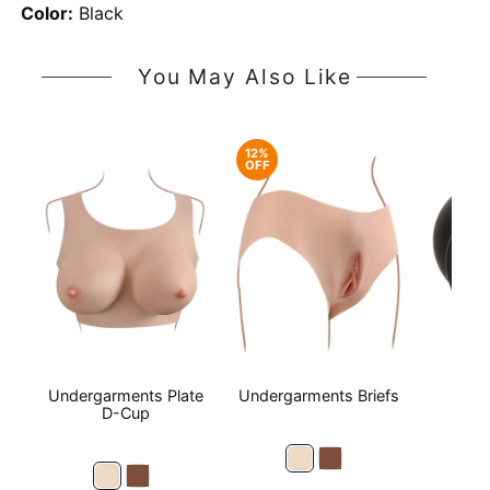
Color:
Black
You May Also Like
12%
OFF
Undergarments Plate
Undergarments Briefs
Boun
D-Cup