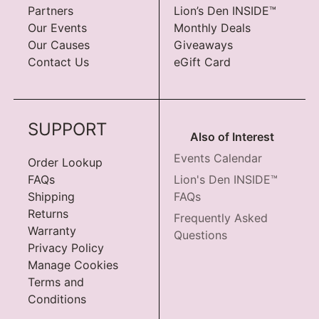
Partners
Lion’s Den INSIDE™
Our Events
Monthly Deals
Our Causes
Giveaways
Contact Us
eGift Card
SUPPORT
Also of Interest
Events Calendar
Order Lookup
FAQs
Lion's Den INSIDE™
Shipping
FAQs
Returns
Frequently Asked
Warranty
Questions
Privacy Policy
Manage Cookies
Terms and
Conditions