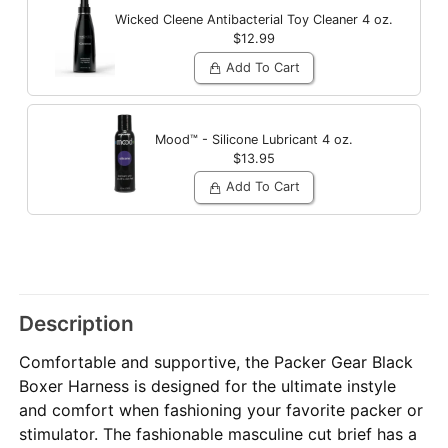
Wicked Cleene Antibacterial Toy Cleaner
4 oz.
$12.99
Add To Cart
Mood™ - Silicone Lubricant
4 oz.
$13.95
Add To Cart
Description
Comfortable and supportive, the Packer Gear Black
Boxer Harness is designed for the ultimate instyle
and comfort when fashioning your favorite packer or
stimulator. The fashionable masculine cut brief has a