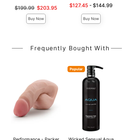
Price is
Lowest sale price is
$127.45
-
$144.99
Original price was
$199.99
$203.95
Highest price is
Sale price is
Buy Now
Buy Now
Frequently Bought With
Popular
Performance - Packer
Wicked Sensual Aqua
Pack