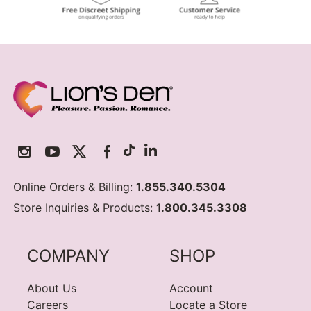
Online Orders & Billing:
1.855.340.5304
Store Inquiries & Products:
1.800.345.3308
COMPANY
SHOP
About Us
Account
Careers
Locate a Store