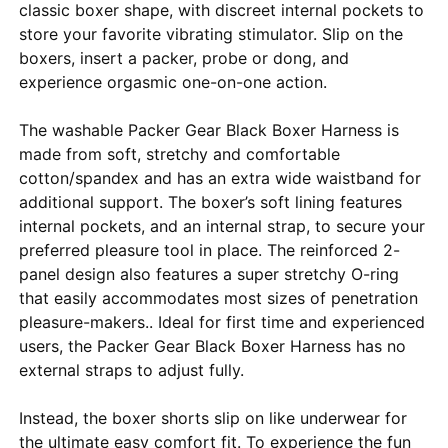
classic boxer shape, with discreet internal pockets to
store your favorite vibrating stimulator. Slip on the
boxers, insert a packer, probe or dong, and
experience orgasmic one-on-one action.
The washable Packer Gear Black Boxer Harness is
made from soft, stretchy and comfortable
cotton/spandex and has an extra wide waistband for
additional support. The boxer’s soft lining features
internal pockets, and an internal strap, to secure your
preferred pleasure tool in place. The reinforced 2-
panel design also features a super stretchy O-ring
that easily accommodates most sizes of penetration
pleasure-makers.. Ideal for first time and experienced
users, the Packer Gear Black Boxer Harness has no
external straps to adjust fully.
Instead, the boxer shorts slip on like underwear for
the ultimate easy comfort fit. To experience the fun