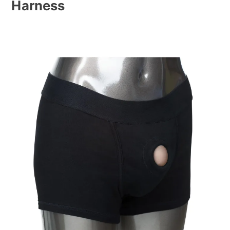
Harness