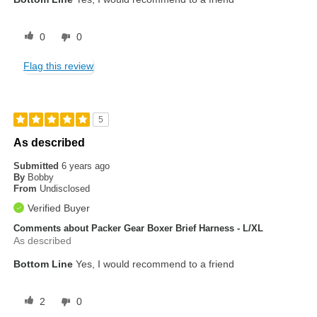
0
0
Flag this review
5
As described
Submitted
6 years ago
By
Bobby
From
Undisclosed
Verified Buyer
Comments about Packer Gear Boxer Brief Harness - L/XL
As described
Bottom Line
Yes, I would recommend to a friend
2
0