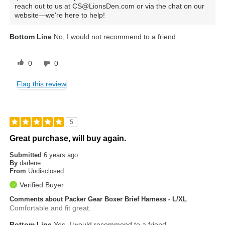
reach out to us at CS@LionsDen.com or via the chat on our
website—we're here to help!
Bottom Line
No, I would not recommend to a friend
0
0
Flag this review
5
Great purchase, will buy again.
Submitted
6 years ago
By
darlene
From
Undisclosed
Verified Buyer
Comments about Packer Gear Boxer Brief Harness - L/XL
Comfortable and fit great.
Bottom Line
Yes, I would recommend to a friend