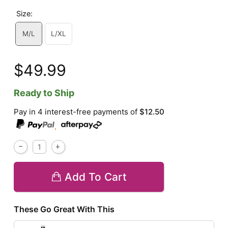
Size:
M/L
L/XL
$49.99
Ready to Ship
Pay in 4 interest-free payments of
$12.50
,
Add To Cart
These Go Great With This