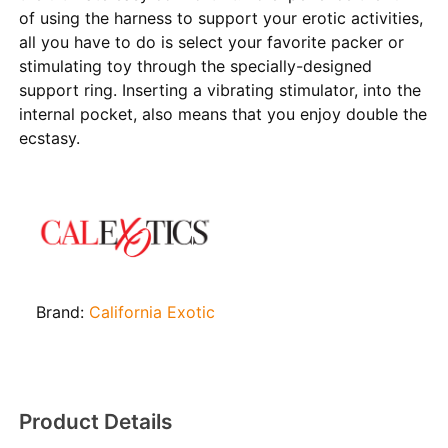
of using the harness to support your erotic activities,
all you have to do is select your favorite packer or
stimulating toy through the specially-designed
support ring. Inserting a vibrating stimulator, into the
internal pocket, also means that you enjoy double the
ecstasy.
Brand:
California Exotic
Product Details