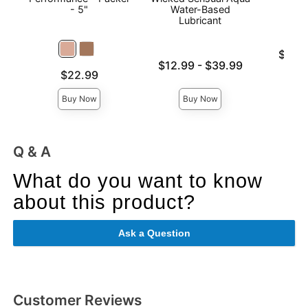
- 5"
Water-Based
Lubricant
Lowest p
$28.
Lowest price is
Highest 
$12.99
-
$39.99
Price is
$22.99
Highest price is
Buy Now
Buy Now
Q & A
What do you want to know
about this product?
Ask a Question
Customer Reviews