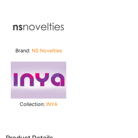
Brand:
NS Novelties
Collection:
INYA
Product Details