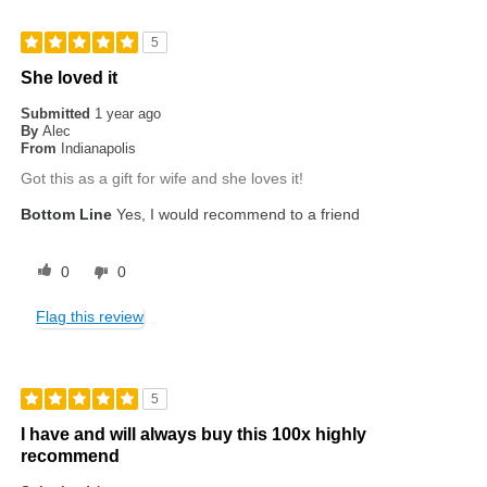
5
She loved it
Submitted
1 year ago
By
Alec
From
Indianapolis
Got this as a gift for wife and she loves it!
Bottom Line
Yes, I would recommend to a friend
0
0
Flag this review
5
I have and will always buy this 100x highly
recommend