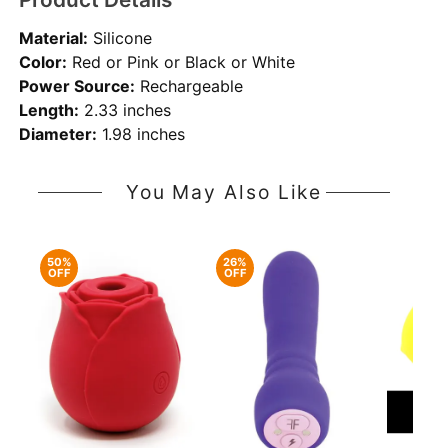
Material:
Silicone
Color:
Red or Pink or Black or White
Power Source:
Rechargeable
Length:
2.33 inches
Diameter:
1.98 inches
You May Also Like
50%
26%
OFF
OFF