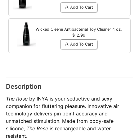
Add To Cart
Wicked Cleene Antibacterial Toy Cleaner
4 oz.
$12.99
Add To Cart
Description
The Rose
by INYA is your seductive and sexy
companion for fluttering pleasure. Innovative air
technology delivers pin point accuracy and
unmatched stimulation. Made from body-safe
silicone,
The Rose
is rechargeable and water
resistant.