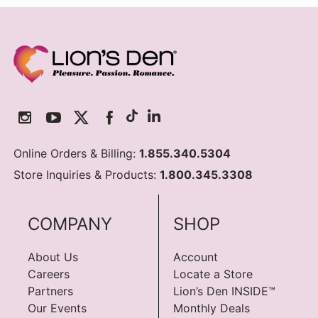
Online Orders & Billing:
1.855.340.5304
Store Inquiries & Products:
1.800.345.3308
COMPANY
SHOP
About Us
Account
Careers
Locate a Store
Partners
Lion’s Den INSIDE™
Our Events
Monthly Deals