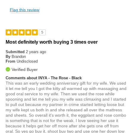
Flag this review
5
Most definitely worth buying 3 times over
Submitted
2 years ago
By
Brandon
From
Undisclosed
Verified Buyer
Comments about INYA - The Rose - Black
This was an early wedding anniversary gift for my wife. We used
it let me tell you I got the kitty all warmed up with massaging and
good oral service to my wife. Then we used the rose while
spooning and let me tell you my wife was climaxing and I started
to pull out because my partner in crime started letting loose but
my wife kept us both in and she released all over the mattress
and sheets. So overall it's worth it, the eggplant and rose combo
is something that is not for the weak. I love seeing her use it
because it helps get her off more after she gets one off from
oral. So yes go buy it, shoot buy two and use one her down low