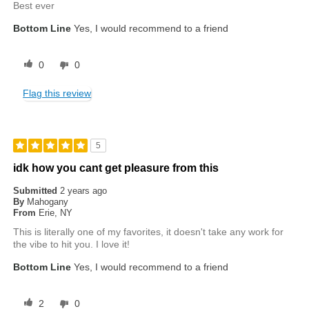
Best ever
Bottom Line
Yes, I would recommend to a friend
0
0
Flag this review
5
idk how you cant get pleasure from this
Submitted
2 years ago
By
Mahogany
From
Erie, NY
This is literally one of my favorites, it doesn't take any work for
the vibe to hit you. I love it!
Bottom Line
Yes, I would recommend to a friend
2
0