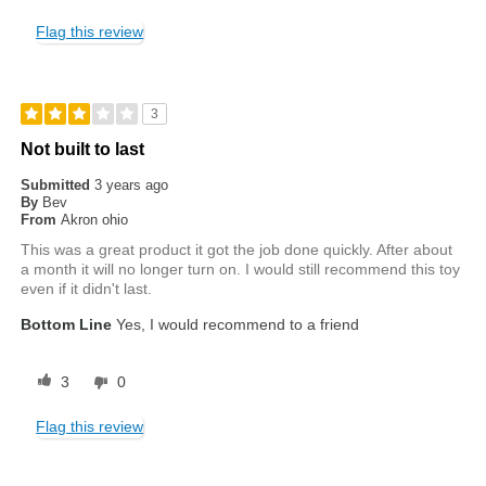
Flag this review
3
Not built to last
Submitted
3 years ago
By
Bev
From
Akron ohio
This was a great product it got the job done quickly. After about
a month it will no longer turn on. I would still recommend this toy
even if it didn't last.
Bottom Line
Yes, I would recommend to a friend
3
0
Flag this review