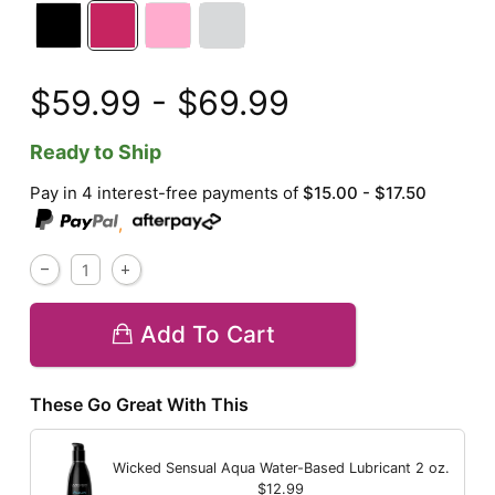
$59.99 - $69.99
Ready to Ship
Pay in 4 interest-free payments of
$15.00 - $17.50
,
Add To Cart
These Go Great With This
Wicked Sensual Aqua Water-Based Lubricant
2 oz.
$12.99