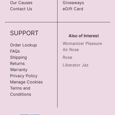
Our Causes
Giveaways
Contact Us
eGift Card
SUPPORT
Also of Interest
Womanizer Pleasure
Order Lookup
Air Rose
FAQs
Shipping
Rose
Returns
Liberator Jaz
Warranty
Privacy Policy
Manage Cookies
Terms and
Conditions