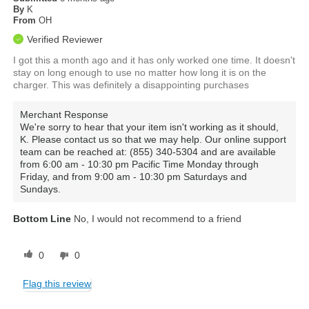
By
K
From
OH
Verified Reviewer
I got this a month ago and it has only worked one time. It doesn't
stay on long enough to use no matter how long it is on the
charger. This was definitely a disappointing purchases
Merchant Response
We're sorry to hear that your item isn't working as it should,
K. Please contact us so that we may help. Our online support
team can be reached at: (855) 340-5304 and are available
from 6:00 am - 10:30 pm Pacific Time Monday through
Friday, and from 9:00 am - 10:30 pm Saturdays and
Sundays.
Bottom Line
No, I would not recommend to a friend
0
0
Flag this review