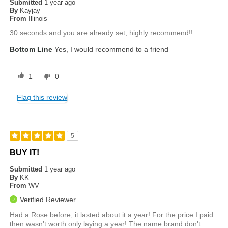
Submitted
1 year ago
By
Kayjay
From
Illinois
30 seconds and you are already set, highly recommend!!
Bottom Line
Yes, I would recommend to a friend
1
0
Flag this review
5
BUY IT!
Submitted
1 year ago
By
KK
From
WV
Verified Reviewer
Had a Rose before, it lasted about it a year! For the price I paid
then wasn't worth only laying a year! The name brand don't