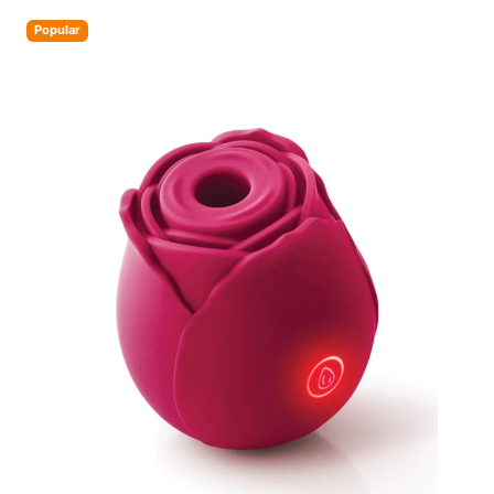
Popular