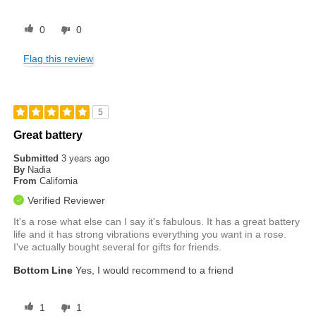
0
0
Flag this review
5
Great battery
Submitted
3 years ago
By
Nadia
From
California
Verified Reviewer
It's a rose what else can I say it's fabulous. It has a great battery
life and it has strong vibrations everything you want in a rose.
I've actually bought several for gifts for friends.
Bottom Line
Yes, I would recommend to a friend
1
1