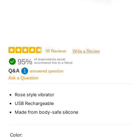
38 Reviews
Write a Review
95%
of respondents would
recommend this to a friend
Q&A
1
answered question
Ask a Question
Rose style vibrator
USB Rechargeable
Made from body-safe silicone
Color: