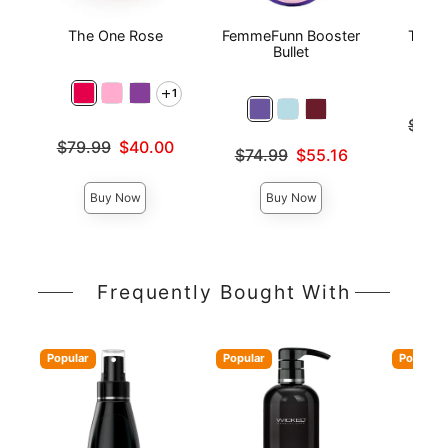
The One Rose
FemmeFunn Booster
The O
Bullet
1
Original
$49.
Sale pri
Original price was
$79.99
$40.00
Original price was
$74.99
$55.16
Sale price is
Sale price is
Buy Now
Buy Now
Frequently Bought With
Popular
Popular
Popular