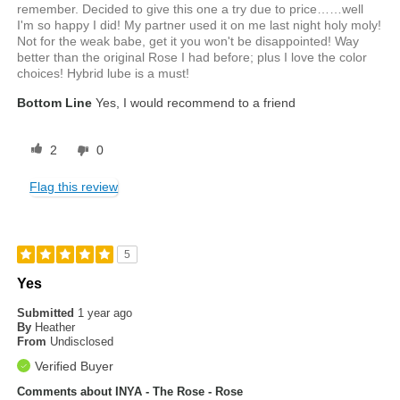
remember. Decided to give this one a try due to price……well
I'm so happy I did! My partner used it on me last night holy moly!
Not for the weak babe, get it you won't be disappointed! Way
better than the original Rose I had before; plus I love the color
choices! Hybrid lube is a must!
Bottom Line
Yes, I would recommend to a friend
2
0
Flag this review
5
Yes
Submitted
1 year ago
By
Heather
From
Undisclosed
Verified Buyer
Comments about INYA - The Rose - Rose