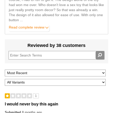
had won me over. Who doesn't love a sex toy that looks like
just really pretty room decor? So that was already a win.
The design of it also allowed for ease of use. With only one
button
...
Read complete review
Reviewed by 38 customers
1
I would never buy this again
Submitted
8 months ago