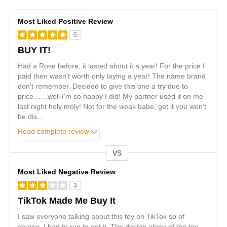
Most Liked Positive Review
5
BUY IT!
Had a Rose before, it lasted about it a year! For the price I
paid then wasn't worth only laying a year! The name brand
don't remember. Decided to give this one a try due to
price……well I'm so happy I did! My partner used it on me
last night holy moly! Not for the weak babe, get it you won't
be dis
...
Read complete review
VS
Versus
Most Liked Negative Review
3
TikTok Made Me Buy It
I saw everyone talking about this toy on TikTok so of
course, I had to run to get it. The design alone of the toy