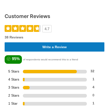
Customer Reviews
4.7
38 Reviews
Write a Review
95%
of respondents would recommend this to a friend
5 Stars
32
4 Stars
1
3 Stars
4
2 Stars
0
1 Star
1