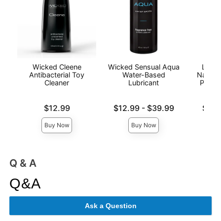
Wicked Cleene
Wicked Sensual Aqua
Lion'
Antibacterial Toy
Water-Based
Natura
Cleaner
Lubricant
Person
Price is
Lowest price is
Lowest p
$12.99
$12.99
-
$39.99
$6.9
Highest price is
Highest 
Buy Now
Buy Now
Q & A
Q&A
Ask a Question