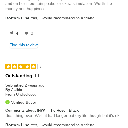
and on her mountain peaks for extra stimulation. Worth the
money and happiness
Bottom Line
Yes, I would recommend to a friend
4
0
Flag this review
5
Outstanding ❤️‍🔥
Submitted
2 years ago
By
Awilda
From
Undisclosed
Verified Buyer
Comments about INYA - The Rose - Black
Best thing ever! Wish it had longer battery life though but it's ok.
Bottom Line
Yes, I would recommend to a friend