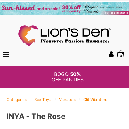
0
BOGO
50%
OFF PANTIES
Categories
Sex Toys
Vibrators
Clit Vibrators
INYA - The Rose