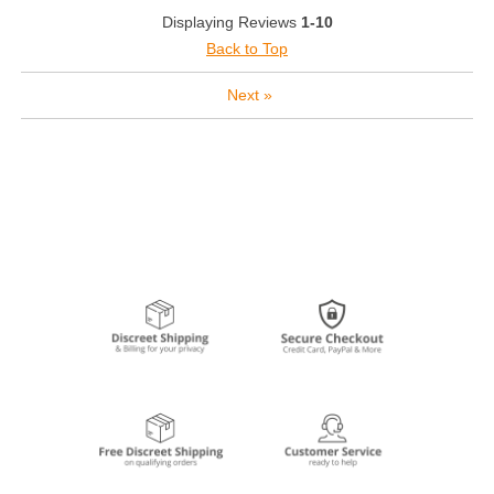
Displaying Reviews
1-10
Back to Top
Next
»