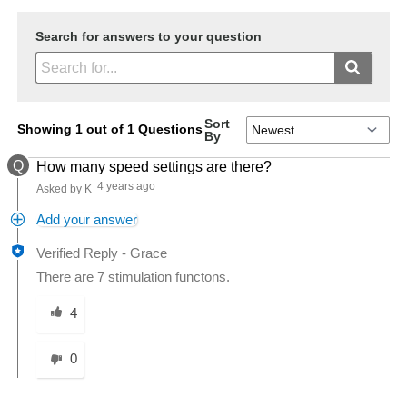
Search for answers to your question
Sort
Showing 1 out of 1 Questions
By
Q
How many speed settings are there?
4 years ago
Asked by K
Add your answer
Verified Reply
-
Grace
There are 7 stimulation functons.
Was this answer helpful to you
4
0