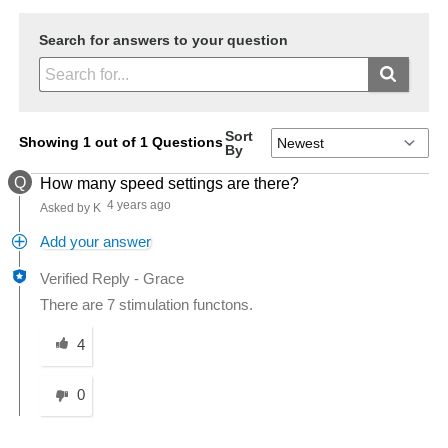
Search for answers to your question
Sort
Showing 1 out of 1 Questions
By
Q
How many speed settings are there?
4 years ago
Asked by K
Add your answer
Verified Reply
-
Grace
There are 7 stimulation functons.
Was this answer helpful to you
4
0