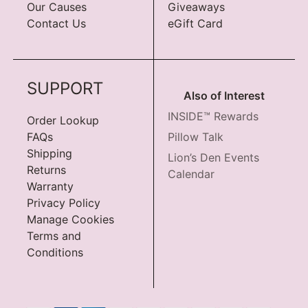
Our Causes
Giveaways
Contact Us
eGift Card
SUPPORT
Also of Interest
INSIDE™ Rewards
Order Lookup
FAQs
Pillow Talk
Shipping
Lion’s Den Events
Returns
Calendar
Warranty
Privacy Policy
Manage Cookies
Terms and
Conditions