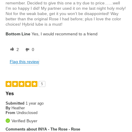
remember. Decided to give this one a try due to price……well
I'm so happy I did! My partner used it on me last night holy moly!
Not for the weak babe, get it you won't be disappointed! Way
better than the original Rose I had before; plus I love the color
choices! Hybrid lube is a must!
Bottom Line
Yes, I would recommend to a friend
2
0
Flag this review
5
Yes
Submitted
1 year ago
By
Heather
From
Undisclosed
Verified Buyer
Comments about INYA - The Rose - Rose