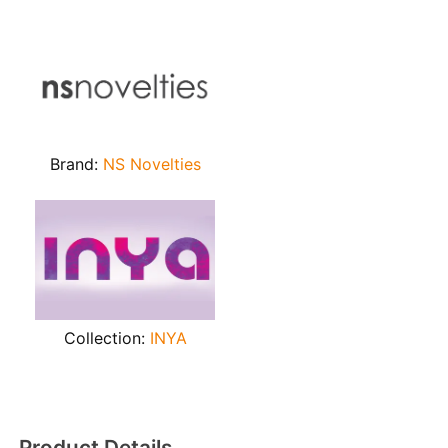
Brand:
NS Novelties
Collection:
INYA
Product Details