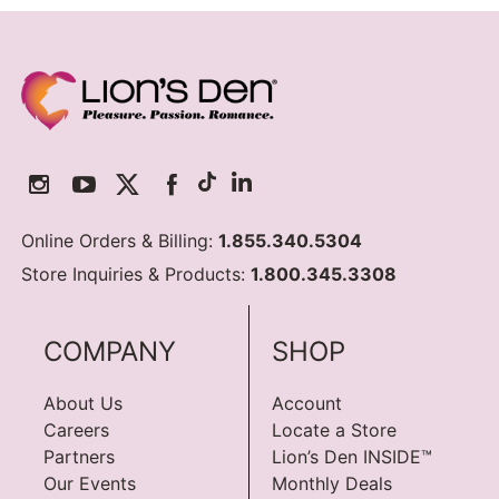
Online Orders & Billing:
1.855.340.5304
Store Inquiries & Products:
1.800.345.3308
COMPANY
SHOP
About Us
Account
Careers
Locate a Store
Partners
Lion’s Den INSIDE™
Our Events
Monthly Deals