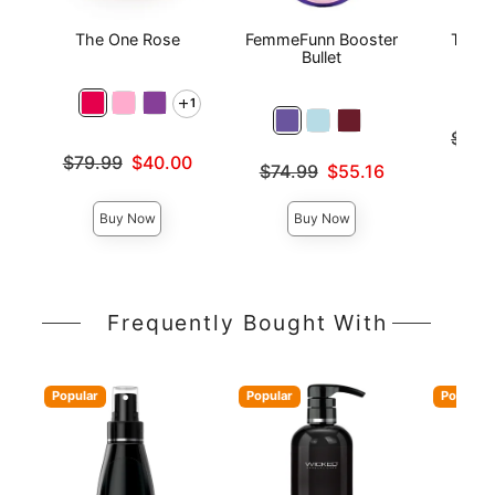
The One Rose
FemmeFunn Booster
The O
Bullet
1
Original
$49.
Sale pri
Original price was
$79.99
$40.00
Original price was
$74.99
$55.16
Sale price is
Sale price is
Buy Now
Buy Now
Frequently Bought With
Popular
Popular
Popular