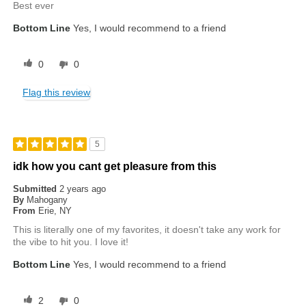
Best ever
Bottom Line
Yes, I would recommend to a friend
0
0
Flag this review
5
idk how you cant get pleasure from this
Submitted
2 years ago
By
Mahogany
From
Erie, NY
This is literally one of my favorites, it doesn't take any work for
the vibe to hit you. I love it!
Bottom Line
Yes, I would recommend to a friend
2
0