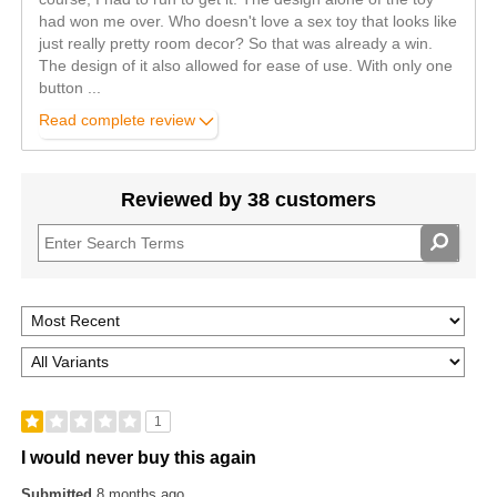
had won me over. Who doesn't love a sex toy that looks like
just really pretty room decor? So that was already a win.
The design of it also allowed for ease of use. With only one
button
...
Read complete review
Reviewed by 38 customers
1
I would never buy this again
Submitted
8 months ago