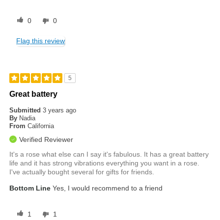
0
0
Flag this review
5
Great battery
Submitted
3 years ago
By
Nadia
From
California
Verified Reviewer
It's a rose what else can I say it's fabulous. It has a great battery
life and it has strong vibrations everything you want in a rose.
I've actually bought several for gifts for friends.
Bottom Line
Yes, I would recommend to a friend
1
1