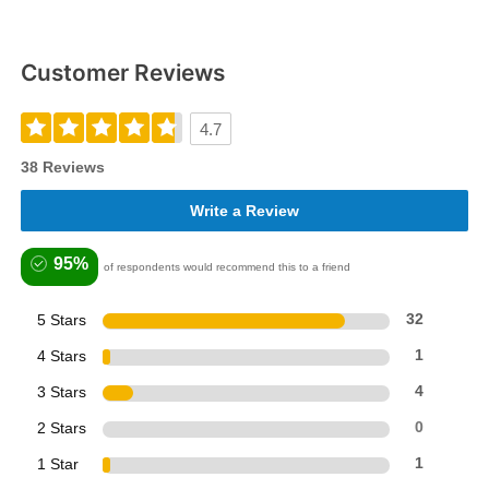
Customer Reviews
4.7
38 Reviews
Write a Review
95%
of respondents would recommend this to a friend
5 Stars
32
4 Stars
1
3 Stars
4
2 Stars
0
1 Star
1