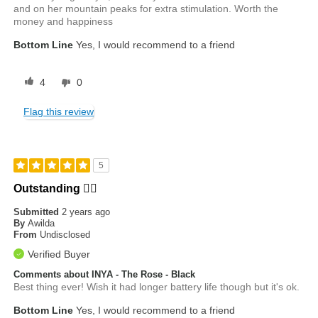
and on her mountain peaks for extra stimulation. Worth the
money and happiness
Bottom Line
Yes, I would recommend to a friend
4
0
Flag this review
5
Outstanding ❤️‍🔥
Submitted
2 years ago
By
Awilda
From
Undisclosed
Verified Buyer
Comments about INYA - The Rose - Black
Best thing ever! Wish it had longer battery life though but it's ok.
Bottom Line
Yes, I would recommend to a friend