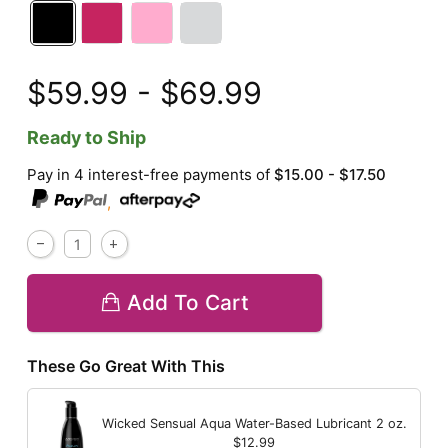
$59.99 - $69.99
Ready to Ship
Pay in 4 interest-free payments of
$15.00 - $17.50
,
Add To Cart
These Go Great With This
Wicked Sensual Aqua Water-Based Lubricant
2 oz.
$12.99