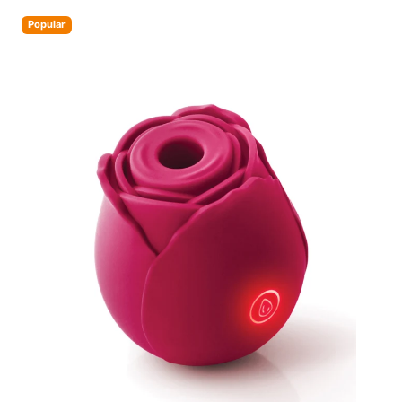
Popular