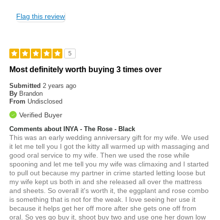
Flag this review
5
Most definitely worth buying 3 times over
Submitted
2 years ago
By
Brandon
From
Undisclosed
Verified Buyer
Comments about INYA - The Rose - Black
This was an early wedding anniversary gift for my wife. We used
it let me tell you I got the kitty all warmed up with massaging and
good oral service to my wife. Then we used the rose while
spooning and let me tell you my wife was climaxing and I started
to pull out because my partner in crime started letting loose but
my wife kept us both in and she released all over the mattress
and sheets. So overall it's worth it, the eggplant and rose combo
is something that is not for the weak. I love seeing her use it
because it helps get her off more after she gets one off from
oral. So yes go buy it, shoot buy two and use one her down low