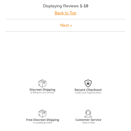
Displaying Reviews
1-10
Back to Top
Next
»