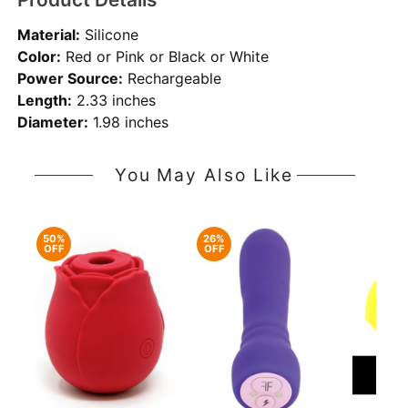
Material:
Silicone
Color:
Red or Pink or Black or White
Power Source:
Rechargeable
Length:
2.33 inches
Diameter:
1.98 inches
You May Also Like
50%
26%
OFF
OFF