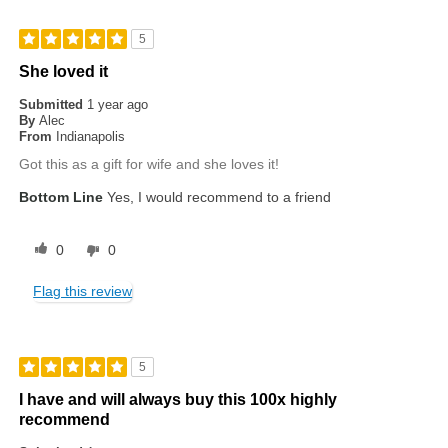
5
She loved it
Submitted
1 year ago
By
Alec
From
Indianapolis
Got this as a gift for wife and she loves it!
Bottom Line
Yes, I would recommend to a friend
0
0
Flag this review
5
I have and will always buy this 100x highly
recommend