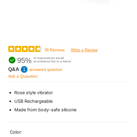
38 Reviews
Write a Review
95%
of respondents would
recommend this to a friend
Q&A
1
answered question
Ask a Question
Rose style vibrator
USB Rechargeable
Made from body-safe silicone
Color: