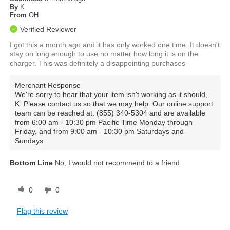
By
K
From
OH
Verified Reviewer
I got this a month ago and it has only worked one time. It doesn't
stay on long enough to use no matter how long it is on the
charger. This was definitely a disappointing purchases
Merchant Response
We're sorry to hear that your item isn't working as it should,
K. Please contact us so that we may help. Our online support
team can be reached at: (855) 340-5304 and are available
from 6:00 am - 10:30 pm Pacific Time Monday through
Friday, and from 9:00 am - 10:30 pm Saturdays and
Sundays.
Bottom Line
No, I would not recommend to a friend
0
0
Flag this review