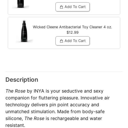
Add To Cart
Wicked Cleene Antibacterial Toy Cleaner
4 oz.
$12.99
Add To Cart
Description
The Rose
by INYA is your seductive and sexy
companion for fluttering pleasure. Innovative air
technology delivers pin point accuracy and
unmatched stimulation. Made from body-safe
silicone,
The Rose
is rechargeable and water
resistant.