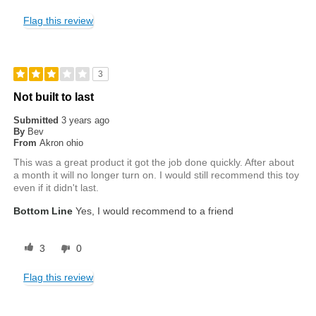
Flag this review
3
Not built to last
Submitted
3 years ago
By
Bev
From
Akron ohio
This was a great product it got the job done quickly. After about
a month it will no longer turn on. I would still recommend this toy
even if it didn't last.
Bottom Line
Yes, I would recommend to a friend
3
0
Flag this review