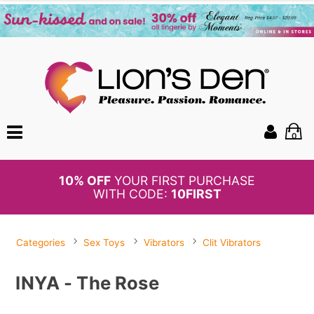
0
10% OFF
YOUR FIRST PURCHASE
WITH CODE:
10FIRST
Categories
Sex Toys
Vibrators
Clit Vibrators
INYA - The Rose