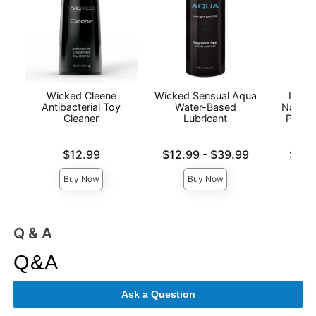
Wicked Cleene
Wicked Sensual Aqua
Lion'
Antibacterial Toy
Water-Based
Natura
Cleaner
Lubricant
Person
Price is
Lowest price is
Lowest p
$12.99
$12.99
-
$39.99
$6.9
Highest price is
Highest 
Buy Now
Buy Now
Q & A
Q&A
Ask a Question