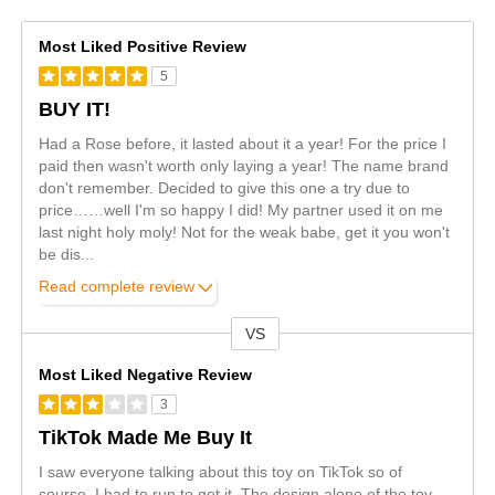
Most Liked Positive Review
5
BUY IT!
Had a Rose before, it lasted about it a year! For the price I
paid then wasn't worth only laying a year! The name brand
don't remember. Decided to give this one a try due to
price……well I'm so happy I did! My partner used it on me
last night holy moly! Not for the weak babe, get it you won't
be dis
...
Read complete review
VS
Versus
Most Liked Negative Review
3
TikTok Made Me Buy It
I saw everyone talking about this toy on TikTok so of
course, I had to run to get it. The design alone of the toy