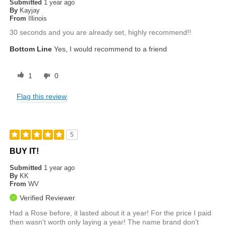
Submitted
1 year ago
By
Kayjay
From
Illinois
30 seconds and you are already set, highly recommend!!
Bottom Line
Yes, I would recommend to a friend
1
0
Flag this review
5
BUY IT!
Submitted
1 year ago
By
KK
From
WV
Verified Reviewer
Had a Rose before, it lasted about it a year! For the price I paid
then wasn't worth only laying a year! The name brand don't