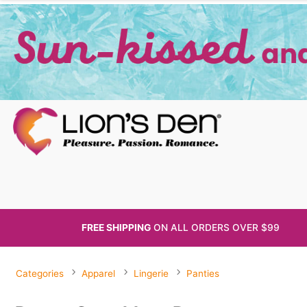
FREE SHIPPING
ON ALL
ORDERS OVER $99
Categories
Apparel
Lingerie
Panties