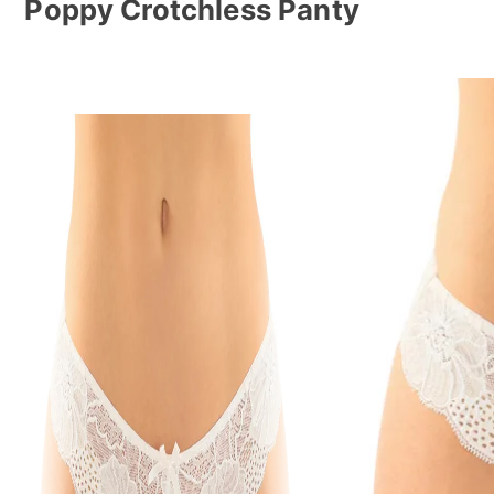
Poppy Crotchless Panty