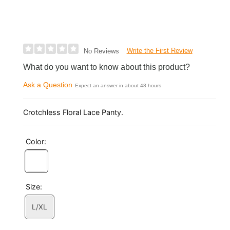
Write the First Review
No Reviews
What do you want to know about this product?
Ask a Question
Expect an answer in about 48 hours
Crotchless Floral Lace Panty.
Color:
Size:
L/XL