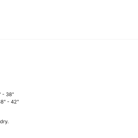
" - 38"
38" - 42"
dry.