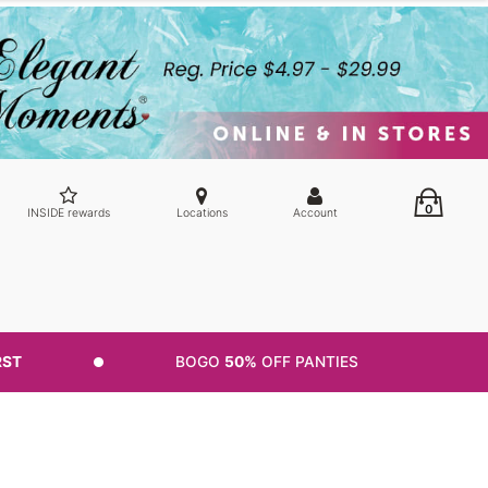
0
INSIDE rewards
Locations
Account
RST
BOGO
50%
OFF PANTIES