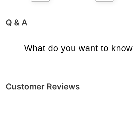
Q & A
What do you want to know 
Customer Reviews