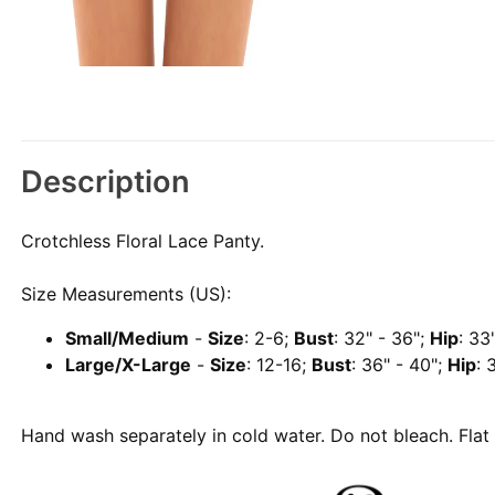
Description
Crotchless Floral Lace Panty.
Size Measurements (US):
Small/Medium
-
Size
: 2-6;
Bust
: 32" - 36";
Hip
: 33
Large/X-Large
-
Size
: 12-16;
Bust
: 36" - 40";
Hip
: 
Hand wash separately in cold water. Do not bleach. Flat 