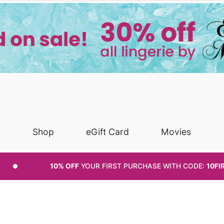
Shop
eGift Card
Movies
10% OFF
YOUR FIRST PURCHASE
WITH CODE:
10FI