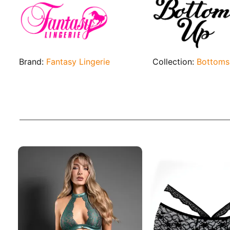
Brand:
Fantasy Lingerie
Collection:
Bottoms