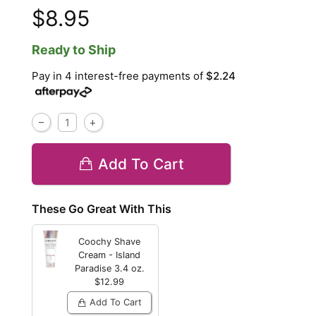
$8.95
Ready to Ship
Pay in 4 interest-free payments of
$2.24
Add To Cart
These Go Great With This
Coochy Shave
Cream - Island
Paradise
3.4 oz.
$12.99
Add To Cart