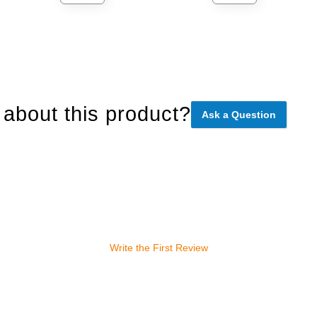
about this product?
Ask a Question
Write the First Review