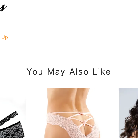
 Up
You May Also Like