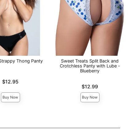
Strappy Thong Panty
Sweet Treats Split Back and
Crotchless Panty with Lube -
Blueberry
$12.95
Price is
$12.99
Buy Now
Buy Now