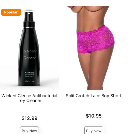
Popular
Wicked Cleene Antibacterial
Split Crotch Lace Boy Short
Toy Cleaner
Price is
$10.95
Price is
$12.99
Buy Now
Buy Now