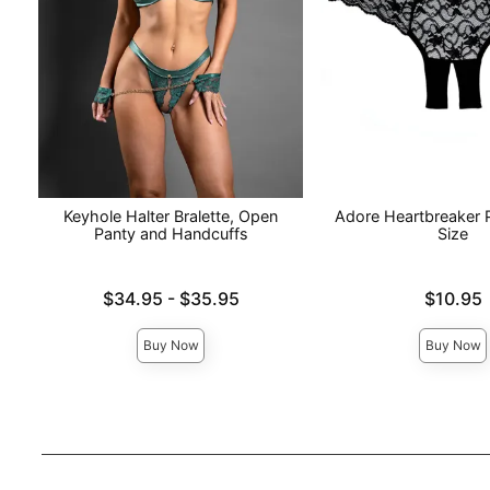
Keyhole Halter Bralette, Open
Adore Heartbreaker 
Panty and Handcuffs
Size
Lowest price is
Price is
$34.95
-
$35.95
$10.95
Highest price is
Buy Now
Buy Now