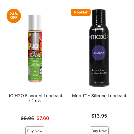
Popular
24%
OFF
JO H2O Flavored Lubricant
Mood™ - Silicone Lubricant
- 1 oz.
Price is
$13.95
Original price was
$8.95
$7.60
Sale price is
Buy Now
Buy Now