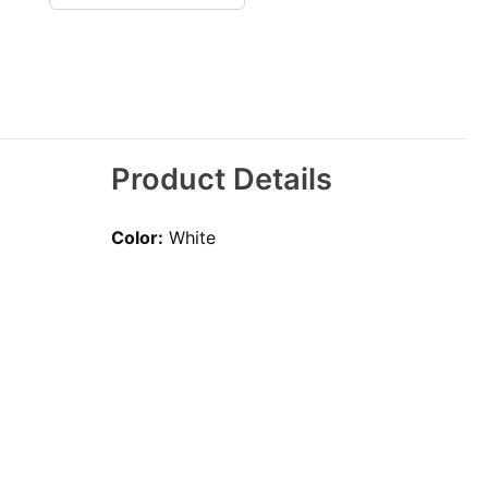
Product Details
Color:
White