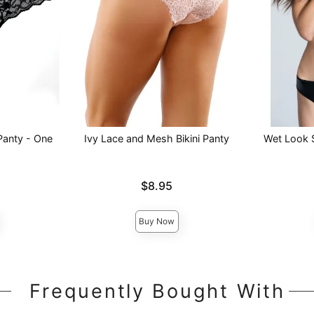
Panty - One
Ivy Lace and Mesh Bikini Panty
Wet Look 
Price is
Price is
$8.95
Buy Now
Frequently Bought With