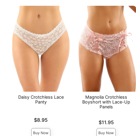
Daisy Crotchless Lace
Magnolia Crotchless
Panty
Boyshort with Lace-Up
Panels
Price is
$8.95
Price is
$11.95
Buy Now
Buy Now