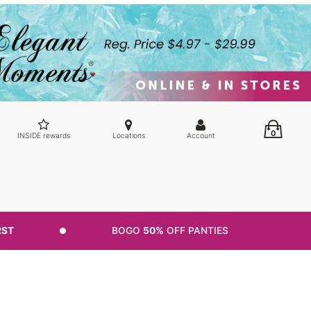
0
INSIDE rewards
Locations
Account
RST
BOGO
50%
OFF PANTIES