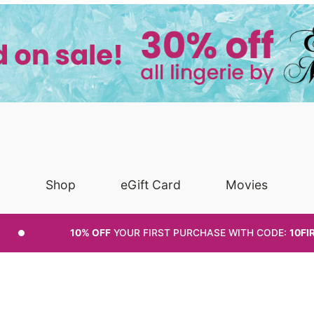
Shop
eGift Card
Movies
10% OFF
YOUR FIRST PURCHASE
WITH CODE:
10FI