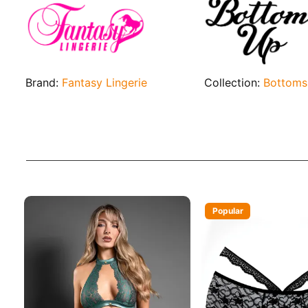
Brand:
Fantasy Lingerie
Collection:
Bottoms
Popular