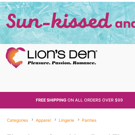
FREE SHIPPING
ON ALL
ORDERS OVER $99
Categories
Apparel
Lingerie
Panties