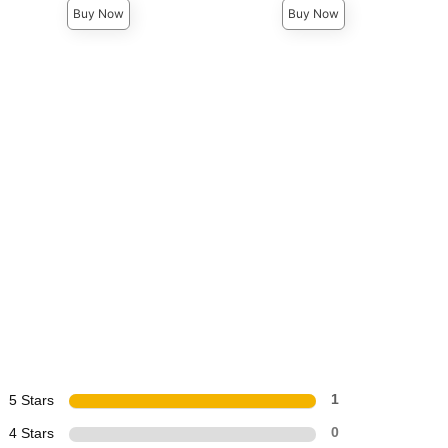
Buy Now
Buy Now
5 Stars
1
4 Stars
0