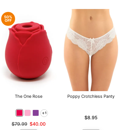
50%
OFF
The One Rose
Poppy Crotchless Panty
1
Price is
$8.95
Original price was
$79.99
$40.00
Sale price is