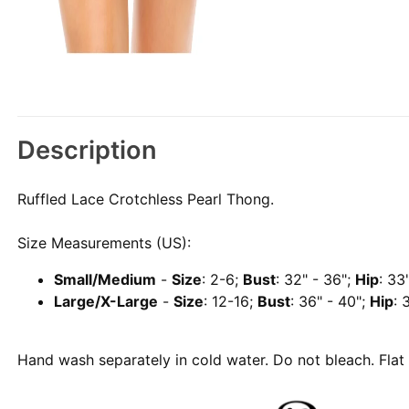
Description
Ruffled Lace Crotchless Pearl Thong.
Size Measurements (US):
Small/Medium
-
Size
: 2-6;
Bust
: 32" - 36";
Hip
: 33
Large/X-Large
-
Size
: 12-16;
Bust
: 36" - 40";
Hip
: 
Hand wash separately in cold water. Do not bleach. Flat 