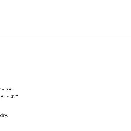
" - 38"
38" - 42"
dry.