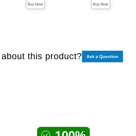
Buy Now
Buy Now
about this product?
Ask a Question
100%