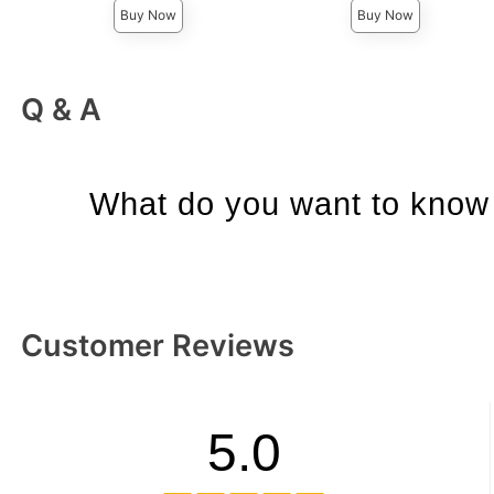
Buy Now
Buy Now
Q & A
What do you want to know 
Customer Reviews
5.0