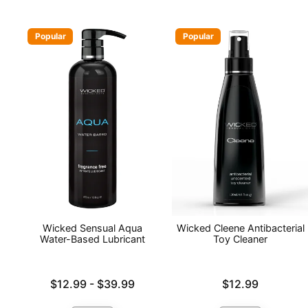
Popular
Popular
Wicked Sensual Aqua
Wicked Cleene Antibacterial
Water-Based Lubricant
Toy Cleaner
Lowest price is
Price is
$12.99
-
$39.99
$12.99
Highest price is