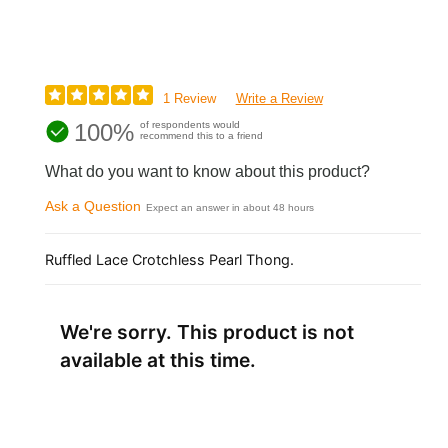
1 Review
Write a Review
100%
of respondents would
recommend this to a friend
What do you want to know about this product?
Ask a Question
Expect an answer in about 48 hours
Ruffled Lace Crotchless Pearl Thong.
We're sorry. This product is not
available at this time.