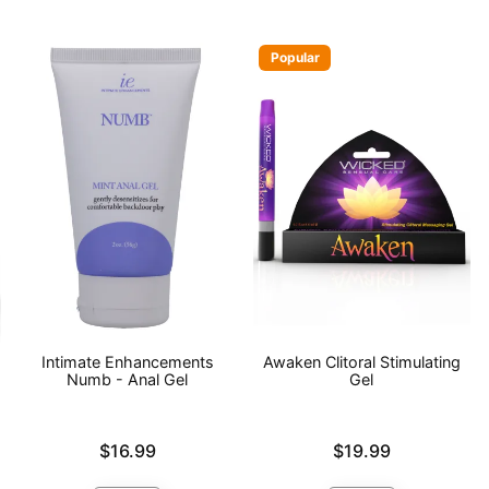
Popular
Intimate Enhancements
Awaken Clitoral Stimulating
Numb - Anal Gel
Gel
Price is
Price is
$16.99
$19.99