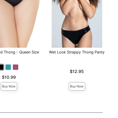
ed Thong - Queen Size
Wet Look Strappy Thong Panty
Price is
$12.95
$10.99
Buy Now
Buy Now