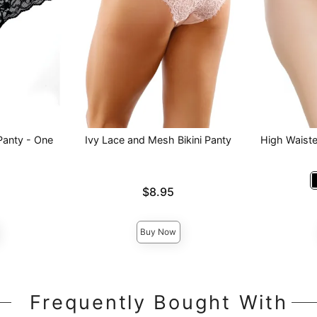
Panty - One
Ivy Lace and Mesh Bikini Panty
High Waist
Price is
$8.95
Price is
Buy Now
Frequently Bought With