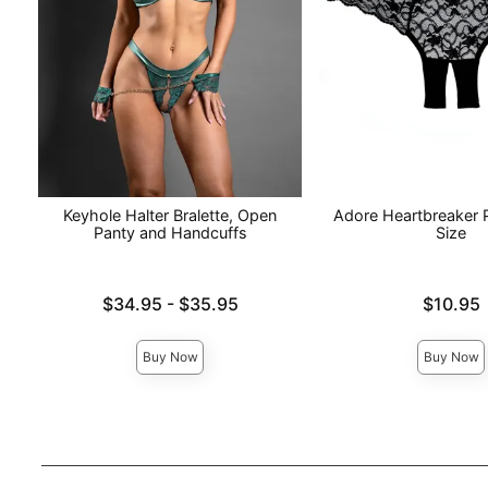
Keyhole Halter Bralette, Open
Adore Heartbreaker 
Panty and Handcuffs
Size
Lowest price is
Price is
$34.95
-
$35.95
$10.95
Highest price is
Buy Now
Buy Now