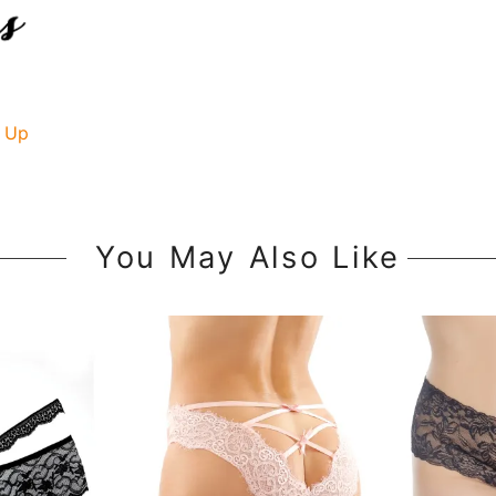
 Up
You May Also Like