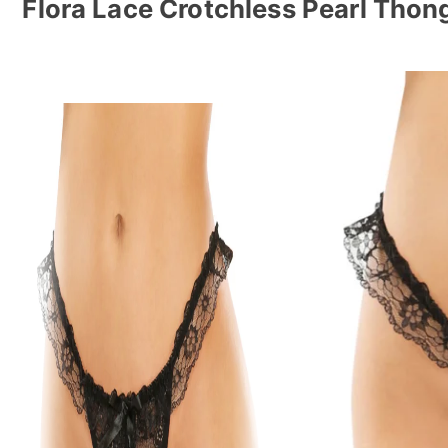
Flora Lace Crotchless Pearl Thon