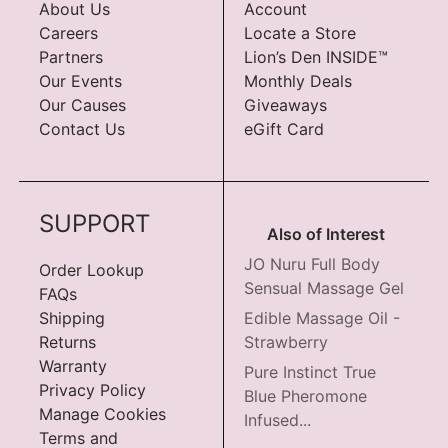
About Us
Account
Careers
Locate a Store
Partners
Lion’s Den INSIDE™
Our Events
Monthly Deals
Our Causes
Giveaways
Contact Us
eGift Card
SUPPORT
Also of Interest
JO Nuru Full Body
Order Lookup
Sensual Massage Gel
FAQs
Shipping
Edible Massage Oil -
Returns
Strawberry
Warranty
Pure Instinct True
Privacy Policy
Blue Pheromone
Manage Cookies
Infused...
Terms and