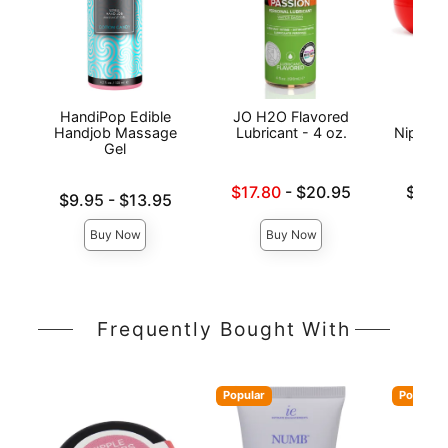
HandiPop Edible
JO H2O Flavored
Exse
Handjob Massage
Lubricant - 4 oz.
Nipple 
Gel
Lowest sale price is
Lowest p
$17.80
-
$20.95
$19.
Lowest price is
$9.95
-
$13.95
Highest price is
Highest 
Highest price is
Buy Now
Buy Now
Frequently Bought With
Popular
Popular