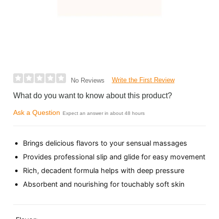
Write the First Review
No Reviews
What do you want to know about this product?
Ask a Question
Expect an answer in about 48 hours
Brings delicious flavors to your sensual massages
Provides professional slip and glide for easy movement
Rich, decadent formula helps with deep pressure
Absorbent and nourishing for touchably soft skin