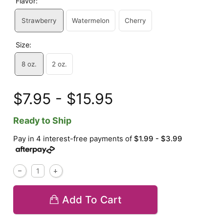
Flavor:
Strawberry
Watermelon
Cherry
Size:
8 oz.
2 oz.
$7.95 - $15.95
Ready to Ship
Pay in 4 interest-free payments of
$1.99 - $3.99
Add To Cart