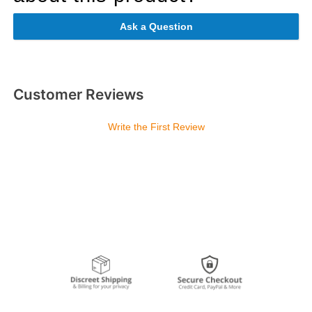
Ask a Question
Customer Reviews
Write the First Review