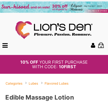
0
BOGO
50%
OFF PANTIES
Categories
Lubes
Flavored Lubes
Edible Massage Lotion