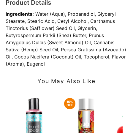
Product Details
Ingredients:
Water (Aqua), Propanediol, Glyceryl
Stearate, Stearic Acid, Cetyl Alcohol, Carthamus
Tinctorius (Safflower) Seed Oil, Glycerin,
Butyrospermum Parkii (Shea) Butter, Prunus
Amygdalus Dulcis (Sweet Almond) Oil, Cannabis
Sativa (Hemp) Seed Oil, Persea Gratissima (Avocado)
Oil, Cocos Nucifera (Coconut) Oil, Tocopherol, Flavor
(Aroma), Eugenol
You May Also Like
15%
OFF