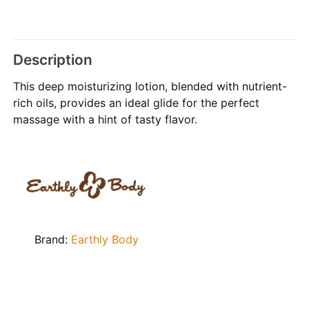
Description
This deep moisturizing lotion, blended with nutrient-
rich oils, provides an ideal glide for the perfect
massage with a hint of tasty flavor.
Brand:
Earthly Body