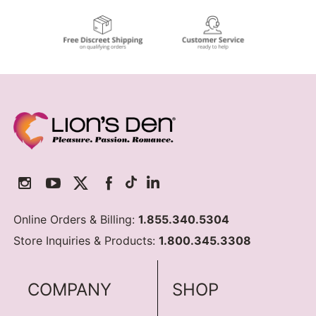
Online Orders & Billing:
1.855.340.5304
Store Inquiries & Products:
1.800.345.3308
COMPANY
SHOP