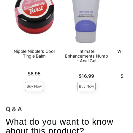
Nipple Nibblers Cool
Intimate
Wicked
Tingle Balm
Enhancements Numb
Wat
- Anal Gel
L
Price is
$6.95
Price is
Lowest p
$16.99
$12.
Highest 
Buy Now
Buy Now
Q & A
What do you want to know
about this product?