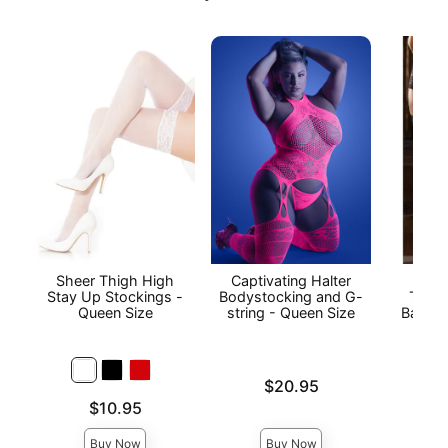
Sheer Thigh High
Captivating Halter
Stay
Stay Up Stockings -
Bodystocking and G-
Thigh
Queen Size
string - Queen Size
Back S
Price is
$20.95
Price is
Price is
$10.95
Buy Now
Buy Now