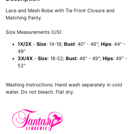
Lace and Mesh Robe with Tie Front Closure and
Matching Panty.
Size Measurements (US):
1X/2X
-
Size
: 14-18;
Bust
: 40" - 46";
Hips
: 44" -
49"
3X/4X
-
Size
: 18-22;
Bust
: 46" - 49";
Hips
: 49" -
52"
Washing Instructions: Hand wash separately in cold
water. Do not bleach. Flat dry.