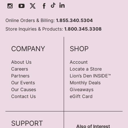
Online Orders & Billing:
1.855.340.5304
Store Inquiries & Products:
1.800.345.3308
COMPANY
SHOP
About Us
Account
Careers
Locate a Store
Partners
Lion’s Den INSIDE™
Our Events
Monthly Deals
Our Causes
Giveaways
Contact Us
eGift Card
SUPPORT
Also of Interest