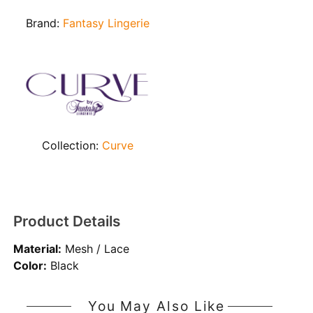
Brand:
Fantasy Lingerie
Collection:
Curve
Product Details
Material:
Mesh / Lace
Color:
Black
You May Also Like