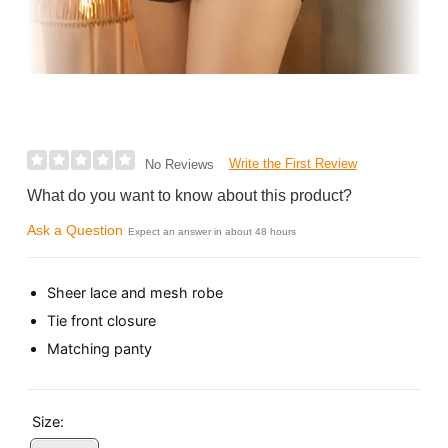
Write the First Review
No Reviews
What do you want to know about this product?
Ask a Question
Expect an answer in about 48 hours
Sheer lace and mesh robe
Tie front closure
Matching panty
Size: