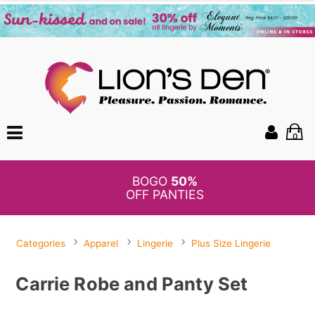
0
BOGO
50%
OFF PANTIES
Categories
Apparel
Lingerie
Plus Size Lingerie
Carrie Robe and Panty Set