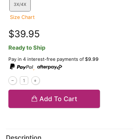
3X/4X
Size Chart
$39.95
Ready to Ship
Pay in 4 interest-free payments of
$9.99
,
Add To Cart
Description