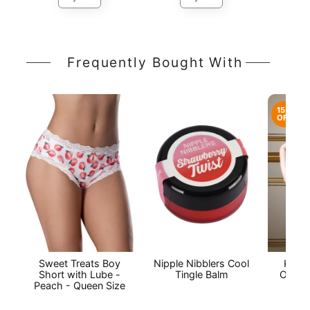
Frequently Bought With
15%
OFF
Sweet Treats Boy
Nipple Nibblers Cool
Kylie
Short with Lube -
Tingle Balm
Open 
Peach - Queen Size
P