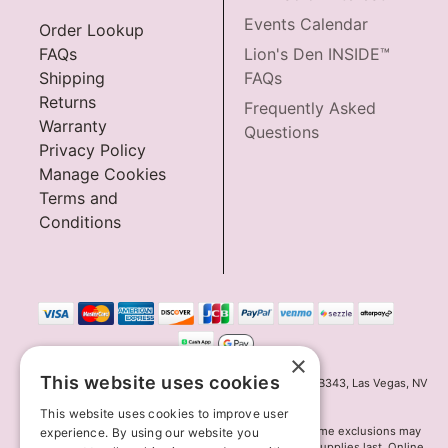
Events Calendar
Order Lookup
FAQs
Lion's Den INSIDE™
Shipping
FAQs
Returns
Frequently Asked
Warranty
Questions
Privacy Policy
Manage Cookies
Terms and
Conditions
×
This website uses cookies
Innov8 Solutions, Inc., 187 E. Warm Springs Road, Suite B343, Las Vegas, NV
89119
This website uses cookies to improve user
*May not combine with other offers and discounts. Some exclusions may
experience. By using our website you
apply. Offer may change or end without notice. While supplies last. Online