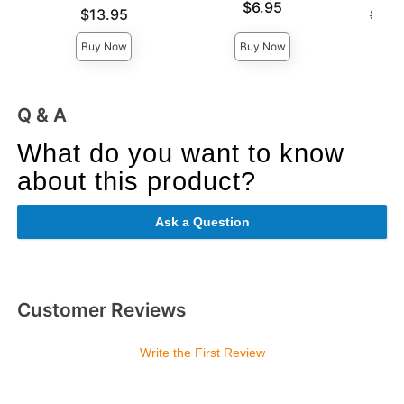
Price is
$6.95
Price is
Original
$13.95
$36.
Sale pri
Buy Now
Buy Now
Q & A
What do you want to know
about this product?
Ask a Question
Customer Reviews
Write the First Review