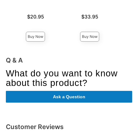
Price is
Price is
$20.95
$33.95
Price is
Buy Now
Buy Now
Q & A
What do you want to know
about this product?
Ask a Question
Customer Reviews