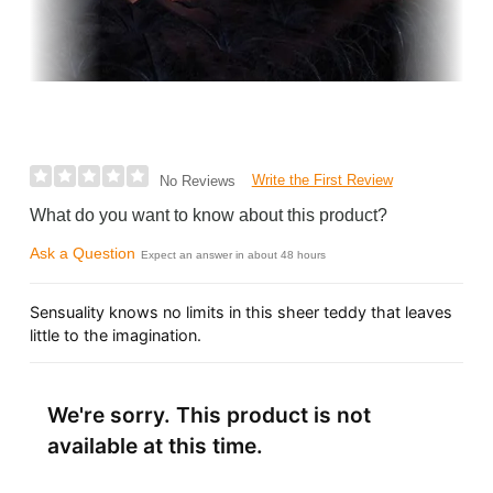
Write the First Review
No Reviews
What do you want to know about this product?
Ask a Question
Expect an answer in about 48 hours
Sensuality knows no limits in this sheer teddy that leaves
little to the imagination.
We're sorry. This product is not
available at this time.