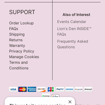
SUPPORT
Also of Interest
Events Calendar
Order Lookup
FAQs
Lion's Den INSIDE™
Shipping
FAQs
Returns
Frequently Asked
Warranty
Questions
Privacy Policy
Manage Cookies
Terms and
Conditions
×