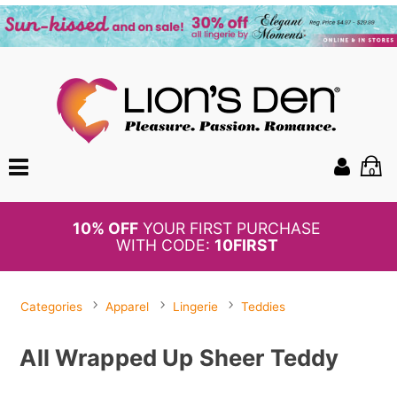
0
BOGO
50%
OFF PANTIES
Categories
Apparel
Lingerie
Teddies
All Wrapped Up Sheer Teddy