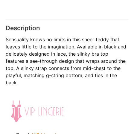
Description
Sensuality knows no limits in this sheer teddy that
leaves little to the imagination. Available in black and
delicately designed in lace, the slinky bra top
features a see-through design that wraps around the
top. A slinky strap connects from mid-chest to the
playful, matching g-string bottom, and ties in the
back.