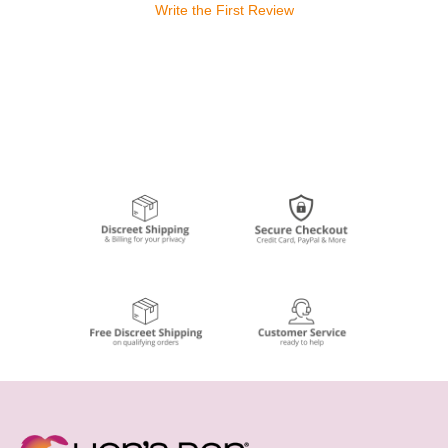
Write the First Review