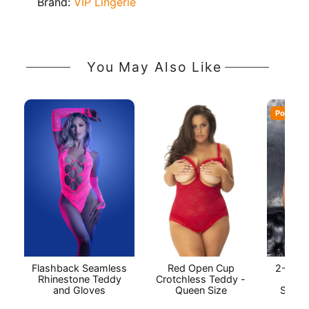
Brand:
VIP Lingerie
You May Also Like
Popular
Flashback Seamless
Red Open Cup
2-Piec
Rhinestone Teddy
Crotchless Teddy -
Baby
and Gloves
Queen Size
String