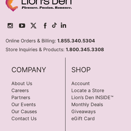
Online Orders & Billing:
1.855.340.5304
Store Inquiries & Products:
1.800.345.3308
COMPANY
SHOP
About Us
Account
Careers
Locate a Store
Partners
Lion’s Den INSIDE™
Our Events
Monthly Deals
Our Causes
Giveaways
Contact Us
eGift Card