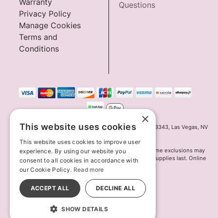
Warranty
Questions
Privacy Policy
Manage Cookies
Terms and
Conditions
×
This website uses cookies
Innov8 Solutions, Inc., 187 E. Warm Springs Road, Suite B343, Las Vegas, NV
89119
This website uses cookies to improve user
*May not combine with other offers and discounts. Some exclusions may
experience. By using our website you
apply. Offer may change or end without notice. While supplies last. Online
consent to all cookies in accordance with
Only
our Cookie Policy.
Read more
© 2026 Lion's Den. All Rights Reserved
All models are over 18.
ACCEPT ALL
DECLINE ALL
SHOW DETAILS