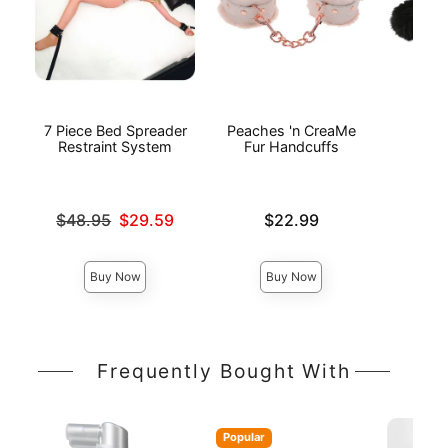
7 Piece Bed Spreader
Peaches 'n CreaMe
Bl
Restraint System
Fur Handcuffs
Ha
Original price was
Price is
Price is
$48.95
$29.59
$22.99
Sale price is
Buy Now
Buy Now
Frequently Bought With
Popular