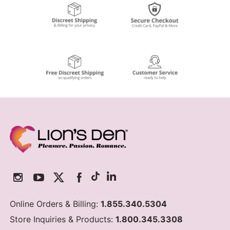
Online Orders & Billing:
1.855.340.5304
Store Inquiries & Products:
1.800.345.3308