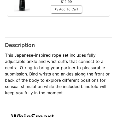
$12.99
Add To Cart
Description
This Japanese-inspired rope set includes fully
adjustable ankle and wrist cuffs that connect to a
central O-ring to bring your partner to pleasurable
submission. Bind wrists and ankles along the front or
back of the body to explore different positions for
sensual stimulation while the included blindfold will
keep you fully in the moment.