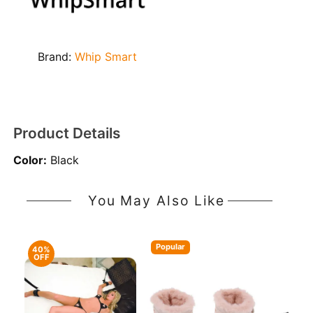
Brand:
Whip Smart
Product Details
Color:
Black
You May Also Like
Popular
40%
OFF