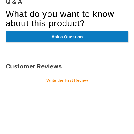
Q & A
What do you want to know
about this product?
Ask a Question
Customer Reviews
Write the First Review