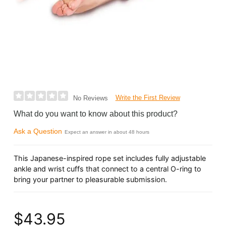
Write the First Review
No Reviews
What do you want to know about this product?
Ask a Question
Expect an answer in about 48 hours
This Japanese-inspired rope set includes fully adjustable
ankle and wrist cuffs that connect to a central O-ring to
bring your partner to pleasurable submission.
$43.95