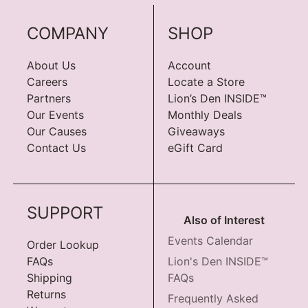
COMPANY
SHOP
About Us
Account
Careers
Locate a Store
Partners
Lion’s Den INSIDE™
Our Events
Monthly Deals
Our Causes
Giveaways
Contact Us
eGift Card
SUPPORT
Also of Interest
Events Calendar
Order Lookup
FAQs
Lion's Den INSIDE™
Shipping
FAQs
Returns
Frequently Asked