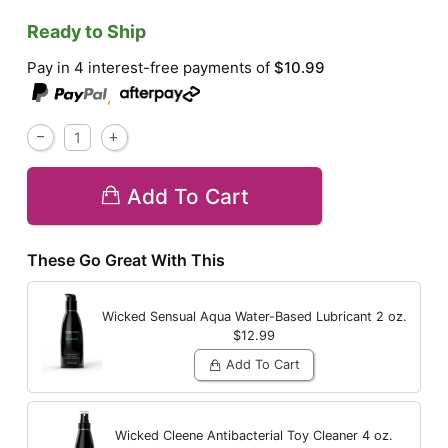
Ready to Ship
Pay in 4 interest-free payments of
$10.99
,
Add To Cart
These Go Great With This
Wicked Sensual Aqua Water-Based Lubricant
2 oz.
$12.99
Add To Cart
Wicked Cleene Antibacterial Toy Cleaner
4 oz.