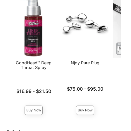
GoodHead™ Deep
Njoy Pure Plug
Body
Throat Spray
Lowest price is
Price is
$75.00
-
$95.00
Lowest price is
$16.99
-
$21.50
Highest price is
Highest price is
Buy Now
Buy Now