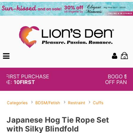
0
BOGO
50%
OFF PANTIES
Categories
BDSM/Fetish
Restraint
Cuffs
Japanese Hog Tie Rope Set
with Silky Blindfold