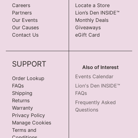
Careers
Locate a Store
Partners
Lion’s Den INSIDE™
Our Events
Monthly Deals
Our Causes
Giveaways
Contact Us
eGift Card
SUPPORT
Also of Interest
Events Calendar
Order Lookup
FAQs
Lion's Den INSIDE™
Shipping
FAQs
Returns
Frequently Asked
Warranty
Questions
Privacy Policy
Manage Cookies
Terms and
Conditions