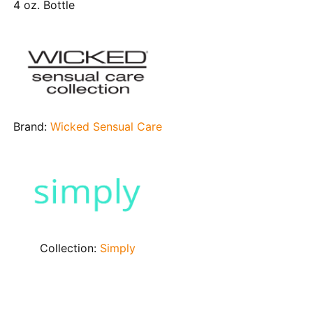
4 oz. Bottle
Brand:
Wicked Sensual Care
Collection:
Simply