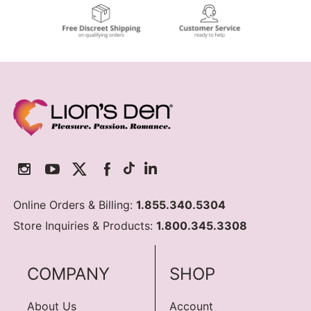
Online Orders & Billing:
1.855.340.5304
Store Inquiries & Products:
1.800.345.3308
COMPANY
SHOP
About Us
Account