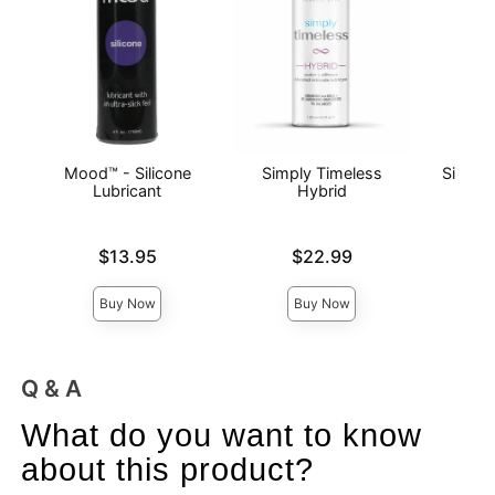
Mood™ - Silicone
Simply Timeless
Simply
Lubricant
Hybrid
Lubri
Price is
Price is
Price is
$13.95
$22.99
Buy Now
Buy Now
Q & A
What do you want to know
about this product?