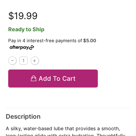
$19.99
Ready to Ship
Pay in 4 interest-free payments of
$5.00
Add To Cart
Description
A silky, water-based lube that provides a smooth,
long-lasting glide with extra hydration. Thoughtfully