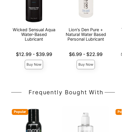
Wicked Sensual Aqua
Lion's Den Pure +
The 
Water-Based
Natural Water Based
Wat
Lubricant
Personal Lubricant
L
Lowest price is
Lowest price is
Original
$12.99
-
$39.99
$6.99
-
$22.99
$14.
Highest price is
Highest price is
Sale pri
Buy Now
Buy Now
Frequently Bought With
Popular
Popular