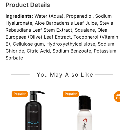
Product Details
Ingredients:
Water (Aqua), Propanediol, Sodium
Hyaluronate, Aloe Barbadensis Leaf Juice, Stevia
Rebaudiana Leaf Stem Extract, Squalane, Olea
Europaea (Olive) Leaf Extract, Tocopherol (Vitamin
E), Cellulose gum, Hydroxyethylcellulose, Sodium
Chloride, Citric Acid, Sodium Benzoate, Potassium
Sorbate
You May Also Like
Popular
Popular
30%
OFF