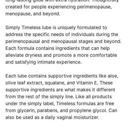
created for people experiencing perimenopause,
menopause, and beyond.
Simply Timeless lube is uniquely formulated to
address the specific needs of individuals during the
perimenopausal and menopausal stages and beyond.
Each formula contains ingredients that can help
alleviate dryness and promote a more comfortable
and satisfying intimate experience.
Each lube contains supportive ingredients like aloe,
olive leaf extract, squalane, and Vitamin E. These
supportive ingredients are what makes it different
from the rest of the simply line. Like all products
under the simply label, Timeless formulas are free
from glycerin, parabens, and propylene glycol. Can
also be used as a daily vaginal moisturizer.