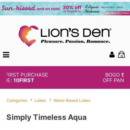
0
BOGO
50%
OFF PANTIES
Categories
Lubes
Water-Based Lubes
Simply Timeless Aqua