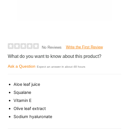
Write the First Review
No Reviews
What do you want to know about this product?
Ask a Question
Expect an answer in about 48 hours
Aloe leaf juice
Squalane
Vitamin E
Olive leaf extract
Sodium hyaluronate