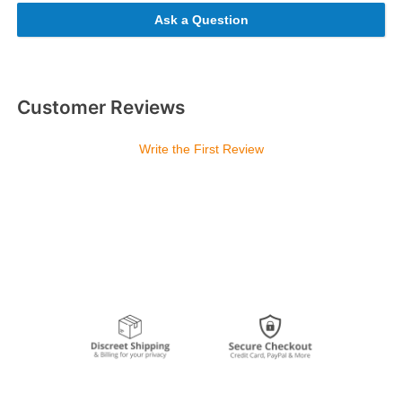
Ask a Question
Customer Reviews
Write the First Review