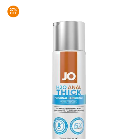
27%
OFF