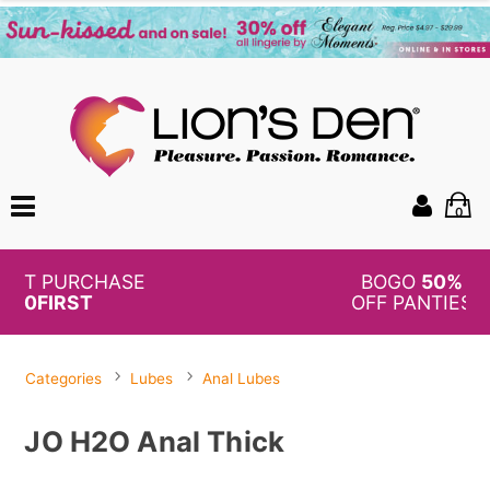
0
BOGO
50%
OFF PANTIES
Categories
Lubes
Anal Lubes
JO H2O Anal Thick