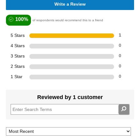
Write a Review
100%
of respondents would recommend this to a friend
5 Stars
1
4 Stars
0
3 Stars
0
2 Stars
0
1 Star
0
Reviewed by 1 customer