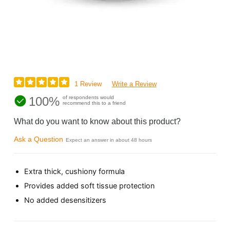
1 Review
Write a Review
100%
of respondents would
recommend this to a friend
What do you want to know about this product?
Ask a Question
Expect an answer in about 48 hours
Extra thick, cushiony formula
Provides added soft tissue protection
No added desensitizers