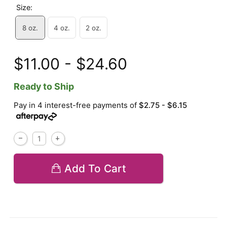
Size:
8 oz.
4 oz.
2 oz.
$11.00 - $24.60
Ready to Ship
Pay in 4 interest-free payments of
$2.75 - $6.15
Add To Cart