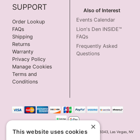
SUPPORT
Also of Interest
Events Calendar
Order Lookup
FAQs
Lion's Den INSIDE™
Shipping
FAQs
Returns
Frequently Asked
Warranty
Questions
Privacy Policy
Manage Cookies
Terms and
Conditions
×
This website uses cookies
Innov8 Solutions, Inc., 187 E. Warm Springs Road, Suite B343, Las Vegas, NV
89119