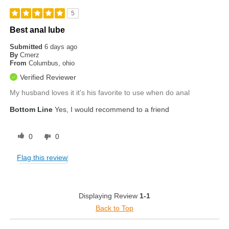
5
Best anal lube
Submitted
6 days ago
By
Cmerz
From
Columbus, ohio
Verified Reviewer
My husband loves it it's his favorite to use when do anal
Bottom Line
Yes, I would recommend to a friend
0
0
Flag this review
Displaying Review
1-1
Back to Top