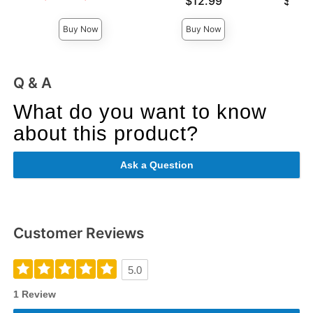
$12.99
$12.
Highest sale price is
Highest 
Buy Now
Buy Now
Q & A
What do you want to know
about this product?
Ask a Question
Customer Reviews
5.0
1 Review