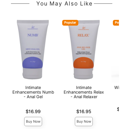
You May Also Like
Popular
Popular
Intimate
Intimate
Wicked 
Enhancements Numb
Enhancements Relax
Anal
- Anal Gel
- Anal Relaxer
Lowest p
$16.
Price is
Price is
$16.99
$16.95
Highest 
Buy Now
Buy Now