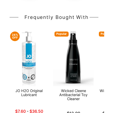
Frequently Bought With
Popular
Popular
24%
OFF
JO H2O Original
Wicked Cleene
Wicked
Lubricant
Antibacterial Toy
Wat
Cleaner
L
Lowest sale price is
$7.60
-
$36.50
Price is
Lowest p