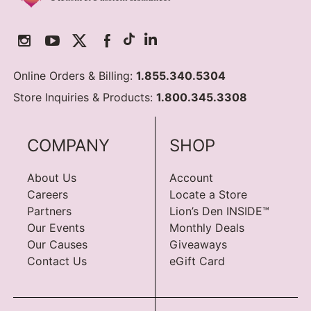
Online Orders & Billing:
1.855.340.5304
Store Inquiries & Products:
1.800.345.3308
COMPANY
SHOP
About Us
Account
Careers
Locate a Store
Partners
Lion’s Den INSIDE™
Our Events
Monthly Deals
Our Causes
Giveaways
Contact Us
eGift Card