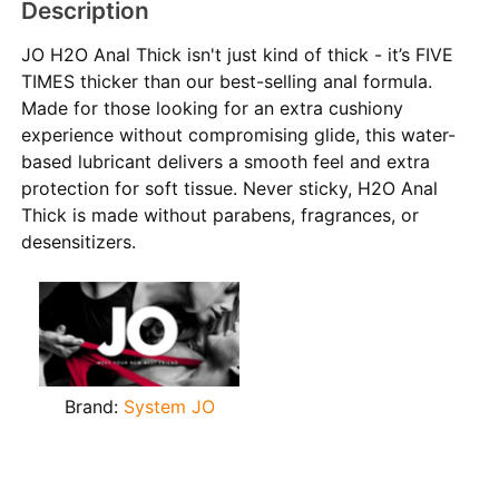
Description
JO H2O Anal Thick isn't just kind of thick - it’s FIVE
TIMES thicker than our best-selling anal formula.
Made for those looking for an extra cushiony
experience without compromising glide, this water-
based lubricant delivers a smooth feel and extra
protection for soft tissue. Never sticky, H2O Anal
Thick is made without parabens, fragrances, or
desensitizers.
Brand:
System JO