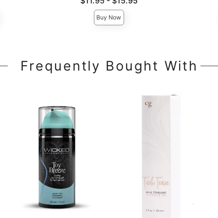
Lowest price is
$11.95
-
$15.95
Highest price is
Buy Now
Frequently Bought With