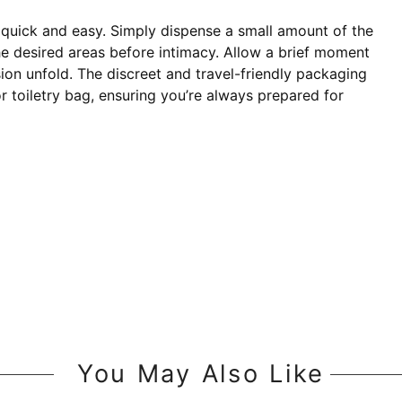
quick and easy. Simply dispense a small amount of the
he desired areas before intimacy. Allow a brief moment
sion unfold. The discreet and travel-friendly packaging
r toiletry bag, ensuring you’re always prepared for
You May Also Like