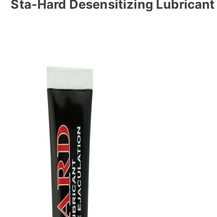
Sta-Hard Desensitizing Lubricant