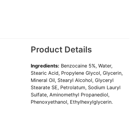
Product Details
Ingredients:
Benzocaine 5%, Water,
Stearic Acid, Propylene Glycol, Glycerin,
Mineral Oil, Stearyl Alcohol, Glyceryl
Stearate SE, Petrolatum, Sodium Lauryl
Sulfate, Aminomethyl Propanediol,
Phenoxyethanol, Ethylhexylglycerin.