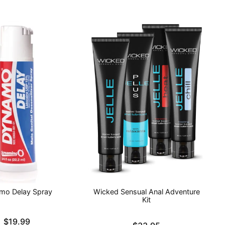
mo Delay Spray
Wicked Sensual Anal Adventure
Kit
$19.99