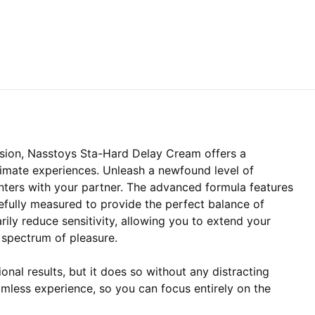
ssion, Nasstoys Sta-Hard Delay Cream offers a
ntimate experiences. Unleash a newfound level of
nters with your partner. The advanced formula features
refully measured to provide the perfect balance of
ily reduce sensitivity, allowing you to extend your
l spectrum of pleasure.
nal results, but it does so without any distracting
amless experience, so you can focus entirely on the