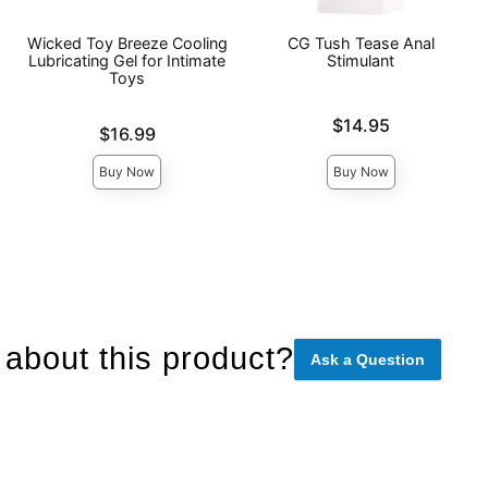
Wicked Toy Breeze Cooling
CG Tush Tease Anal
Lubricating Gel for Intimate
Stimulant
Toys
Price is
$14.95
Price is
$16.99
Buy Now
Buy Now
about this product?
Ask a Question