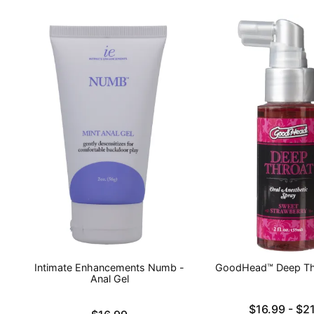
Intimate Enhancements Numb -
GoodHead™ Deep Th
Anal Gel
Lowest price is
$16.99
-
$21