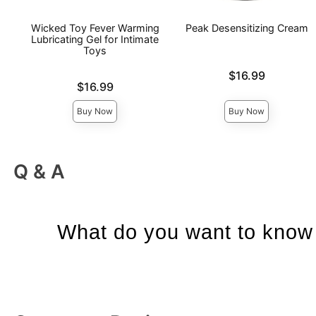
Wicked Toy Fever Warming
Peak Desensitizing Cream
Lubricating Gel for Intimate
Toys
Price is
$16.99
Price is
$16.99
Buy Now
Buy Now
Q & A
What do you want to know 