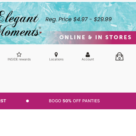
0
INSIDE rewards
Locations
Account
RST
BOGO
50%
OFF PANTIES