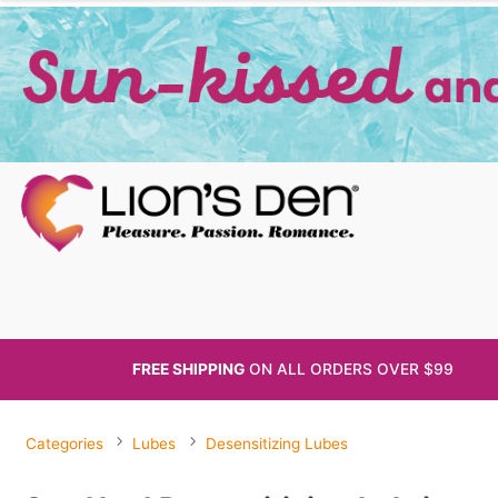
FREE SHIPPING
ON ALL
ORDERS OVER $99
Categories
Lubes
Desensitizing Lubes