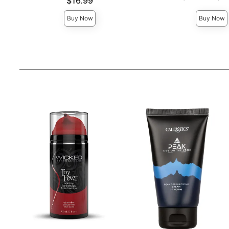
Price is
$16.99
Highest price is
Buy Now
Buy Now