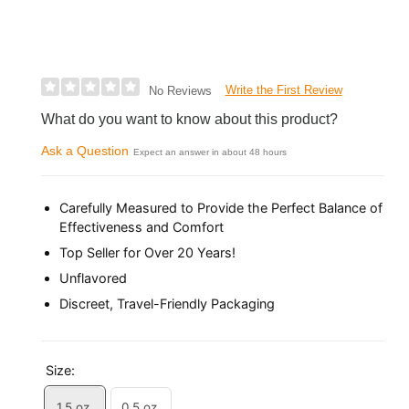
Write the First Review
No Reviews
What do you want to know about this product?
Ask a Question
Expect an answer in about 48 hours
Carefully Measured to Provide the Perfect Balance of
Effectiveness and Comfort
Top Seller for Over 20 Years!
Unflavored
Discreet, Travel-Friendly Packaging
Size:
1.5 oz.
0.5 oz.