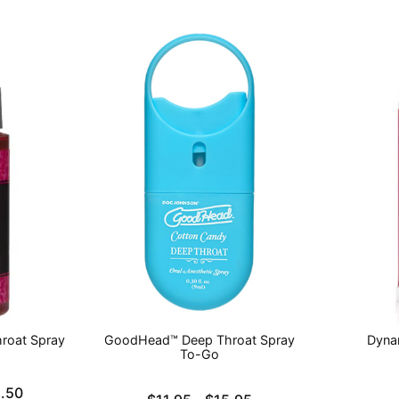
roat Spray
GoodHead™ Deep Throat Spray
Dyna
To-Go
Price is
.50