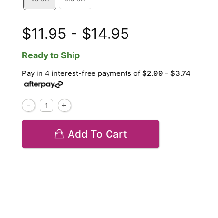
$11.95 - $14.95
Ready to Ship
Pay in 4 interest-free payments of
$2.99 - $3.74
Add To Cart