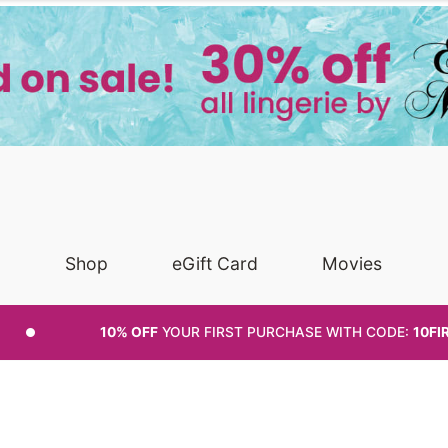
Shop
eGift Card
Movies
10% OFF
YOUR FIRST PURCHASE
WITH CODE:
10FI