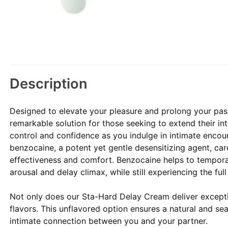
Description
Designed to elevate your pleasure and prolong your pa
remarkable solution for those seeking to extend their i
control and confidence as you indulge in intimate encou
benzocaine, a potent yet gentle desensitizing agent, ca
effectiveness and comfort. Benzocaine helps to temporar
arousal and delay climax, while still experiencing the ful
Not only does our Sta-Hard Delay Cream deliver exceptio
flavors. This unflavored option ensures a natural and se
intimate connection between you and your partner.