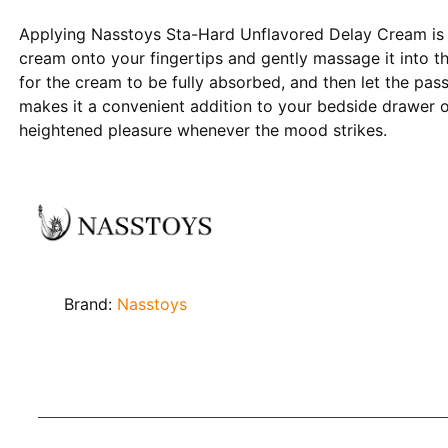
Applying Nasstoys Sta-Hard Unflavored Delay Cream is 
cream onto your fingertips and gently massage it into t
for the cream to be fully absorbed, and then let the pas
makes it a convenient addition to your bedside drawer o
heightened pleasure whenever the mood strikes.
Brand:
Nasstoys