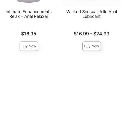
Intimate Enhancements
Wicked Sensual Jelle Anal
Relax - Anal Relaxer
Lubricant
Price is
Lowest price is
$16.95
$16.99
-
$24.99
Highest price is
Buy Now
Buy Now