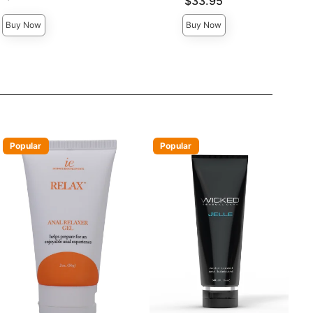
Price is
$33.95
Buy Now
Buy Now
Popular
Popular