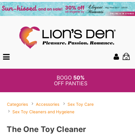
0
BOGO
50%
OFF PANTIES
Categories
Accessories
Sex Toy Care
Sex Toy Cleaners and Hygeiene
The One Toy Cleaner