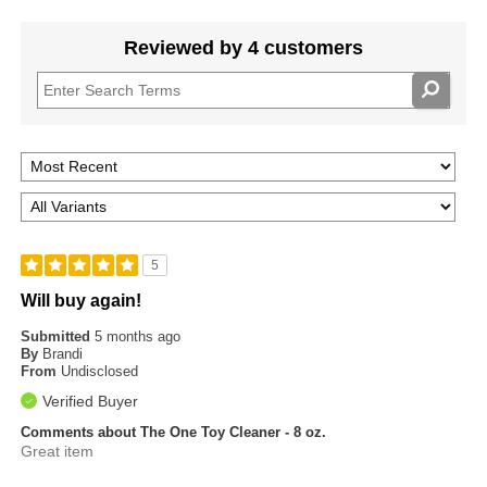
Reviewed by 4 customers
5
Will buy again!
Submitted
5 months ago
By
Brandi
From
Undisclosed
Verified Buyer
Comments about The One Toy Cleaner - 8 oz.
Great item