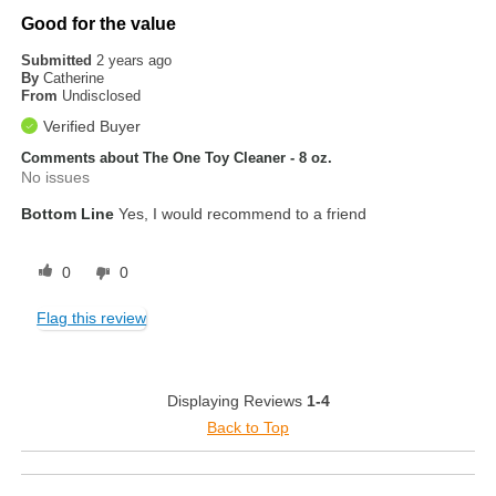
Good for the value
Submitted
2 years ago
By
Catherine
From
Undisclosed
Verified Buyer
Comments about The One Toy Cleaner - 8 oz.
No issues
Bottom Line
Yes, I would recommend to a friend
0
0
Flag this review
Displaying Reviews
1-4
Back to Top