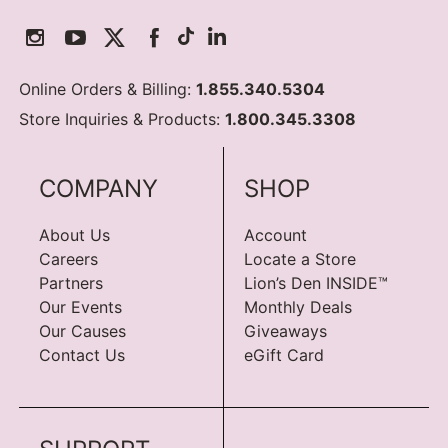
Online Orders & Billing:
1.855.340.5304
Store Inquiries & Products:
1.800.345.3308
COMPANY
SHOP
About Us
Account
Careers
Locate a Store
Partners
Lion’s Den INSIDE™
Our Events
Monthly Deals
Our Causes
Giveaways
Contact Us
eGift Card