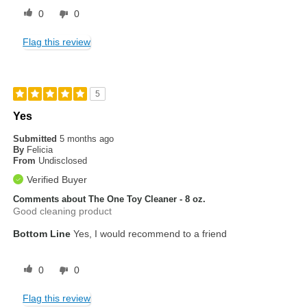
0
0
Flag this review
5
Yes
Submitted
5 months ago
By
Felicia
From
Undisclosed
Verified Buyer
Comments about The One Toy Cleaner - 8 oz.
Good cleaning product
Bottom Line
Yes, I would recommend to a friend
0
0
Flag this review