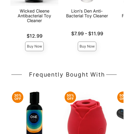
Wicked Cleene
Lion's Den Anti-
Wick
Antibacterial Toy
Bacterial Toy Cleaner
Fresh
Cleaner
Lowest price is
Price is
$7.99
-
$11.99
Price is
$12.99
Highest price is
Buy Now
Buy Now
Frequently Bought With
30%
50%
50%
OFF
OFF
OFF