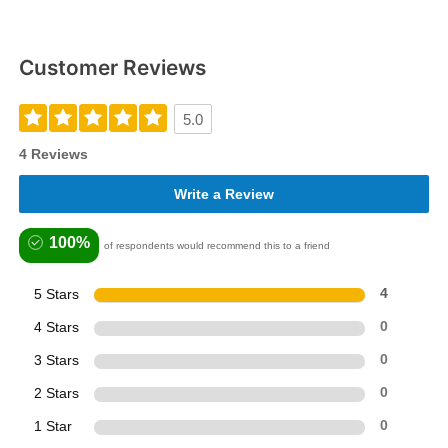
Customer Reviews
5.0
4 Reviews
Write a Review
100%
of respondents would recommend this to a friend
5 Stars
4
4 Stars
0
3 Stars
0
2 Stars
0
1 Star
0