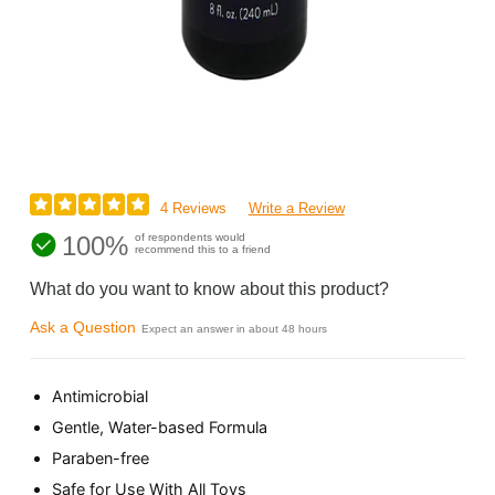
4 Reviews
Write a Review
100%
of respondents would
recommend this to a friend
What do you want to know about this product?
Ask a Question
Expect an answer in about 48 hours
Antimicrobial
Gentle, Water-based Formula
Paraben-free
Safe for Use With All Toys