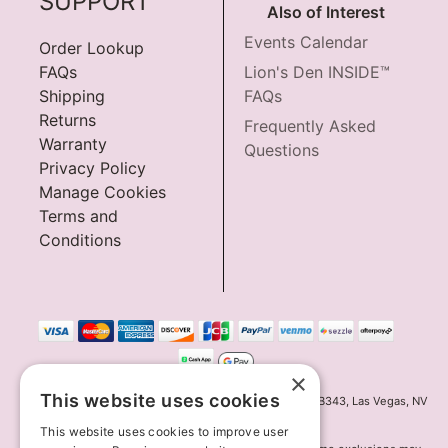
SUPPORT
Also of Interest
Events Calendar
Order Lookup
FAQs
Lion's Den INSIDE™
Shipping
FAQs
Returns
Frequently Asked
Warranty
Questions
Privacy Policy
Manage Cookies
Terms and
Conditions
×
This website uses cookies
Innov8 Solutions, Inc., 187 E. Warm Springs Road, Suite B343, Las Vegas, NV
89119
This website uses cookies to improve user