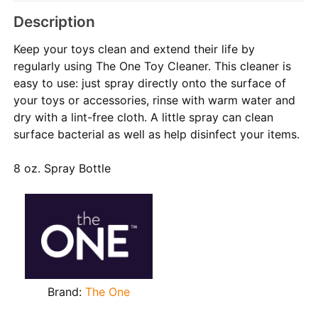
Description
Keep your toys clean and extend their life by
regularly using The One Toy Cleaner. This cleaner is
easy to use: just spray directly onto the surface of
your toys or accessories, rinse with warm water and
dry with a lint-free cloth. A little spray can clean
surface bacterial as well as help disinfect your items.
8 oz. Spray Bottle
Brand:
The One