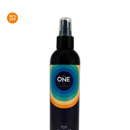
30%
OFF