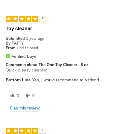
5
Toy cleaner
Submitted
1 year ago
By
PATTY
From
Undisclosed
Verified Buyer
Comments about The One Toy Cleaner - 8 oz.
Quick & easy cleaning
Bottom Line
Yes, I would recommend to a friend
0
0
Flag this review
5