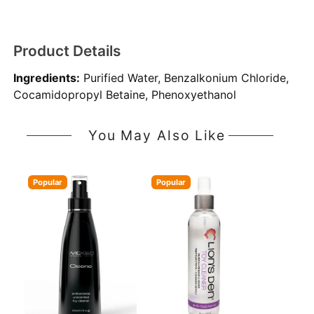
Product Details
Ingredients:
Purified Water, Benzalkonium Chloride,
Cocamidopropyl Betaine, Phenoxyethanol
You May Also Like
Popular
Popular