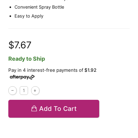
Convenient Spray Bottle
Easy to Apply
$7.67
Ready to Ship
Pay in 4 interest-free payments of
$1.92
Add To Cart