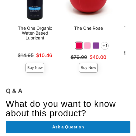
The One Organic
The One Rose
The O
Water-Based
Lubricant
1
Original
$99.
Original price was
$14.95
$10.46
Original price was
$79.99
$40.00
Sale pri
Sale price is
Sale price is
Buy Now
Buy Now
Q & A
What do you want to know
about this product?
Ask a Question