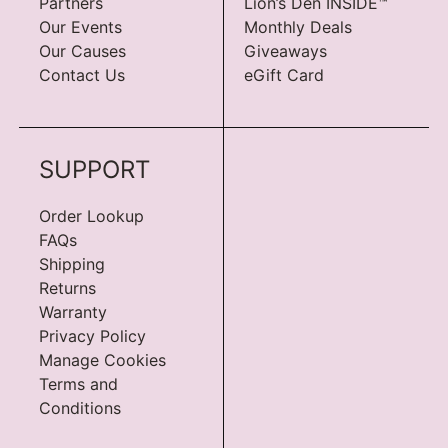
Partners
Lion’s Den INSIDE™
Our Events
Monthly Deals
Our Causes
Giveaways
Contact Us
eGift Card
SUPPORT
Order Lookup
FAQs
Shipping
Returns
Warranty
Privacy Policy
Manage Cookies
Terms and
Conditions