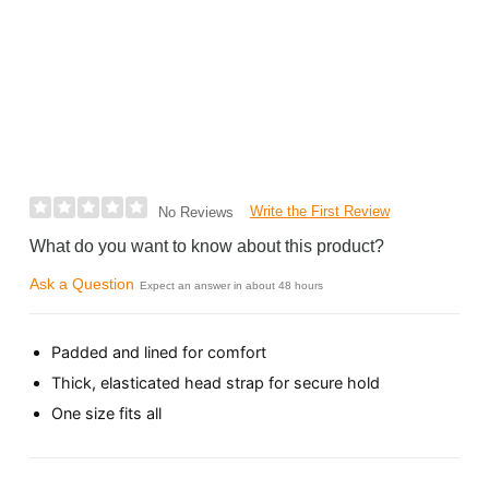
Write the First Review
No Reviews
What do you want to know about this product?
Ask a Question
Expect an answer in about 48 hours
Padded and lined for comfort
Thick, elasticated head strap for secure hold
One size fits all