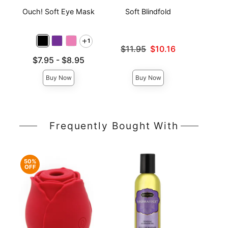
Ouch! Soft Eye Mask
Soft Blindfold
Sati
1
Original price was
$11.95
$10.16
Sale price is
Lowest price is
Lowest p
$7.95
-
$8.95
$8.
Highest price is
Highest 
Buy Now
Buy Now
Frequently Bought With
50%
OFF