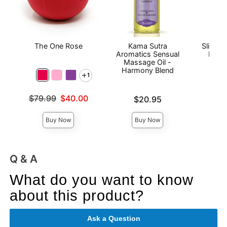
The One Rose
Kama Sutra
Sliquid
Aromatics Sensual
Base
Massage Oil -
Harmony Blend
1
Price is
Original price was
$79.99
$40.00
Price is
$20.95
Sale price is
Buy Now
Buy Now
Q & A
What do you want to know
about this product?
Ask a Question