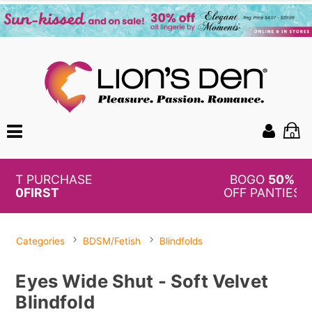
0
BOGO
50%
OFF PANTIES
Categories
BDSM/Fetish
Blindfolds
Eyes Wide Shut - Soft Velvet
Blindfold