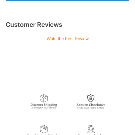
Customer Reviews
Write the First Review