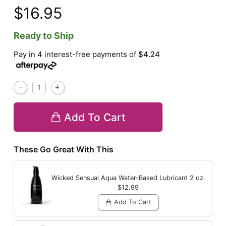
$16.95
Ready to Ship
Pay in 4 interest-free payments of
$4.24
Add To Cart
These Go Great With This
Wicked Sensual Aqua Water-Based Lubricant
2 oz.
$12.99
Add To Cart