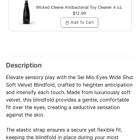
Wicked Cleene Antibacterial Toy Cleaner
4 oz.
$12.99
Add To Cart
Description
Elevate sensory play with the Sei Mio Eyes Wide Shut
Soft Velvet Blindfold, crafted to heighten anticipation
and intensify each touch. Made from luxuriously soft
velvet, this blindfold provides a gentle, comfortable
fit over the eyes, creating a seductive sensation
against the skin.
The elastic strap ensures a secure yet flexible fit,
keeping the blindfold in place during your most