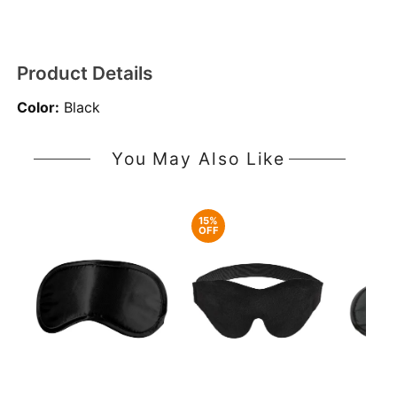
Product Details
Color:
Black
You May Also Like
15%
OFF