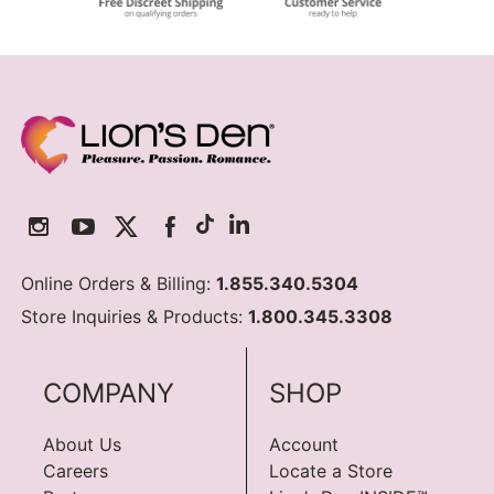
Online Orders & Billing:
1.855.340.5304
Store Inquiries & Products:
1.800.345.3308
COMPANY
SHOP
About Us
Account
Careers
Locate a Store