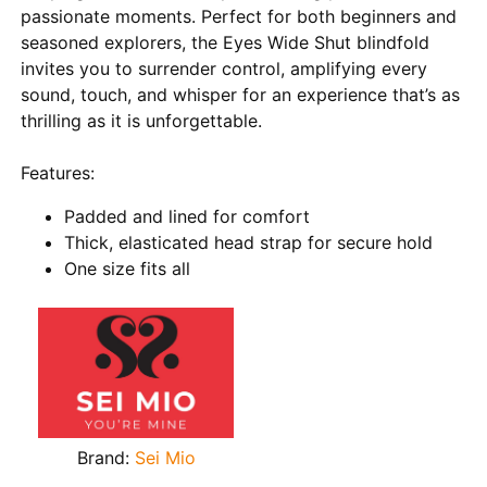
passionate moments. Perfect for both beginners and
seasoned explorers, the Eyes Wide Shut blindfold
invites you to surrender control, amplifying every
sound, touch, and whisper for an experience that’s as
thrilling as it is unforgettable.
Features:
Padded and lined for comfort
Thick, elasticated head strap for secure hold
One size fits all
Brand:
Sei Mio