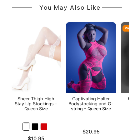
You May Also Like
Popular
Sheer Thigh High
Captivating Halter
Heart
Stay Up Stockings -
Bodystocking and G-
Piec
Queen Size
string - Queen Size
Stoc
Qu
Price is
$20.95
Price is
Price is
$10.95