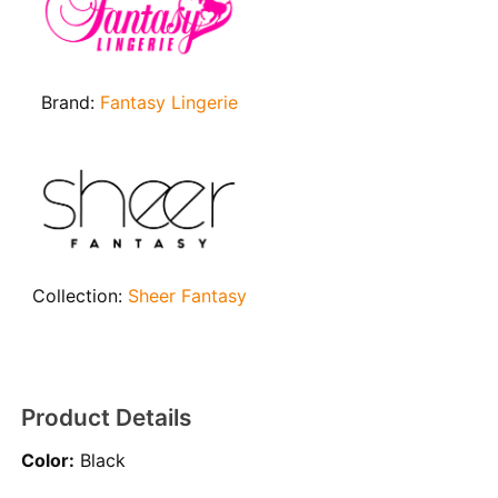
Brand:
Fantasy Lingerie
Collection:
Sheer Fantasy
Product Details
Color:
Black