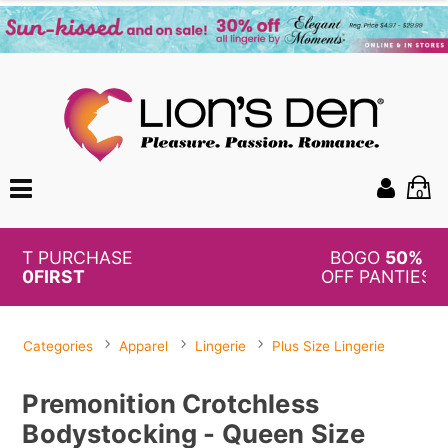
0
BOGO
50%
OFF PANTIES
Categories
Apparel
Lingerie
Plus Size Lingerie
Premonition Crotchless
Bodystocking - Queen Size