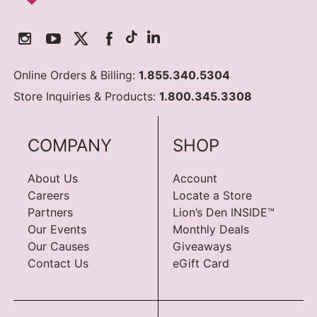
Online Orders & Billing:
1.855.340.5304
Store Inquiries & Products:
1.800.345.3308
COMPANY
SHOP
About Us
Account
Careers
Locate a Store
Partners
Lion’s Den INSIDE™
Our Events
Monthly Deals
Our Causes
Giveaways
Contact Us
eGift Card