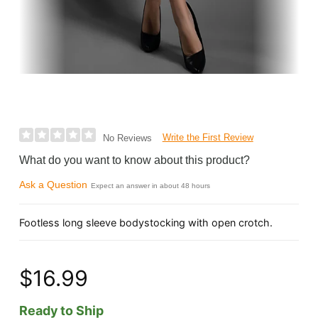
Write the First Review
No Reviews
What do you want to know about this product?
Ask a Question
Expect an answer in about 48 hours
Footless long sleeve bodystocking with open crotch.
$16.99
Ready to Ship