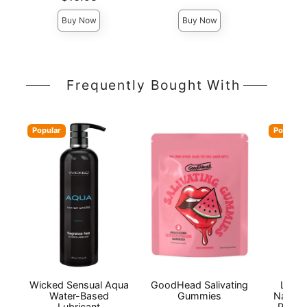
Buy Now
Buy Now
Frequently Bought With
Popular
Popular
Wicked Sensual Aqua
GoodHead Salivating
Lion'
Water-Based
Gummies
Natura
Lubricant
Person