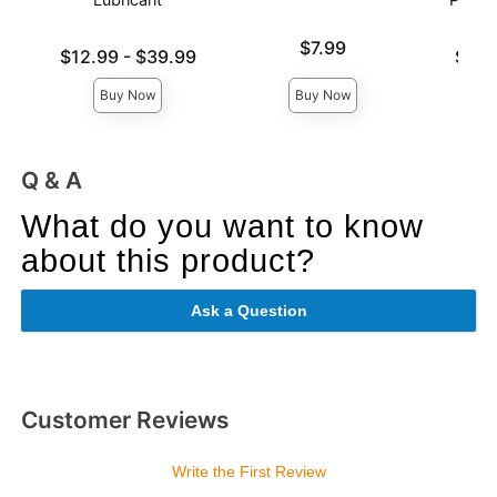
Price is
$7.99
Lowest price is
Lowest p
$12.99
-
$39.99
$6.9
Highest price is
Highest 
Buy Now
Buy Now
Q & A
What do you want to know
about this product?
Ask a Question
Customer Reviews
Write the First Review