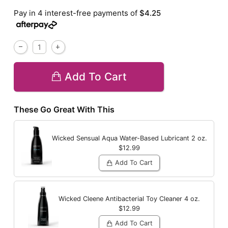
Pay in 4 interest-free payments of
$4.25
Add To Cart
These Go Great With This
Wicked Sensual Aqua Water-Based Lubricant
2 oz.
$12.99
Add To Cart
Wicked Cleene Antibacterial Toy Cleaner
4 oz.
$12.99
Add To Cart