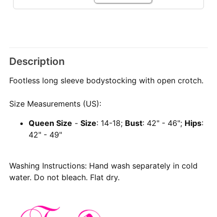
Description
Footless long sleeve bodystocking with open crotch.
Size Measurements (US):
Queen Size
-
Size
: 14-18;
Bust
: 42" - 46";
Hips
:
42" - 49"
Washing Instructions: Hand wash separately in cold
water. Do not bleach. Flat dry.