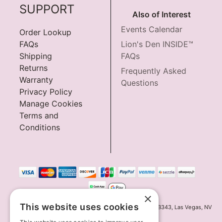
SUPPORT
Also of Interest
Events Calendar
Order Lookup
FAQs
Lion's Den INSIDE™
Shipping
FAQs
Returns
Frequently Asked
Warranty
Questions
Privacy Policy
Manage Cookies
Terms and
Conditions
×
This website uses cookies
Innov8 Solutions, Inc., 187 E. Warm Springs Road, Suite B343, Las Vegas, NV
89119