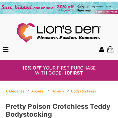
0
BOGO
50%
OFF PANTIES
Categories
Apparel
Hosiery
Bodystockings
Pretty Poison Crotchless Teddy
Bodystocking