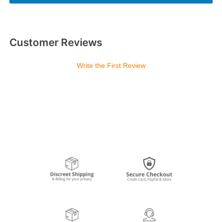
Customer Reviews
Write the First Review