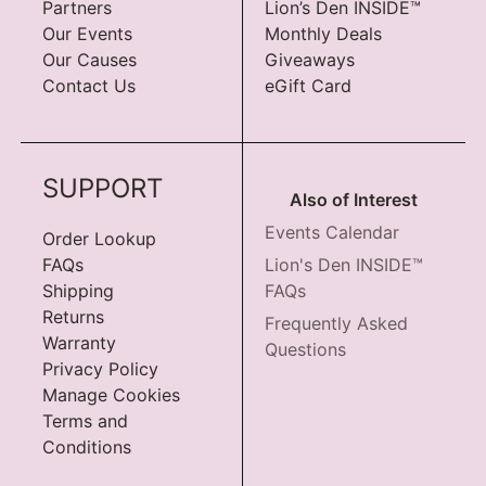
Partners
Lion’s Den INSIDE™
Our Events
Monthly Deals
Our Causes
Giveaways
Contact Us
eGift Card
SUPPORT
Also of Interest
Events Calendar
Order Lookup
FAQs
Lion's Den INSIDE™
Shipping
FAQs
Returns
Frequently Asked
Warranty
Questions
Privacy Policy
Manage Cookies
Terms and
Conditions