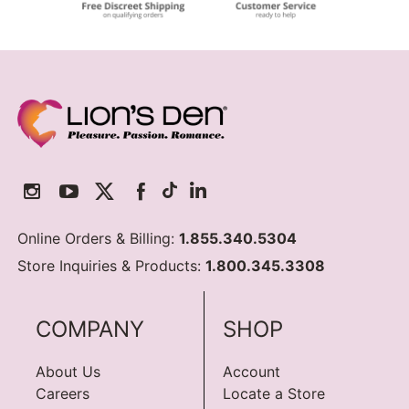
Online Orders & Billing:
1.855.340.5304
Store Inquiries & Products:
1.800.345.3308
COMPANY
SHOP
About Us
Account
Careers
Locate a Store