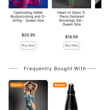
Captivating Halter
Heart of Glass 3-
Lo
Bodystocking and G-
Piece Gartered
Cr
string - Queen Size
Stockings Set -
Bod
Queen Size
Price is
Price is
$20.95
Price is
$16.99
Buy Now
Buy Now
Frequently Bought With
Popular
Popular