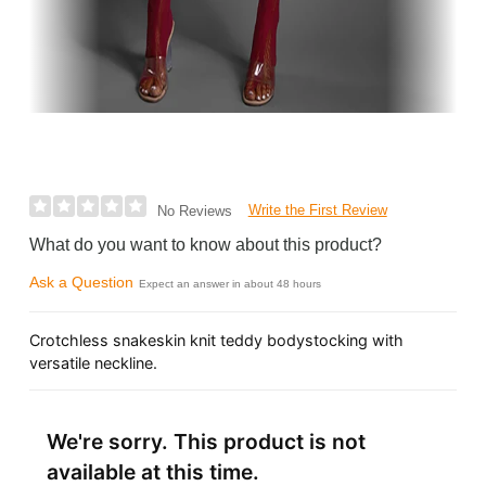
Write the First Review
No Reviews
What do you want to know about this product?
Ask a Question
Expect an answer in about 48 hours
Crotchless snakeskin knit teddy bodystocking with
versatile neckline.
We're sorry. This product is not
available at this time.