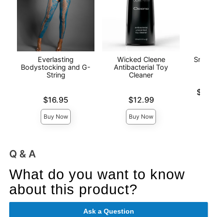
Everlasting
Wicked Cleene
Snake 
Bodystocking and G-
Antibacterial Toy
String
Cleaner
Lowest p
$14.
Price is
Price is
Highest 
$16.95
$12.99
Buy Now
Buy Now
Q & A
What do you want to know
about this product?
Ask a Question