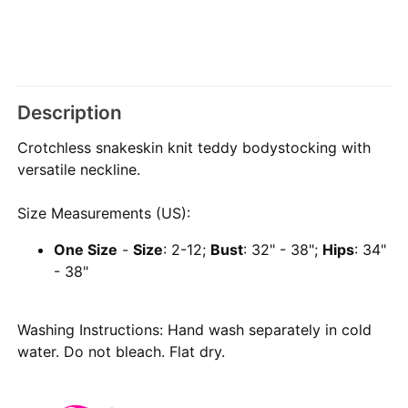
Description
Crotchless snakeskin knit teddy bodystocking with
versatile neckline.
Size Measurements (US):
One Size
-
Size
: 2-12;
Bust
: 32" - 38";
Hips
: 34"
- 38"
Washing Instructions: Hand wash separately in cold
water. Do not bleach. Flat dry.