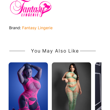
Brand:
Fantasy Lingerie
You May Also Like