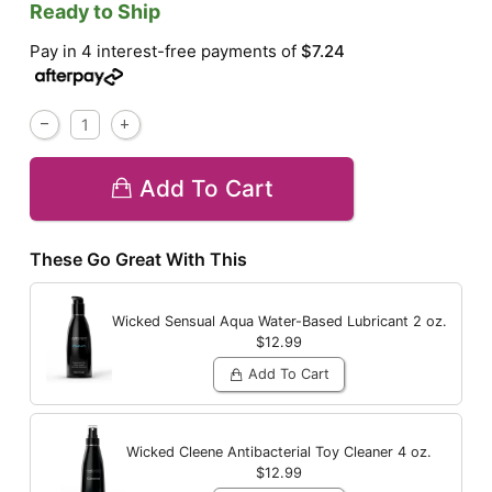
Ready to Ship
Pay in 4 interest-free payments of
$7.24
Add To Cart
These Go Great With This
Wicked Sensual Aqua Water-Based Lubricant
2 oz.
$12.99
Add To Cart
Wicked Cleene Antibacterial Toy Cleaner
4 oz.
$12.99