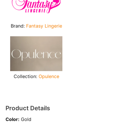
Brand:
Fantasy Lingerie
Collection:
Opulence
Product Details
Color:
Gold