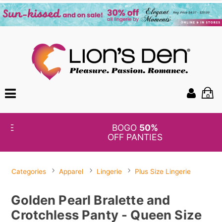
0
BOGO
50%
OFF PANTIES
Categories
Apparel
Lingerie
Plus Size Lingerie
Golden Pearl Bralette and
Crotchless Panty - Queen Size