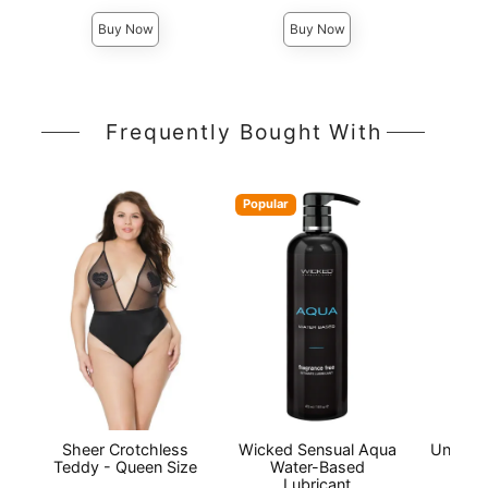
Buy Now
Buy Now
Frequently Bought With
Popular
Sheer Crotchless
Wicked Sensual Aqua
Univers
Teddy - Queen Size
Water-Based
Lubricant