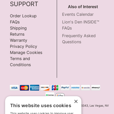
SUPPORT
Also of Interest
Events Calendar
Order Lookup
FAQs
Lion's Den INSIDE™
Shipping
FAQs
Returns
Frequently Asked
Warranty
Questions
Privacy Policy
Manage Cookies
Terms and
Conditions
×
This website uses cookies
Innov8 Solutions, Inc., 187 E. Warm Springs Road, Suite B343, Las Vegas, NV
89119
This website uses cookies to improve user