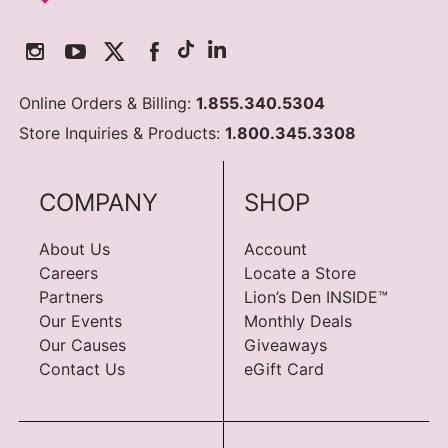
Online Orders & Billing:
1.855.340.5304
Store Inquiries & Products:
1.800.345.3308
COMPANY
SHOP
About Us
Account
Careers
Locate a Store
Partners
Lion’s Den INSIDE™
Our Events
Monthly Deals
Our Causes
Giveaways
Contact Us
eGift Card