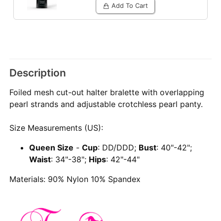
Add To Cart
Description
Foiled mesh cut-out halter bralette with overlapping
pearl strands and adjustable crotchless pearl panty.
Size Measurements (US):
Queen Size
-
Cup
: DD/DDD;
Bust
: 40"-42";
Waist
: 34"-38";
Hips
: 42"-44"
Materials: 90% Nylon 10% Spandex