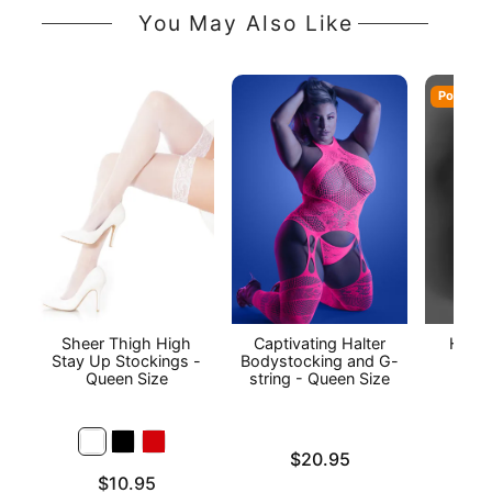
You May Also Like
Popular
Sheer Thigh High
Captivating Halter
Heart
Stay Up Stockings -
Bodystocking and G-
Piec
Queen Size
string - Queen Size
Stoc
Qu
Price is
$20.95
Price is
Price is
$10.95