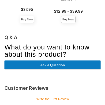
Price is
Price is
$37.95
Lowest price is
$12.99
-
$39.99
Highest price is
Buy Now
Buy Now
Q & A
What do you want to know
about this product?
Ask a Question
Customer Reviews
Write the First Review