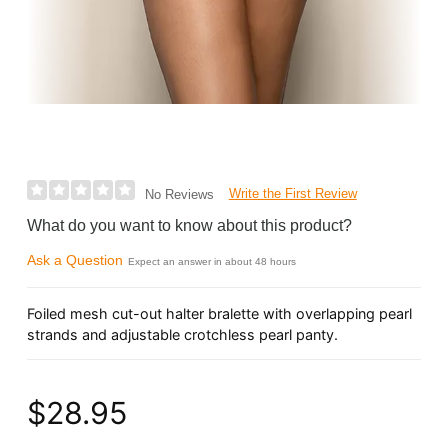
Write the First Review
No Reviews
What do you want to know about this product?
Ask a Question
Expect an answer in about 48 hours
Foiled mesh cut-out halter bralette with overlapping pearl
strands and adjustable crotchless pearl panty.
$28.95