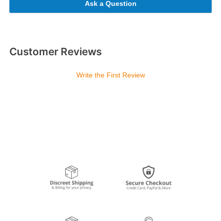
Ask a Question
Customer Reviews
Write the First Review