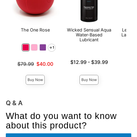
The One Rose
Wicked Sensual Aqua
Le Desi
Water-Based
Lace B
Lubricant
Qu
1
Lowest price is
Price is
$12.99
-
$39.99
Original price was
$79.99
$40.00
Highest price is
Sale price is
Buy Now
Buy Now
Q & A
What do you want to know
about this product?