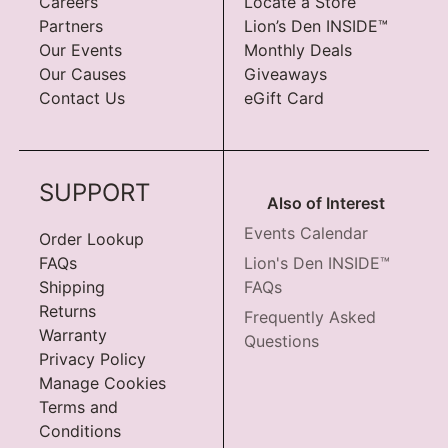
Careers
Locate a Store
Partners
Lion’s Den INSIDE™
Our Events
Monthly Deals
Our Causes
Giveaways
Contact Us
eGift Card
SUPPORT
Also of Interest
Events Calendar
Order Lookup
FAQs
Lion's Den INSIDE™
Shipping
FAQs
Returns
Frequently Asked
Warranty
Questions
Privacy Policy
Manage Cookies
Terms and
Conditions