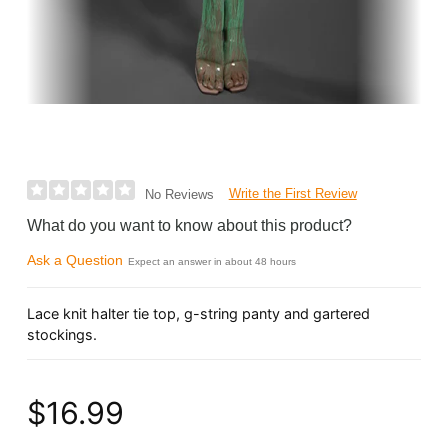
Write the First Review
No Reviews
What do you want to know about this product?
Ask a Question
Expect an answer in about 48 hours
Lace knit halter tie top, g-string panty and gartered
stockings.
$16.99