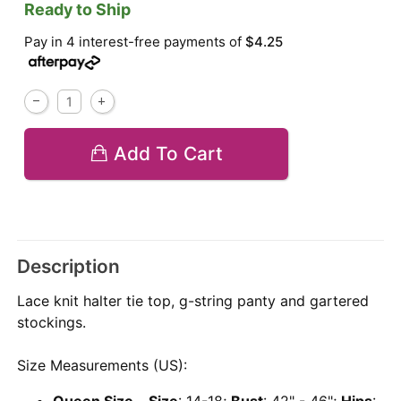
Ready to Ship
Pay in 4 interest-free payments of
$4.25
Add To Cart
Description
Lace knit halter tie top, g-string panty and gartered
stockings.
Size Measurements (US):