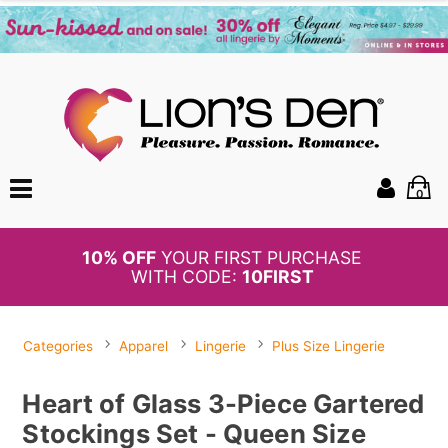
0
BOGO
50%
OFF PANTIES
Categories
Apparel
Lingerie
Plus Size Lingerie
Heart of Glass 3-Piece Gartered
Stockings Set - Queen Size