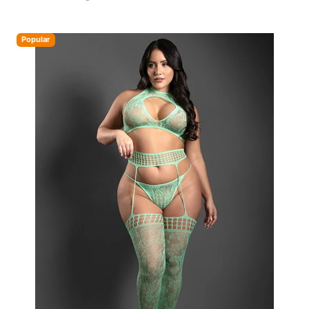
Popular