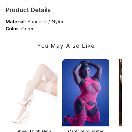
Product Details
Material:
Spandex / Nylon
Color:
Green
You May Also Like
Sheer Thigh High
Captivating Halter
Stay