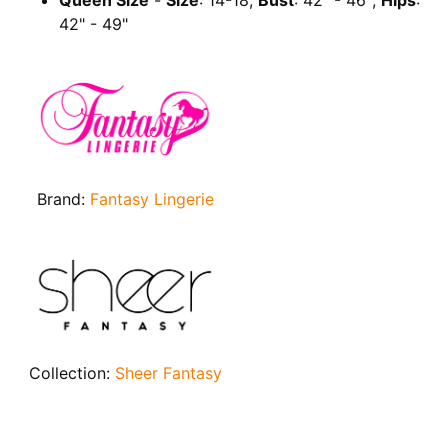
Queen Size
-
Size
: 14-18;
Bust
: 42" - 46";
Hips
:
42" - 49"
Brand:
Fantasy Lingerie
Collection:
Sheer Fantasy