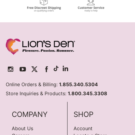
Online Orders & Billing:
1.855.340.5304
Store Inquiries & Products:
1.800.345.3308
COMPANY
SHOP
About Us
Account