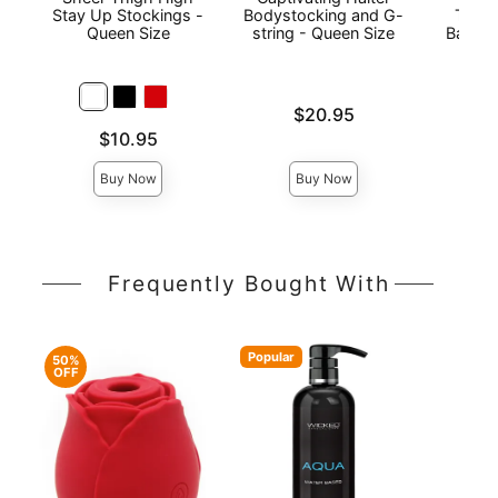
Stay Up Stockings -
Bodystocking and G-
Thigh
Queen Size
string - Queen Size
Back S
Price is
$20.95
Price is
Price is
$10.95
Buy Now
Buy Now
Frequently Bought With
Popular
50%
OFF