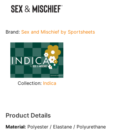
Brand:
Sex and Mischief by Sportsheets
Collection:
Indica
Product Details
Material:
Polyester / Elastane / Polyurethane