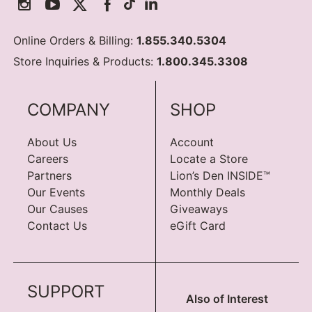
Online Orders & Billing:
1.855.340.5304
Store Inquiries & Products:
1.800.345.3308
COMPANY
SHOP
About Us
Account
Careers
Locate a Store
Partners
Lion’s Den INSIDE™
Our Events
Monthly Deals
Our Causes
Giveaways
Contact Us
eGift Card
SUPPORT
Also of Interest