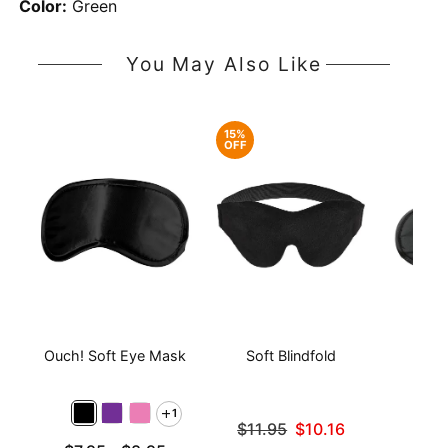
Color:
Green
You May Also Like
15%
OFF
Ouch! Soft Eye Mask
Soft Blindfold
Sati
1
Original price was
$11.95
$10.16
Sale price is