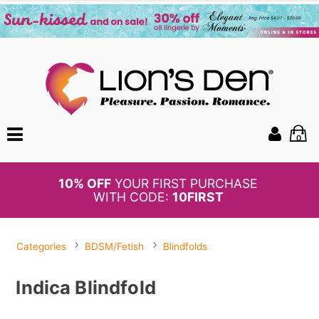
0
BOGO
50%
OFF PANTIES
Categories
BDSM/Fetish
Blindfolds
Indica Blindfold