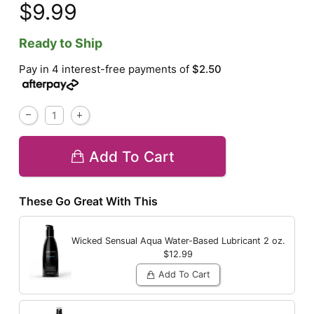
$9.99
Ready to Ship
Pay in 4 interest-free payments of
$2.50
Add To Cart
These Go Great With This
Wicked Sensual Aqua Water-Based Lubricant
2 oz.
$12.99
Add To Cart