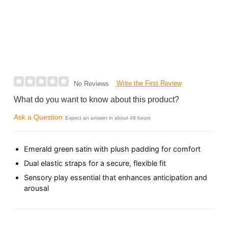
Write the First Review
No Reviews
What do you want to know about this product?
Ask a Question
Expect an answer in about 48 hours
Emerald green satin with plush padding for comfort
Dual elastic straps for a secure, flexible fit
Sensory play essential that enhances anticipation and
arousal