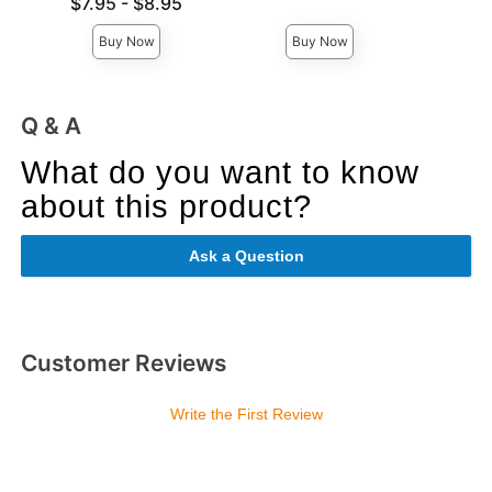
Lowest price is
Lowest p
$7.95
-
$8.95
$8.
Highest price is
Highest 
Buy Now
Buy Now
Q & A
What do you want to know
about this product?
Ask a Question
Customer Reviews
Write the First Review