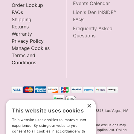
Events Calendar
Order Lookup
FAQs
Lion's Den INSIDE™
Shipping
FAQs
Returns
Frequently Asked
Warranty
Questions
Privacy Policy
Manage Cookies
Terms and
Conditions
×
This website uses cookies
Innov8 Solutions, Inc., 187 E. Warm Springs Road, Suite B343, Las Vegas, NV
89119
This website uses cookies to improve user
*May not combine with other offers and discounts. Some exclusions may
experience. By using our website you
apply. Offer may change or end without notice. While supplies last. Online
consent to all cookies in accordance with