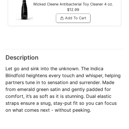
Wicked Cleene Antibacterial Toy Cleaner
4 oz.
$12.99
Add To Cart
Description
Let go and sink into the unknown. The Indica
Blindfold heightens every touch and whisper, helping
partners tune in to sensation and surrender. Made
from emerald green satin and gently padded for
comfort, it’s as soft as it is stunning. Dual elastic
straps ensure a snug, stay-put fit so you can focus
on what comes next - without peeking.