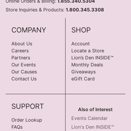
Online Orders & Billing:
1.855.340.5304
Store Inquiries & Products:
1.800.345.3308
COMPANY
SHOP
About Us
Account
Careers
Locate a Store
Partners
Lion’s Den INSIDE™
Our Events
Monthly Deals
Our Causes
Giveaways
Contact Us
eGift Card
SUPPORT
Also of Interest
Events Calendar
Order Lookup
FAQs
Lion's Den INSIDE™