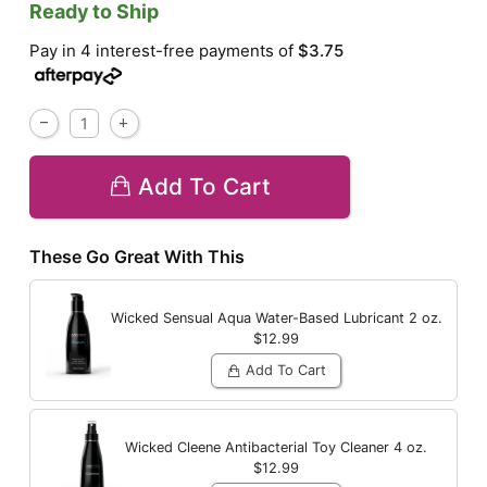
Ready to Ship
Pay in 4 interest-free payments of
$3.75
Add To Cart
These Go Great With This
Wicked Sensual Aqua Water-Based Lubricant
2 oz.
$12.99
Add To Cart
Wicked Cleene Antibacterial Toy Cleaner
4 oz.
$12.99