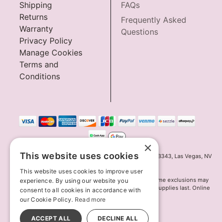
Shipping
FAQs
Returns
Frequently Asked
Warranty
Questions
Privacy Policy
Manage Cookies
Terms and
Conditions
×
This website uses cookies
Innov8 Solutions, Inc., 187 E. Warm Springs Road, Suite B343, Las Vegas, NV
89119
This website uses cookies to improve user
*May not combine with other offers and discounts. Some exclusions may
experience. By using our website you
apply. Offer may change or end without notice. While supplies last. Online
consent to all cookies in accordance with
Only
our Cookie Policy.
Read more
© 2026 Lion's Den. All Rights Reserved
All models are over 18.
ACCEPT ALL
DECLINE ALL