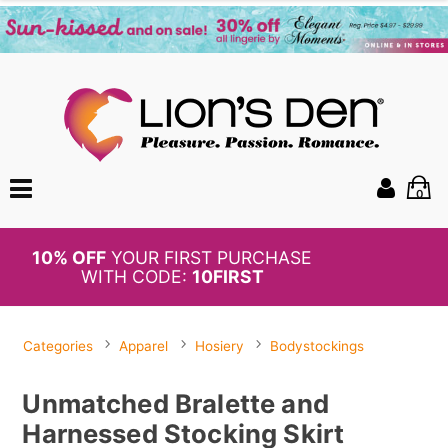
0
BOGO
50%
OFF PANTIES
Categories
Apparel
Hosiery
Bodystockings
Unmatched Bralette and
Harnessed Stocking Skirt