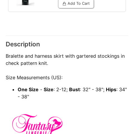
Add To Cart
Description
Bralette and harness skirt with gartered stockings in
check pattern knit.
Size Measurements (US):
One Size
-
Size
: 2-12;
Bust
: 32" - 38";
Hips
: 34"
- 38"