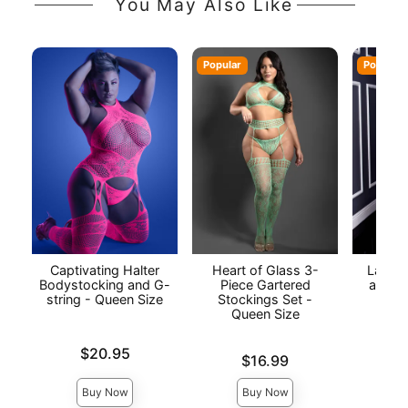
You May Also Like
Popular
Popular
Captivating Halter
Heart of Glass 3-
Laced
Bodystocking and G-
Piece Gartered
and Fi
string - Queen Size
Stockings Set -
Queen Size
Price is
Price is
$20.95
Price is
$16.99
Buy Now
Buy Now