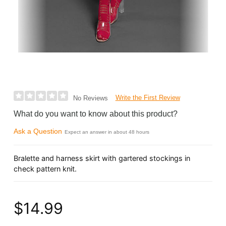
Write the First Review
No Reviews
What do you want to know about this product?
Ask a Question
Expect an answer in about 48 hours
Bralette and harness skirt with gartered stockings in
check pattern knit.
$14.99