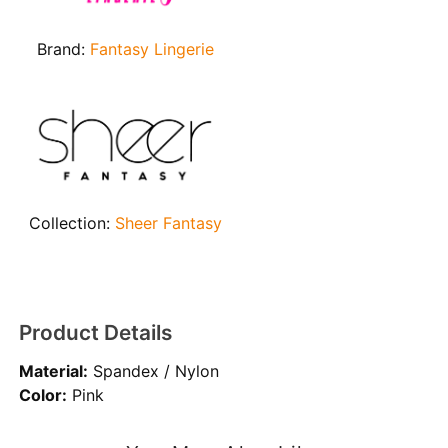
Brand:
Fantasy Lingerie
Collection:
Sheer Fantasy
Product Details
Material:
Spandex / Nylon
Color:
Pink