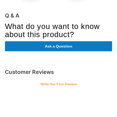
Q & A
What do you want to know
about this product?
Ask a Question
Customer Reviews
Write the First Review