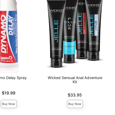
mo Delay Spray
Wicked Sensual Anal Adventure
Kit
$19.99
Price is
$33.95
Buy Now
Buy Now