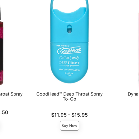
roat Spray
GoodHead™ Deep Throat Spray
Dyna
To-Go
Price is
.50
Lowest price is
$11.95
-
$15.95
Highest price is
Buy Now