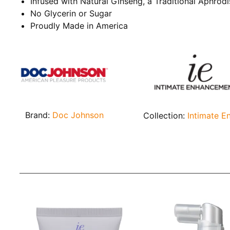
Infused with Natural Ginseng, a Traditional Aphrodi
No Glycerin or Sugar
Proudly Made in America
Brand:
Doc Johnson
Collection:
Intimate 