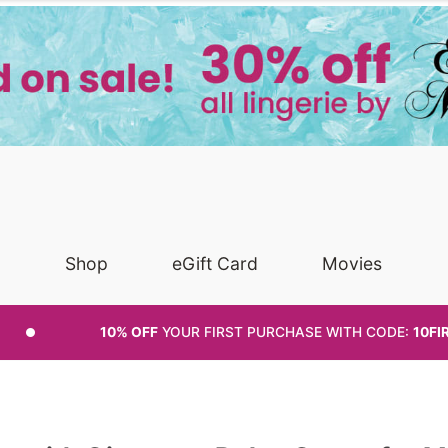
Shop
eGift Card
Movies
10% OFF
YOUR FIRST PURCHASE
WITH CODE:
10FI