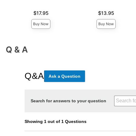
Price is
Price is
$17.95
$13.95
Buy Now
Buy Now
Q & A
Q&A
Ask a Question
Search for answers to your question
Showing 1 out of 1 Questions