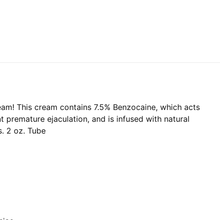
eam! This cream contains 7.5% Benzocaine, which acts
t premature ejaculation, and is infused with natural
s. 2 oz. Tube