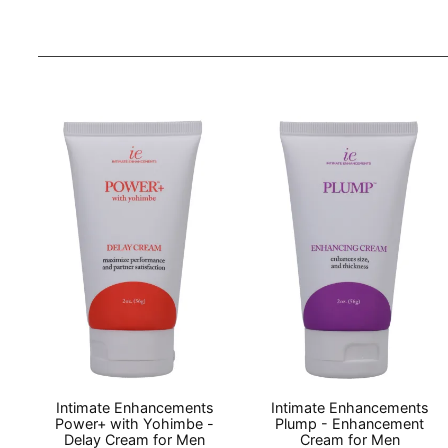
Intimate Enhancements
Intimate Enhancements
Power+ with Yohimbe -
Plump - Enhancement
Delay Cream for Men
Cream for Men