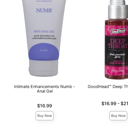
Intimate Enhancements Numb -
GoodHead™ Deep Th
Anal Gel
Lowest price is
$16.99
-
$21
Price is
$16.99
Highest price is
Buy Now
Buy Now