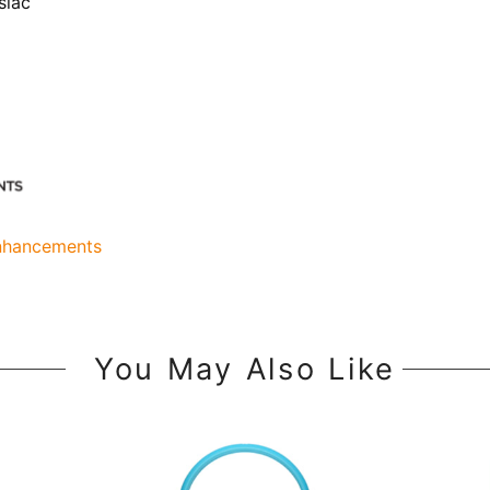
siac
Enhancements
You May Also Like