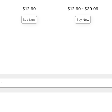
Price is
Lowest price is
$12.99
$12.99
-
$39.99
Highest price is
Buy Now
Buy Now