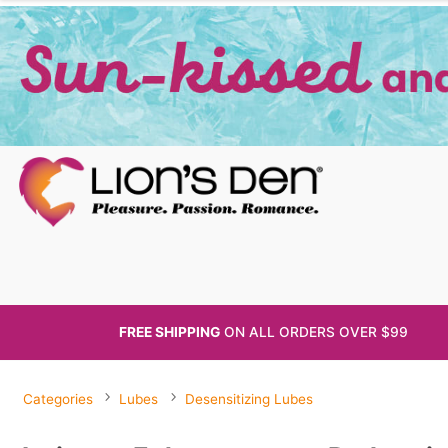
FREE SHIPPING
ON ALL
ORDERS OVER $99
Categories
Lubes
Desensitizing Lubes