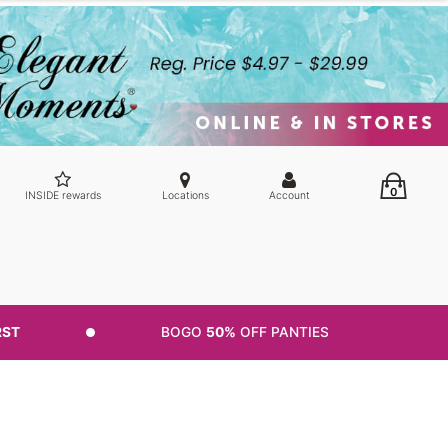
0
INSIDE rewards
Locations
Account
RST
BOGO
50%
OFF PANTIES