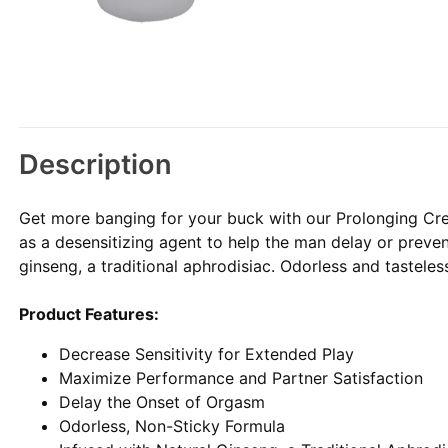
Description
Get more banging for your buck with our Prolonging Cr
as a desensitizing agent to help the man delay or preven
ginseng, a traditional aphrodisiac. Odorless and tasteles
Product Features:
Decrease Sensitivity for Extended Play
Maximize Performance and Partner Satisfaction
Delay the Onset of Orgasm
Odorless, Non-Sticky Formula