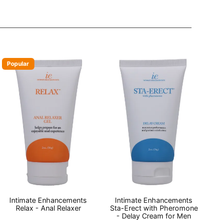
Popular
Intimate Enhancements
Intimate Enhancements
Relax - Anal Relaxer
Sta-Erect with Pheromone
- Delay Cream for Men