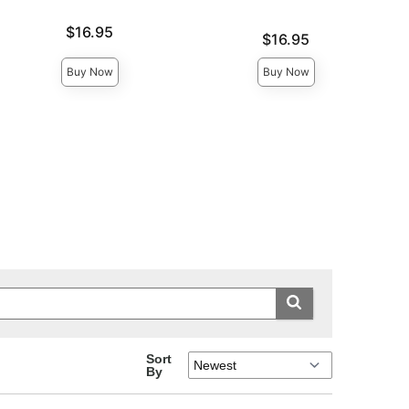
Price is
$16.95
Price is
$16.95
Buy Now
Buy Now
Sort
By