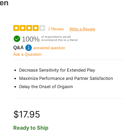
Men
1 Review
Write a Review
100%
of respondents would
recommend this to a friend
Q&A
1
answered question
Ask a Question
Decrease Sensitivity for Extended Play
Maximize Performance and Partner Satisfaction
Delay the Onset of Orgasm
$17.95
Ready to Ship