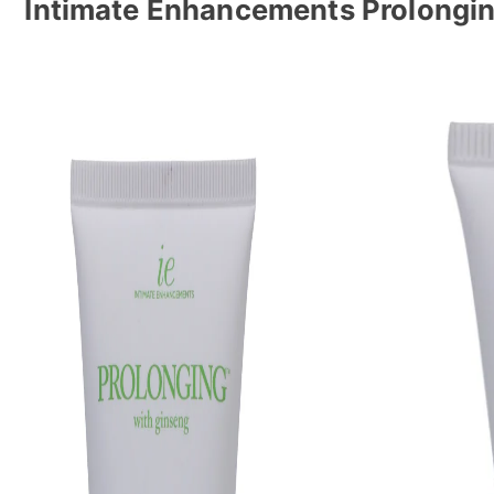
Intimate Enhancements Prolongin