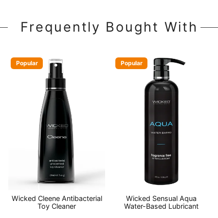
Frequently Bought With
Popular
Popular
Wicked Cleene Antibacterial
Wicked Sensual Aqua
Toy Cleaner
Water-Based Lubricant