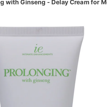
g with Ginseng - Delay Cream for 