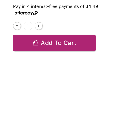
Pay in 4 interest-free payments of
$4.49
Add To Cart