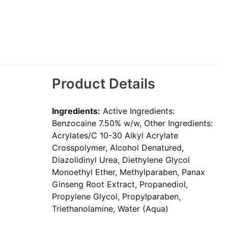
Product Details
Ingredients:
Active Ingredients:
Benzocaine 7.50% w/w, Other Ingredients:
Acrylates/C 10-30 Alkyl Acrylate
Crosspolymer, Alcohol Denatured,
Diazolidinyl Urea, Diethylene Glycol
Monoethyl Ether, Methylparaben, Panax
Ginseng Root Extract, Propanediol,
Propylene Glycol, Propylparaben,
Triethanolamine, Water (Aqua)