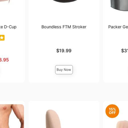
te D-Cup
Boundless FTM Stroker
Packer Gea
Price is
Lowest pric
$19.99
$3
Highest pri
3.95
Buy Now
15%
OFF