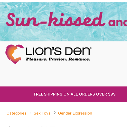
FREE SHIPPING
ON ALL
ORDERS OVER $99
Categories
Sex Toys
Gender Expression