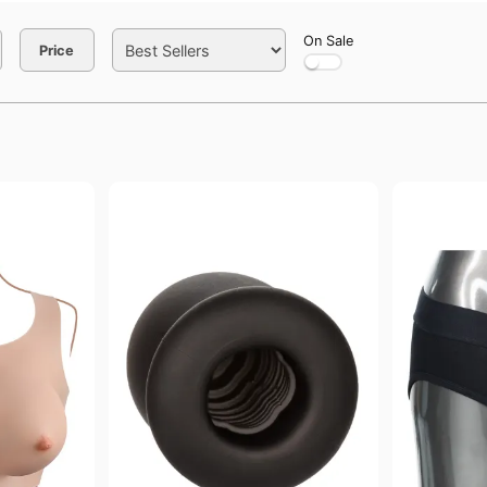
On Sale
Price