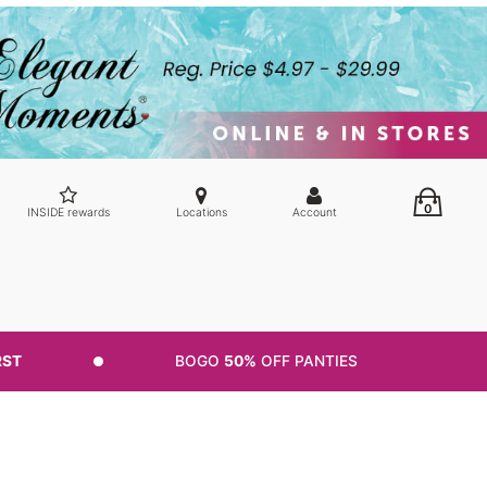
0
INSIDE rewards
Locations
Account
RST
BOGO
50%
OFF PANTIES