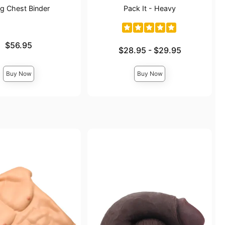
g Chest Binder
Pack It - Heavy
$56.95
Lowest price is
$28.95
-
$29.95
Highest price is
Buy Now
Buy Now