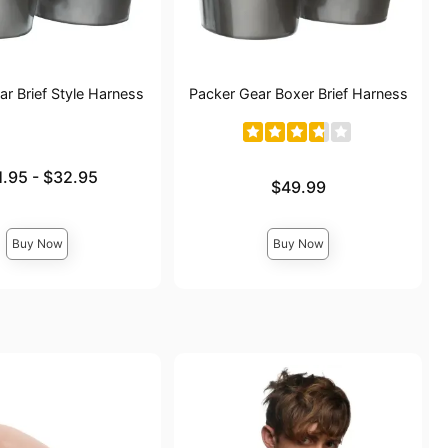
r Brief Style Harness
Packer Gear Boxer Brief Harness
e is
1.95
-
$32.95
Price is
$49.99
ce is
Buy Now
Buy Now