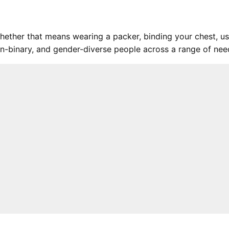
hether that means wearing a packer, binding your chest, us
 non-binary, and gender-diverse people across a range of ne