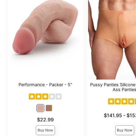
Performance - Packer - 5"
Pussy Panties Silicon
Ass Pantie
Lowest price is
$141.95
-
$15
Price is
$22.99
Highest price is
Buy Now
Buy Now