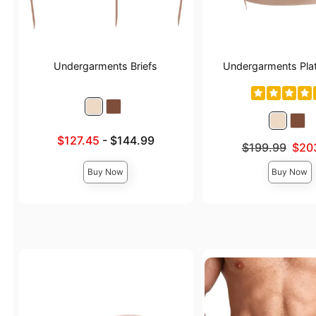
Undergarments Briefs
Undergarments Pla
Lowest sale price is
$127.45
-
$144.99
Original price was
$199.99
$20
Highest price is
Sale price is
Buy Now
Buy Now