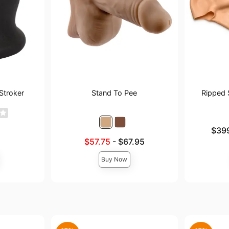
Stroker
Stand To Pee
Ripped 
Lowest pric
$39
Highest pri
Lowest sale price is
$57.75
-
$67.95
Highest price is
Buy Now