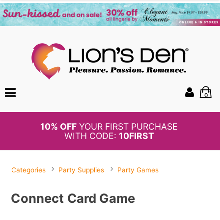
0
BOGO
50%
OFF PANTIES
Categories
Party Supplies
Party Games
Connect Card Game