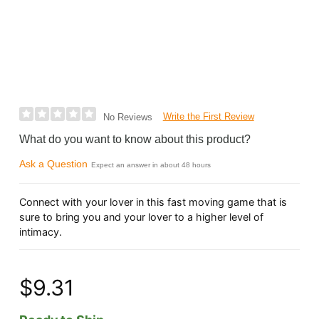
Write the First Review
No Reviews
What do you want to know about this product?
Ask a Question
Expect an answer in about 48 hours
Connect with your lover in this fast moving game that is
sure to bring you and your lover to a higher level of
intimacy.
$9.31