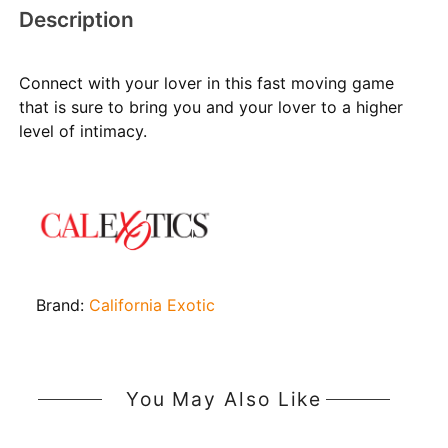
Description
Connect with your lover in this fast moving game
that is sure to bring you and your lover to a higher
level of intimacy.
Brand:
California Exotic
You May Also Like