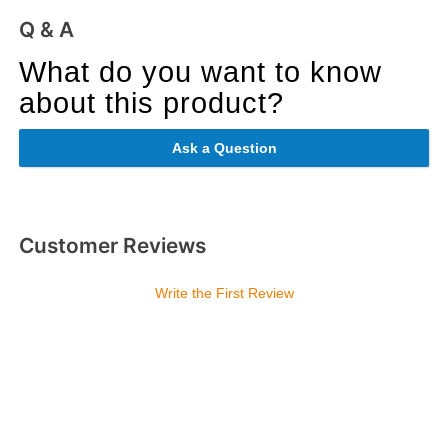
Q & A
What do you want to know
about this product?
Ask a Question
Customer Reviews
Write the First Review