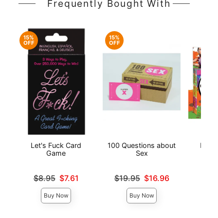
Frequently Bought With
15%
15%
OFF
OFF
Let's Fuck Card
100 Questions about
Edibl
Game
Sex
P
Original price was
Original price was
Price is
$8.95
$7.61
$19.95
$16.96
Sale price is
Sale price is
Buy Now
Buy Now