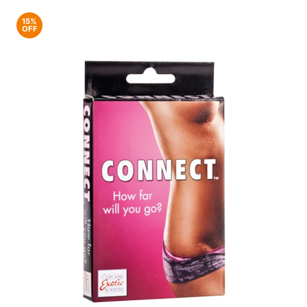
15%
OFF