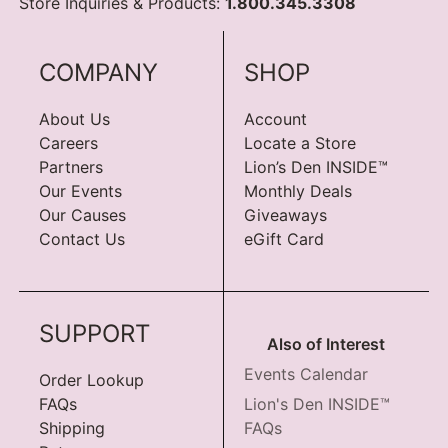
Store Inquiries & Products:
1.800.345.3308
COMPANY
SHOP
About Us
Account
Careers
Locate a Store
Partners
Lion’s Den INSIDE™
Our Events
Monthly Deals
Our Causes
Giveaways
Contact Us
eGift Card
SUPPORT
Also of Interest
Events Calendar
Order Lookup
FAQs
Lion's Den INSIDE™
Shipping
FAQs