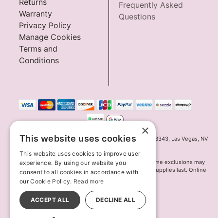
Returns
Frequently Asked
Warranty
Questions
Privacy Policy
Manage Cookies
Terms and
Conditions
×
This website uses cookies
Innov8 Solutions, Inc., 187 E. Warm Springs Road, Suite B343, Las Vegas, NV
89119
This website uses cookies to improve user
*May not combine with other offers and discounts. Some exclusions may
experience. By using our website you
apply. Offer may change or end without notice. While supplies last. Online
consent to all cookies in accordance with
Only
our Cookie Policy.
Read more
© 2026 Lion's Den. All Rights Reserved
All models are over 18.
ACCEPT ALL
DECLINE ALL