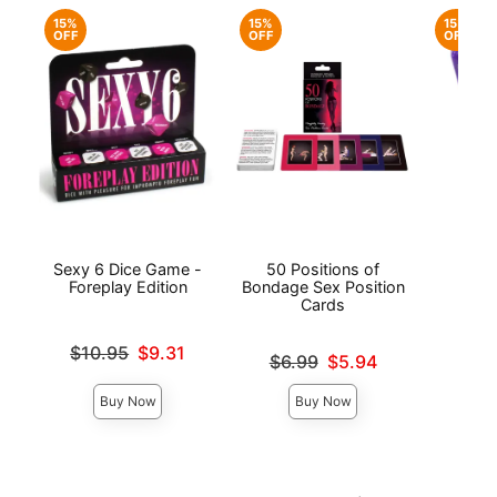
15%
15%
15%
OFF
OFF
OFF
Sexy 6 Dice Game -
50 Positions of
Sp
Foreplay Edition
Bondage Sex Position
Cards
Original
$7.
Original price was
$10.95
$9.31
Original price was
Sale pri
$6.99
$5.94
Sale price is
Sale price is
Buy Now
Buy Now