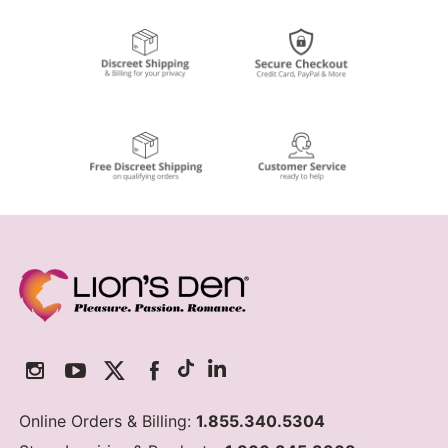
Online Orders & Billing:
1.855.340.5304