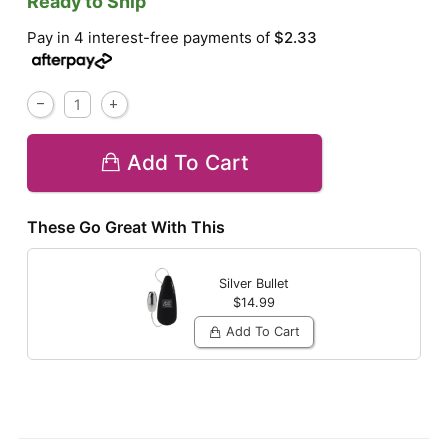
Ready to Ship
Pay in 4 interest-free payments of
$2.33
Add To Cart
These Go Great With This
Silver Bullet
$14.99
Add To Cart