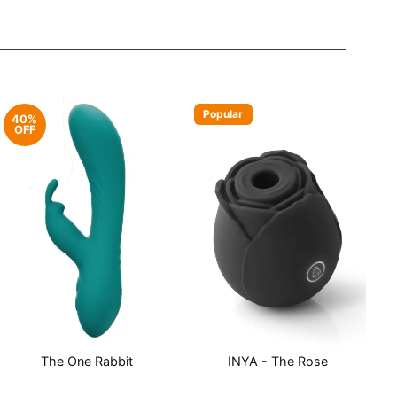
Popular
40%
OFF
The One Rabbit
INYA - The Rose