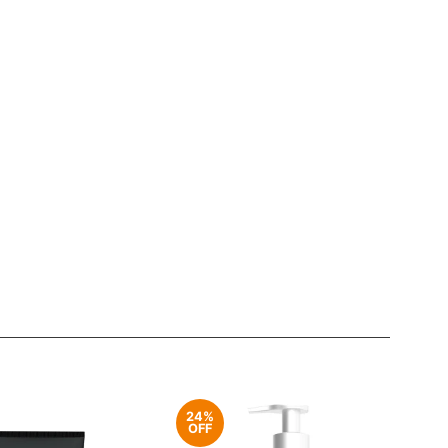
24%
OFF