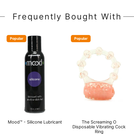
Frequently Bought With
Popular
Popular
Mood™ - Silicone Lubricant
The Screaming O
Disposable Vibrating Cock
Ring