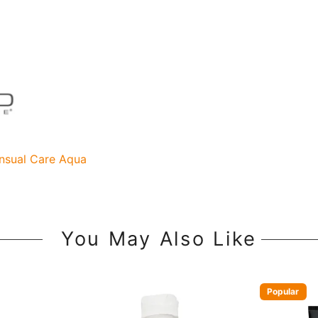
nsual Care Aqua
You May Also Like
Popular