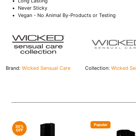
Long Lasting
Never Sticky
Vegan - No Animal By-Products or Testing
Brand:
Wicked Sensual Care
Collection:
Wicked Se
Popular
30%
OFF