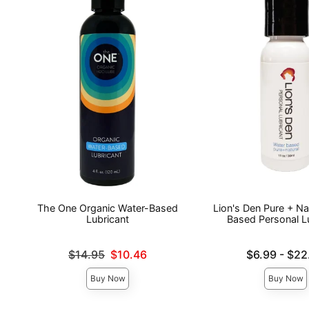
The One Organic Water-Based
Lion's Den Pure + Na
Lubricant
Based Personal L
Original price was
Lowest price is
$14.95
$10.46
$6.99
-
$22
Sale price is
Highest price is
Buy Now
Buy Now