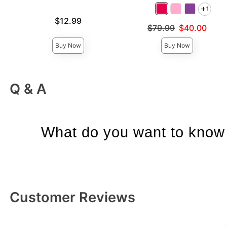
1
Price is
$12.99
Original price was
$79.99
$40.00
Sale price is
Buy Now
Buy Now
Q & A
What do you want to know 
Customer Reviews