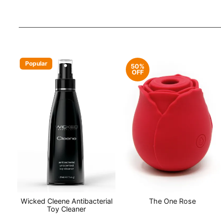
Popular
50%
OFF
Wicked Cleene Antibacterial
The One Rose
Toy Cleaner