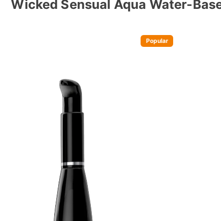
Wicked Sensual Aqua Water-Base
Popular