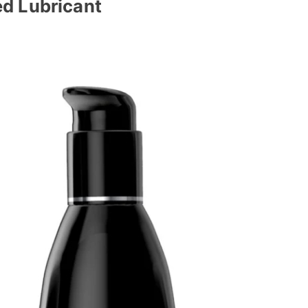
d Lubricant