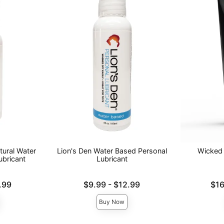
tural Water
Lion's Den Water Based Personal
Wicked 
ubricant
Lubricant
Lowest price is
Lowest pric
.99
$9.99
-
$12.99
$16
Highest price is
Highest pri
Buy Now