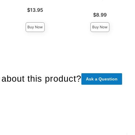
Price is
$13.95
Price is
$8.99
Buy Now
Buy Now
about this product?
Ask a Question