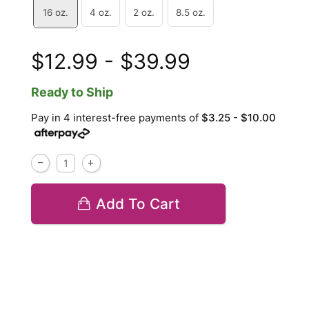
16 oz.
4 oz.
2 oz.
8.5 oz.
$12.99 - $39.99
Ready to Ship
Pay in 4 interest-free payments of
$3.25 - $10.00
Add To Cart