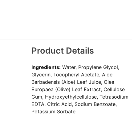
Product Details
Ingredients:
Water, Propylene Glycol,
Glycerin, Tocopheryl Acetate, Aloe
Barbadensis (Aloe) Leaf Juice, Olea
Europaea (Olive) Leaf Extract, Cellulose
Gum, Hydroxyethylcellulose, Tetrasodium
EDTA, Citric Acid, Sodium Benzoate,
Potassium Sorbate