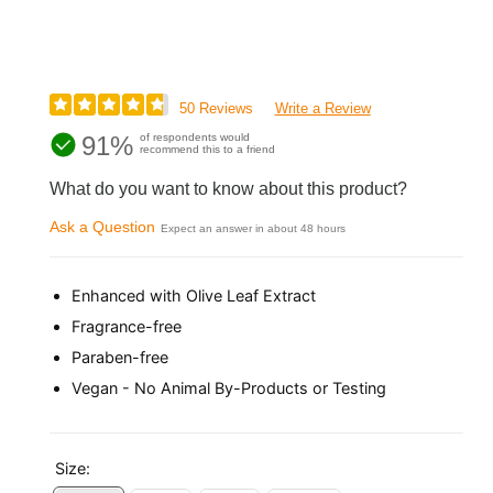
50 Reviews
Write a Review
91%
of respondents would
recommend this to a friend
What do you want to know about this product?
Ask a Question
Expect an answer in about 48 hours
Enhanced with Olive Leaf Extract
Fragrance-free
Paraben-free
Vegan - No Animal By-Products or Testing
Size: