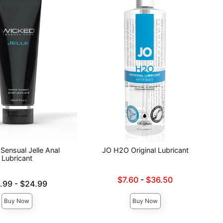
Sensual Jelle Anal
JO H2O Original Lubricant
Lubricant
Lowest sale price is
$7.60
-
$36.50
e is
.99
-
$24.99
Highest sale price is
ce is
Buy Now
Buy Now