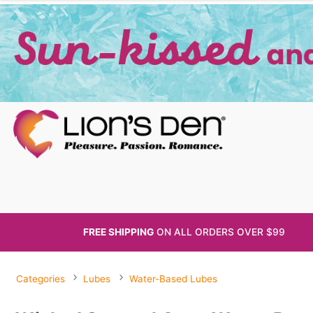
FREE SHIPPING
ON ALL
ORDERS OVER $99
Categories
Lubes
Water-Based Lubes