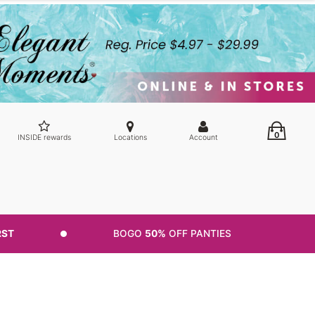
0
INSIDE rewards
Locations
Account
RST
BOGO
50%
OFF PANTIES