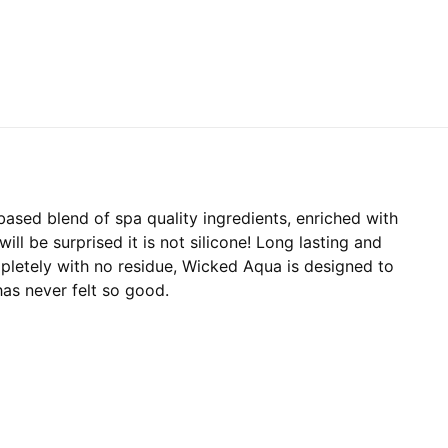
based blend of spa quality ingredients, enriched with
ill be surprised it is not silicone! Long lasting and
pletely with no residue, Wicked Aqua is designed to
has never felt so good.