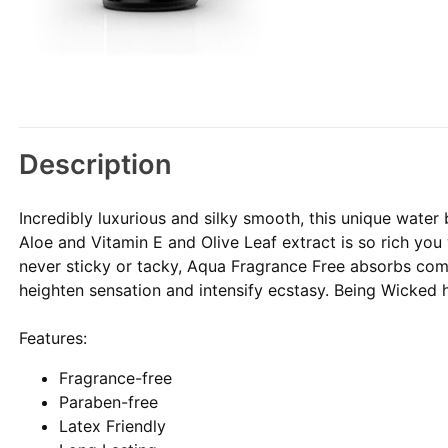
Description
Incredibly luxurious and silky smooth, this unique water 
Aloe and Vitamin E and Olive Leaf extract is so rich you w
never sticky or tacky, Aqua Fragrance Free absorbs com
heighten sensation and intensify ecstasy. Being Wicked 
Features:
Fragrance-free
Paraben-free
Latex Friendly