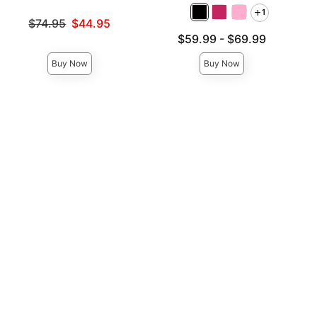
1
Original price was
$74.95
$44.95
Sale price is
Lowest price is
$59.99
-
$69.99
Highest price is
Buy Now
Buy Now