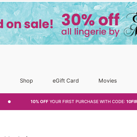
Shop
eGift Card
Movies
10% OFF
YOUR FIRST PURCHASE
WITH CODE:
10FI