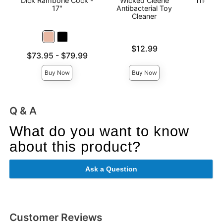
Dick Rambone Cock -
Wicked Cleene
The Man
17"
Antibacterial Toy
Cleaner
Price is
$12.99
Price is
Lowest price is
$73.95
-
$79.99
Highest price is
Buy Now
Buy Now
Q & A
What do you want to know
about this product?
Ask a Question
Customer Reviews