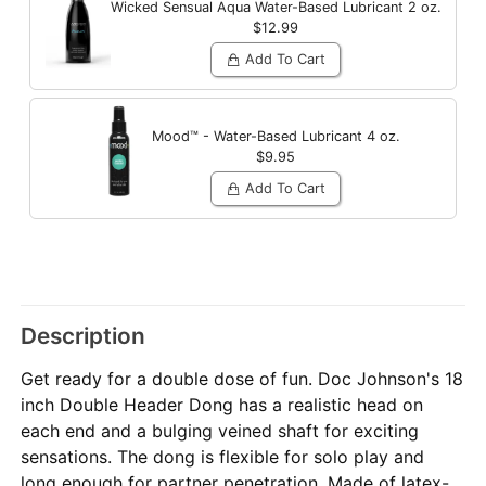
Wicked Sensual Aqua Water-Based Lubricant
2 oz.
$12.99
Add To Cart
Mood™ - Water-Based Lubricant
4 oz.
$9.95
Add To Cart
Description
Get ready for a double dose of fun. Doc Johnson's 18
inch Double Header Dong has a realistic head on
each end and a bulging veined shaft for exciting
sensations. The dong is flexible for solo play and
long enough for partner penetration. Made of latex-