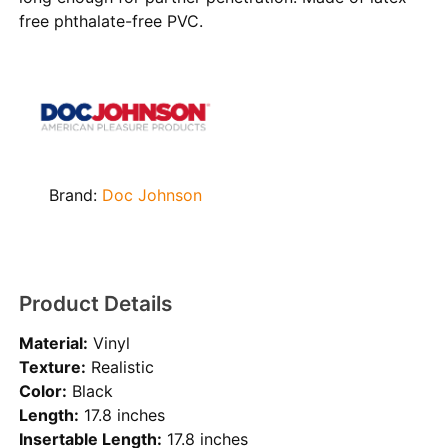
free phthalate-free PVC.
Brand:
Doc Johnson
Product Details
Material:
Vinyl
Texture:
Realistic
Color:
Black
Length:
17.8 inches
Insertable Length:
17.8 inches