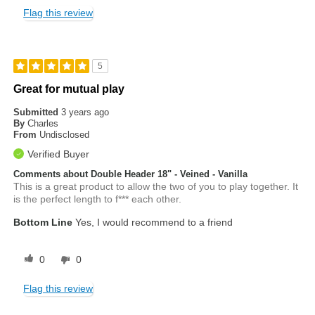
Flag this review
5
Great for mutual play
Submitted
3 years ago
By
Charles
From
Undisclosed
Verified Buyer
Comments about Double Header 18" - Veined - Vanilla
This is a great product to allow the two of you to play together. It
is the perfect length to f*** each other.
Bottom Line
Yes, I would recommend to a friend
0
0
Flag this review