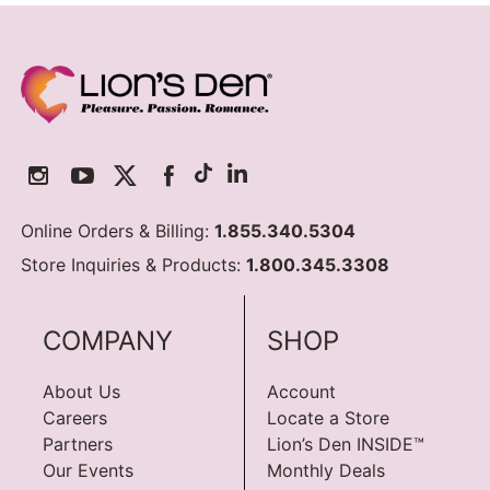
Online Orders & Billing:
1.855.340.5304
Store Inquiries & Products:
1.800.345.3308
COMPANY
SHOP
About Us
Account
Careers
Locate a Store
Partners
Lion’s Den INSIDE™
Our Events
Monthly Deals