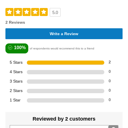
5.0
2 Reviews
Write a Review
100%
of respondents would recommend this to a friend
5 Stars
2
4 Stars
0
3 Stars
0
2 Stars
0
1 Star
0
Reviewed by 2 customers