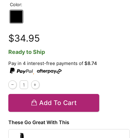
Color:
$34.95
Ready to Ship
Pay in 4 interest-free payments of
$8.74
,
Add To Cart
These Go Great With This