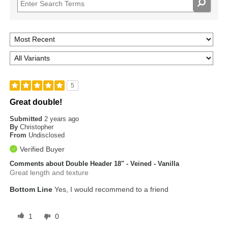
5
Great double!
Submitted
2 years ago
By
Christopher
From
Undisclosed
Verified Buyer
Comments about Double Header 18" - Veined - Vanilla
Great length and texture
Bottom Line
Yes, I would recommend to a friend
1
0