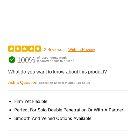
2 Reviews
Write a Review
100%
of respondents would
recommend this to a friend
What do you want to know about this product?
Ask a Question
Expect an answer in about 48 hours
Firm Yet Flexible
Perfect For Solo Double Penetration Or With A Partner
Smooth And Veined Options Available