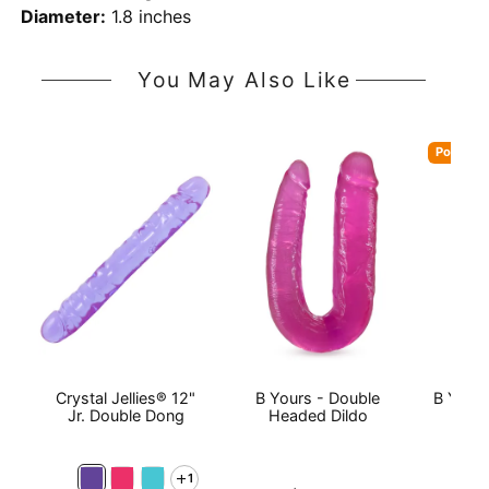
Diameter:
1.8 inches
You May Also Like
Popular
Crystal Jellies® 12"
B Yours - Double
B Yours
Jr. Double Dong
Headed Dildo
1