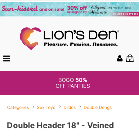
0
BOGO
50%
OFF PANTIES
Categories
Sex Toys
Dildos
Double Dongs
Double Header 18" - Veined