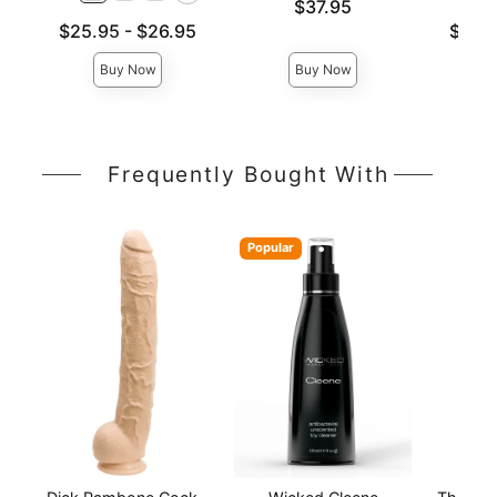
Price is
$37.95
Lowest price is
Lowest p
$25.95
-
$26.95
$26.
Highest price is
Highest 
Buy Now
Buy Now
Frequently Bought With
Popular