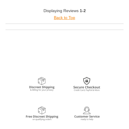
Displaying Reviews
1-2
Back to Top