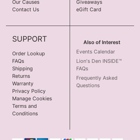
Our Causes
Giveaways
Contact Us
eGift Card
SUPPORT
Also of Interest
Events Calendar
Order Lookup
FAQs
Lion's Den INSIDE™
Shipping
FAQs
Returns
Frequently Asked
Warranty
Questions
Privacy Policy
Manage Cookies
Terms and
Conditions