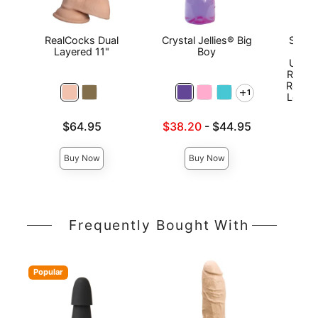
RealCocks Dual
Crystal Jellies® Big
Signa
Layered 11"
Boy
Jef
ULTR
Realis
Remov
1
Lock™
Price is
Lowest sale price is
$64.95
$38.20
-
$44.95
Price is
Highest price is
Buy Now
Buy Now
Frequently Bought With
Popular