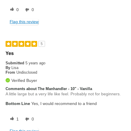
0
0
Flag this review
5
Yes
Submitted
5 years ago
By
Lisa
From
Undisclosed
Verified Buyer
Comments about The Manhandler - 10" - Vanilla
A little large but a very life like feel. Probably not for beginners.
Bottom Line
Yes, I would recommend to a friend
1
0