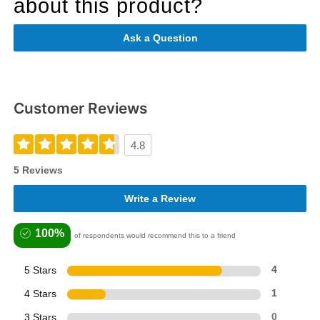
about this product?
Ask a Question
Customer Reviews
4.8
5 Reviews
Write a Review
100%
of respondents would recommend this to a friend
5 Stars
4
4 Stars
1
3 Stars
0