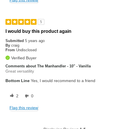
Flag this review
5
I would buy this product again
Submitted
5 years ago
By
craig
From
Undisclosed
Verified Buyer
Comments about The Manhandler - 10" - Vanilla
Great versatility
Bottom Line
Yes, I would recommend to a friend
2
0
Flag this review