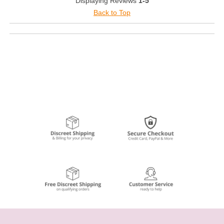
Displaying Reviews
1-5
Back to Top