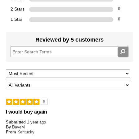
2 Stars
0
1 Star
0
Reviewed by 5 customers
5
I would buy again
Submitted
1 year ago
By
DaveM
From
Kentucky