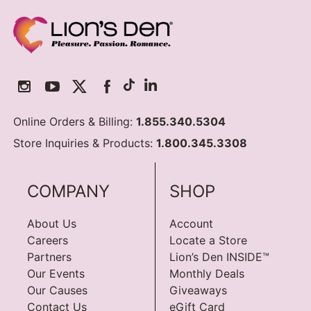
Online Orders & Billing:
1.855.340.5304
Store Inquiries & Products:
1.800.345.3308
COMPANY
SHOP
About Us
Account
Careers
Locate a Store
Partners
Lion’s Den INSIDE™
Our Events
Monthly Deals
Our Causes
Giveaways
Contact Us
eGift Card