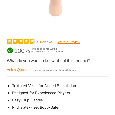
5 Reviews
Write a Review
100%
of respondents would
recommend this to a friend
What do you want to know about this product?
Ask a Question
Expect an answer in about 48 hours
Textured Veins for Added Stimulation
Designed for Experienced Players
Easy-Grip Handle
Phthalate-Free, Body-Safe