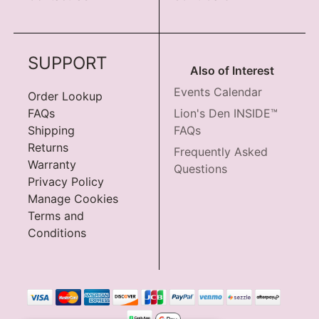
SUPPORT
Also of Interest
Events Calendar
Order Lookup
FAQs
Lion's Den INSIDE™
Shipping
FAQs
Returns
Frequently Asked
Warranty
Questions
Privacy Policy
Manage Cookies
Terms and
Conditions