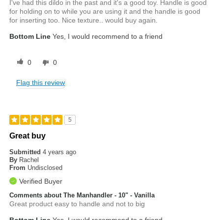
I've had this dildo in the past and it's a good toy. Handle is good
for holding on to while you are using it and the handle is good
for inserting too. Nice texture.. would buy again.
Bottom Line
Yes, I would recommend to a friend
0
0
Flag this review
5
Great buy
Submitted
4 years ago
By
Rachel
From
Undisclosed
Verified Buyer
Comments about The Manhandler - 10" - Vanilla
Great product easy to handle and not to big