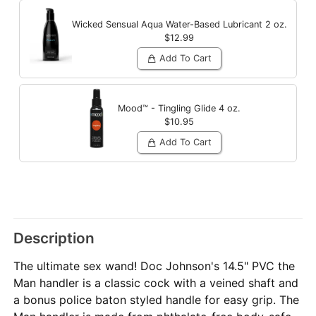
Wicked Sensual Aqua Water-Based Lubricant
2 oz.
$12.99
Add To Cart
Mood™ - Tingling Glide
4 oz.
$10.95
Add To Cart
Description
The ultimate sex wand! Doc Johnson's 14.5" PVC the
Man handler is a classic cock with a veined shaft and
a bonus police baton styled handle for easy grip. The