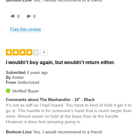
Bottom Line
Yes, I would recommend to a friend
0
0
Flag this review
4
I wouldn't buy again, but wouldn't return either.
Submitted
4 years ago
By
Amber
From
Undisclosed
Verified Buyer
Comments about The Manhandler - 10" - Black
It's not as stiff as I had hoped. You have to kind of hold it get it to
go in. The handle is for someone's hand that is much larger than
mine. Almost easier to hold at the base than at the handle.
However it does feel amazing going in.
Bottom Line
Yes, I would recommend to a friend