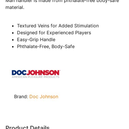
Man handler is made from phthalate-free body-safe
material.
Textured Veins for Added Stimulation
Designed for Experienced Players
Easy-Grip Handle
Phthalate-Free, Body-Safe
Brand:
Doc Johnson
Product Details