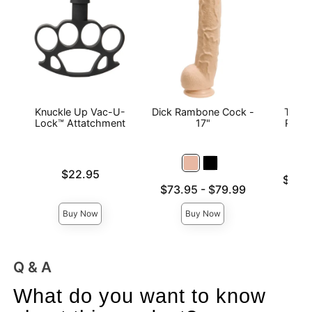
Knuckle Up Vac-U-
Dick Rambone Cock -
Titan
Lock™ Attatchment
17"
Play 
L
Price is
$22.95
Lowest p
$14.
Lowest price is
$73.95
-
$79.99
Highest 
Highest price is
Buy Now
Buy Now
Q & A
What do you want to know