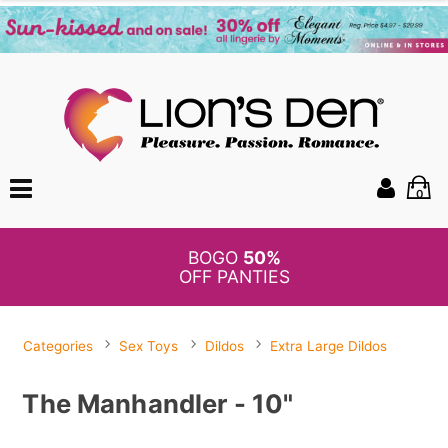
0
BOGO
50%
OFF PANTIES
Categories
Sex Toys
Dildos
Extra Large Dildos
The Manhandler - 10"