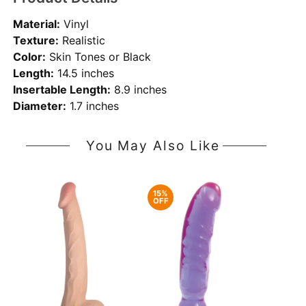
Material:
Vinyl
Texture:
Realistic
Color:
Skin Tones or Black
Length:
14.5 inches
Insertable Length:
8.9 inches
Diameter:
1.7 inches
You May Also Like
15%
OFF