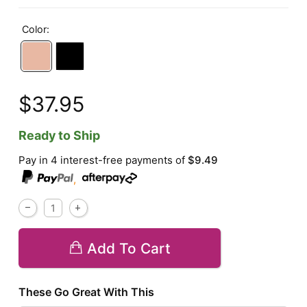
Color:
$37.95
Ready to Ship
Pay in 4 interest-free payments of
$9.49
,
Add To Cart
These Go Great With This