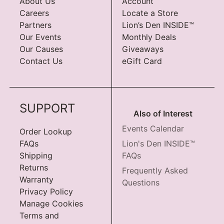
About Us
Account
Careers
Locate a Store
Partners
Lion’s Den INSIDE™
Our Events
Monthly Deals
Our Causes
Giveaways
Contact Us
eGift Card
SUPPORT
Also of Interest
Events Calendar
Order Lookup
FAQs
Lion's Den INSIDE™
Shipping
FAQs
Returns
Frequently Asked
Warranty
Questions
Privacy Policy
Manage Cookies
Terms and