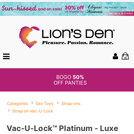
0
BOGO
50%
OFF PANTIES
Categories
Sex Toys
Strap-ons
Strap on Vac-U-Lock
Vac-U-Lock™ Platinum - Luxe