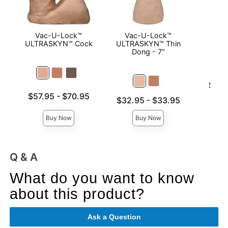
Vac-U-Lock™
Vac-U-Lock™
Mood
ULTRASKYN™ Cock
ULTRASKYN™ Thin
Base
Dong - 7"
Lowest p
$8.9
Highest 
Lowest price is
$57.95
-
$70.95
Lowest price is
$32.95
-
$33.95
Highest price is
Highest price is
Buy Now
Buy Now
Q & A
What do you want to know
about this product?
Ask a Question