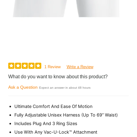
1 Review
Write a Review
What do you want to know about this product?
Ask a Question
Expect an answer in about 48 hours
Ultimate Comfort And Ease Of Motion
Fully Adjustable Unisex Harness (Up To 69” Waist)
Includes Plug And 3 Ring Sizes
Use With Any Vac-U-Lock™ Attachment