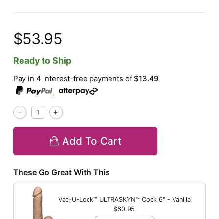
$53.95
Ready to Ship
Pay in 4 interest-free payments of
$13.49
,
Add To Cart
These Go Great With This
Vac-U-Lock™ ULTRASKYN™ Cock
6" - Vanilla
$60.95