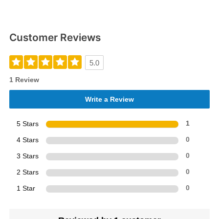
Customer Reviews
5.0
1 Review
Write a Review
5 Stars
1
4 Stars
0
3 Stars
0
2 Stars
0
1 Star
0