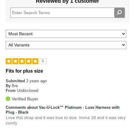
Reviewed by 1 customer
5
Fits for plus size
Submitted
2 years ago
By
Bre
From
Undisclosed
Verified Buyer
Comments about Vac-U-Lock™ Platinum - Luxe Harness with
Plug - Black
Love this strap and it was true to size. Imma 18 and it was very
comfy