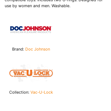
use by women and men. Washable.
Brand:
Doc Johnson
Collection:
Vac-U-Lock