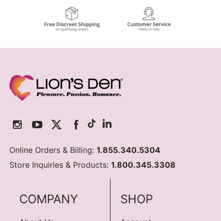
Online Orders & Billing:
1.855.340.5304
Store Inquiries & Products:
1.800.345.3308
COMPANY
SHOP