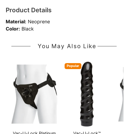
Product Details
Material:
Neoprene
Color:
Black
You May Also Like
Popular
Vac-U-Lock Platinum
Vac-U-Lock™
Vac