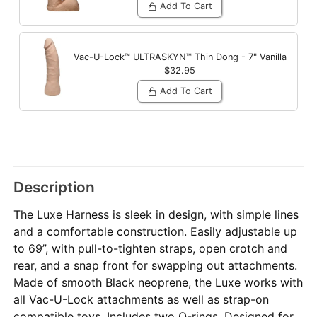
Add To Cart
Vac-U-Lock™ ULTRASKYN™ Thin Dong - 7"
Vanilla
$32.95
Add To Cart
Description
The Luxe Harness is sleek in design, with simple lines
and a comfortable construction. Easily adjustable up
to 69”, with pull-to-tighten straps, open crotch and
rear, and a snap front for swapping out attachments.
Made of smooth Black neoprene, the Luxe works with
all Vac-U-Lock attachments as well as strap-on
compatible toys. Includes two O-rings. Designed for