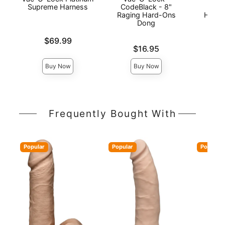
Supreme Harness
CodeBlack - 8"
Plat
Raging Hard-Ons
Harne
Dong
Price is
$69.99
Price is
Price is
$16.95
Buy Now
Buy Now
Frequently Bought With
Popular
Popular
Popular