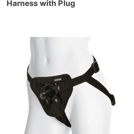
Harness with Plug