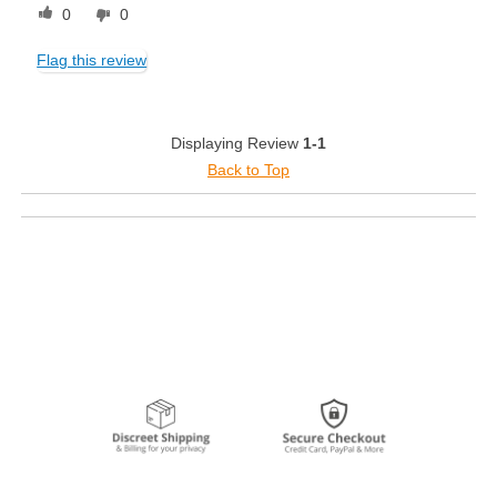
0
0
Flag this review
Displaying Review
1-1
Back to Top