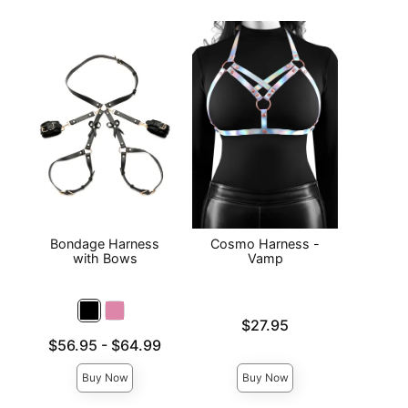
Bondage Harness
Cosmo Harness -
Ello
with Bows
Vamp
H
Price is
Price is
$27.95
Lowest price is
$56.95
-
$64.99
Highest price is
Buy Now
Buy Now