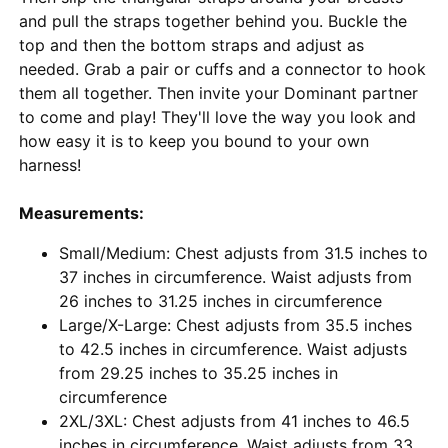
and pull the straps together behind you. Buckle the
top and then the bottom straps and adjust as
needed. Grab a pair or cuffs and a connector to hook
them all together. Then invite your Dominant partner
to come and play! They'll love the way you look and
how easy it is to keep you bound to your own
harness!
Measurements:
Small/Medium: Chest adjusts from 31.5 inches to
37 inches in circumference. Waist adjusts from
26 inches to 31.25 inches in circumference
Large/X-Large: Chest adjusts from 35.5 inches
to 42.5 inches in circumference. Waist adjusts
from 29.25 inches to 35.25 inches in
circumference
2XL/3XL: Chest adjusts from 41 inches to 46.5
inches in circumference. Waist adjusts from 33