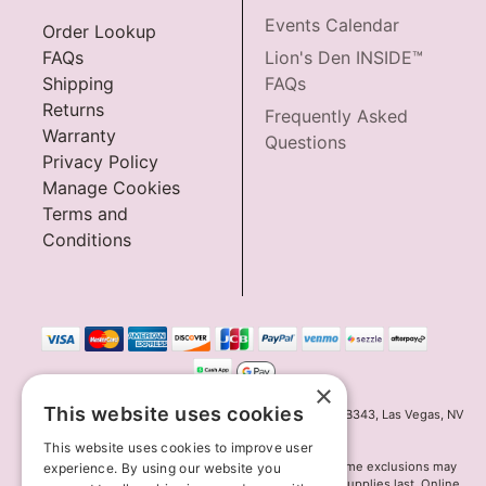
Events Calendar
Order Lookup
FAQs
Lion's Den INSIDE™
Shipping
FAQs
Returns
Frequently Asked
Warranty
Questions
Privacy Policy
Manage Cookies
Terms and
Conditions
×
This website uses cookies
Innov8 Solutions, Inc., 187 E. Warm Springs Road, Suite B343, Las Vegas, NV
89119
This website uses cookies to improve user
*May not combine with other offers and discounts. Some exclusions may
experience. By using our website you
apply. Offer may change or end without notice. While supplies last. Online