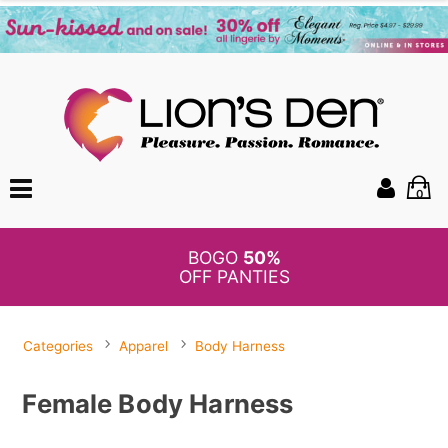
0
BOGO
50%
OFF PANTIES
Categories
Apparel
Body Harness
Female Body Harness