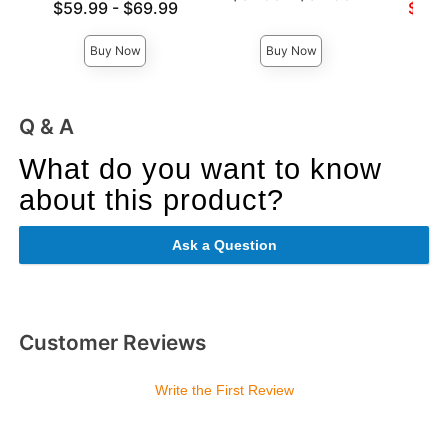
Lowest price is
Lowest s
$59.99
-
$69.99
$57.
Highest price is
Highest price is
Highest 
Buy Now
Buy Now
Q & A
What do you want to know
about this product?
Ask a Question
Customer Reviews
Write the First Review