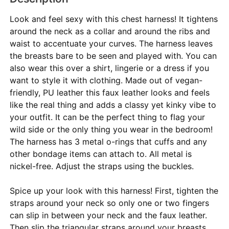
Look and feel sexy with this chest harness! It tightens
around the neck as a collar and around the ribs and
waist to accentuate your curves. The harness leaves
the breasts bare to be seen and played with. You can
also wear this over a shirt, lingerie or a dress if you
want to style it with clothing. Made out of vegan-
friendly, PU leather this faux leather looks and feels
like the real thing and adds a classy yet kinky vibe to
your outfit. It can be the perfect thing to flag your
wild side or the only thing you wear in the bedroom!
The harness has 3 metal o-rings that cuffs and any
other bondage items can attach to. All metal is
nickel-free. Adjust the straps using the buckles.
Spice up your look with this harness! First, tighten the
straps around your neck so only one or two fingers
can slip in between your neck and the faux leather.
Then slip the triangular straps around your breasts