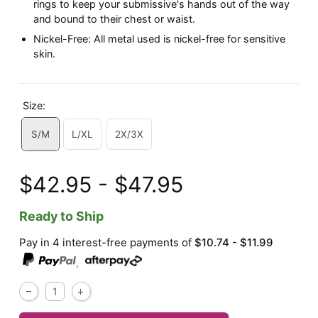
rings to keep your submissive's hands out of the way
and bound to their chest or waist.
Nickel-Free: All metal used is nickel-free for sensitive
skin.
Size:
S/M
L/XL
2X/3X
$42.95 - $47.95
Ready to Ship
Pay in 4 interest-free payments of
$10.74 - $11.99
,