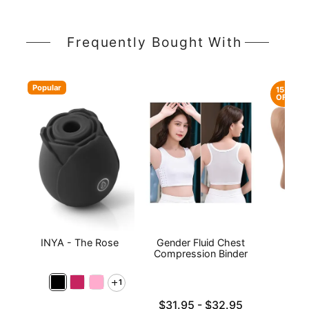
Frequently Bought With
Popular
15%
OFF
INYA - The Rose
Gender Fluid Chest
Sta
Compression Binder
1
Lowest price is
$31.95
-
$32.95