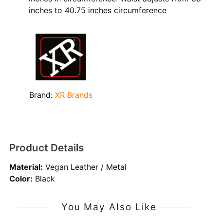
inches to 40.75 inches circumference
Brand:
XR Brands
Product Details
Material:
Vegan Leather / Metal
Color:
Black
You May Also Like