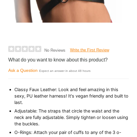
Write the First Review
No Reviews
What do you want to know about this product?
Ask a Question
Expect an answer in about 48 hours
Classy Faux Leather: Look and feel amazing in this
sexy, PU leather harness! It's vegan friendly and built to
last.
Adjustable: The straps that circle the waist and the
neck are fully adjustable. Simply tighten or loosen using
the buckles.
O-Rings: Attach your pair of cuffs to any of the 3 o-