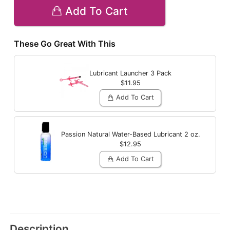
Add To Cart
These Go Great With This
Lubricant Launcher 3 Pack
$11.95
Add To Cart
Passion Natural Water-Based Lubricant
2 oz.
$12.95
Add To Cart
Description