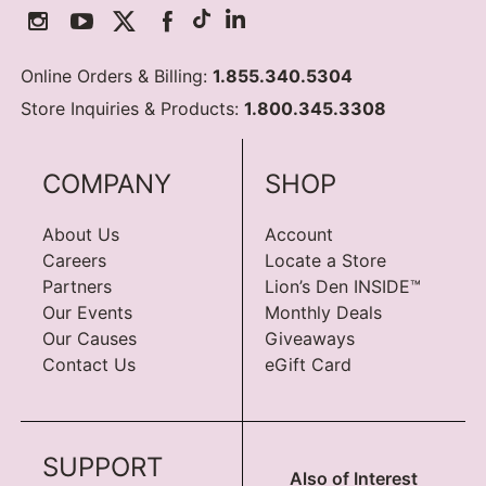
Online Orders & Billing:
1.855.340.5304
Store Inquiries & Products:
1.800.345.3308
COMPANY
SHOP
About Us
Account
Careers
Locate a Store
Partners
Lion’s Den INSIDE™
Our Events
Monthly Deals
Our Causes
Giveaways
Contact Us
eGift Card
SUPPORT
Also of Interest