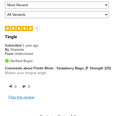
5
Tingle
Submitted
1 year ago
By
Shawnda
From
Undisclosed
Verified Buyer
Comments about Flintts Mints - Strawberry Magic (F Strength 225)
Makes your tongue tingle
0
0
Flag this review