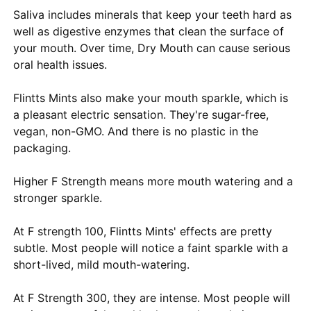
Saliva includes minerals that keep your teeth hard as
well as digestive enzymes that clean the surface of
your mouth. Over time, Dry Mouth can cause serious
oral health issues.
Flintts Mints also make your mouth sparkle, which is
a pleasant electric sensation. They're sugar-free,
vegan, non-GMO. And there is no plastic in the
packaging.
Higher F Strength means more mouth watering and a
stronger sparkle.
At F strength 100, Flintts Mints' effects are pretty
subtle. Most people will notice a faint sparkle with a
short-lived, mild mouth-watering.
At F Strength 300, they are intense. Most people will