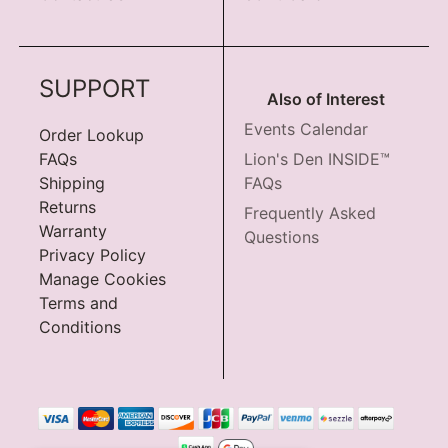
SUPPORT
Also of Interest
Events Calendar
Order Lookup
FAQs
Lion's Den INSIDE™
Shipping
FAQs
Returns
Frequently Asked
Warranty
Questions
Privacy Policy
Manage Cookies
Terms and
Conditions