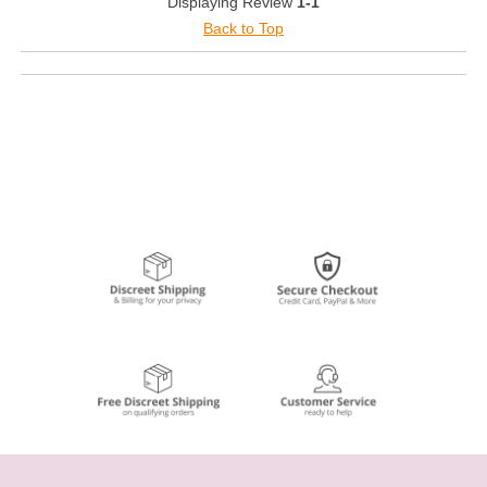
Displaying Review
1-1
Back to Top