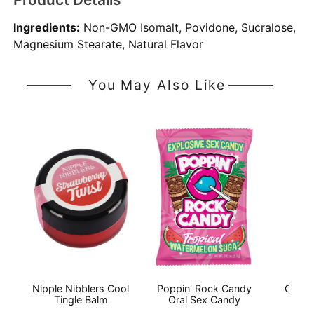
Ingredients:
Non-GMO Isomalt, Povidone, Sucralose,
Magnesium Stearate, Natural Flavor
You May Also Like
Nipple Nibblers Cool
Poppin' Rock Candy
Good
Tingle Balm
Oral Sex Candy
Thr