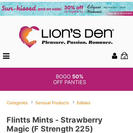
0
BOGO
50%
OFF PANTIES
Categories
Sensual Products
Edibles
Flintts Mints - Strawberry
Magic (F Strength 225)