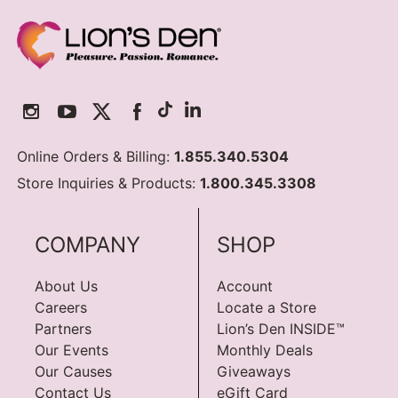
Online Orders & Billing:
1.855.340.5304
Store Inquiries & Products:
1.800.345.3308
COMPANY
SHOP
About Us
Account
Careers
Locate a Store
Partners
Lion’s Den INSIDE™
Our Events
Monthly Deals
Our Causes
Giveaways
Contact Us
eGift Card