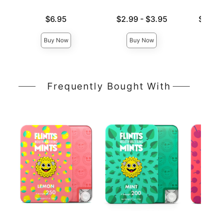
Price is
Lowest price is
Lowest p
$6.95
$2.99
-
$3.95
$16.
Highest price is
Highest 
Buy Now
Buy Now
Frequently Bought With