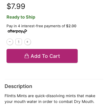
$7.99
Ready to Ship
Pay in 4 interest-free payments of
$2.00
Add To Cart
Description
Flintts Mints are quick-dissolving mints that make
your mouth water in order to combat Dry Mouth.