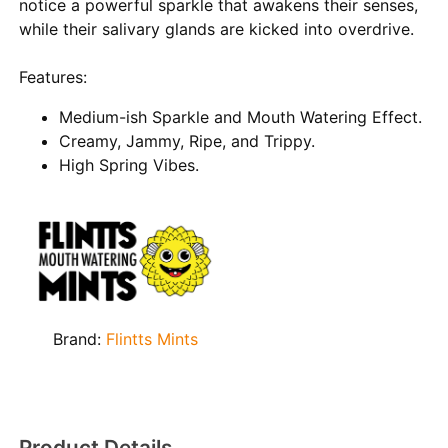
notice a powerful sparkle that awakens their senses,
while their salivary glands are kicked into overdrive.
Features:
Medium-ish Sparkle and Mouth Watering Effect.
Creamy, Jammy, Ripe, and Trippy.
High Spring Vibes.
Brand:
Flintts Mints
Product Details