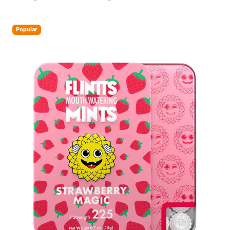
Popular