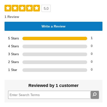
5.0
1 Review
Write a Review
5 Stars
1
4 Stars
0
3 Stars
0
2 Stars
0
1 Star
0
Reviewed by 1 customer