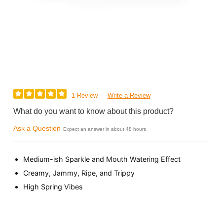
1 Review
Write a Review
What do you want to know about this product?
Ask a Question
Expect an answer in about 48 hours
Medium-ish Sparkle and Mouth Watering Effect
Creamy, Jammy, Ripe, and Trippy
High Spring Vibes