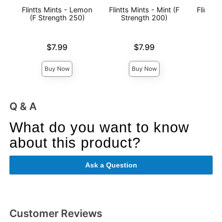
Flintts Mints - Lemon
Flintts Mints - Mint (F
Flintts 
(F Strength 250)
Strength 200)
(F St
Price is
Price is
Price is
$7.99
$7.99
Buy Now
Buy Now
Q & A
What do you want to know
about this product?
Ask a Question
Customer Reviews