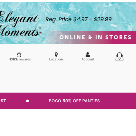
0
INSIDE rewards
Locations
Account
RST
BOGO
50%
OFF PANTIES