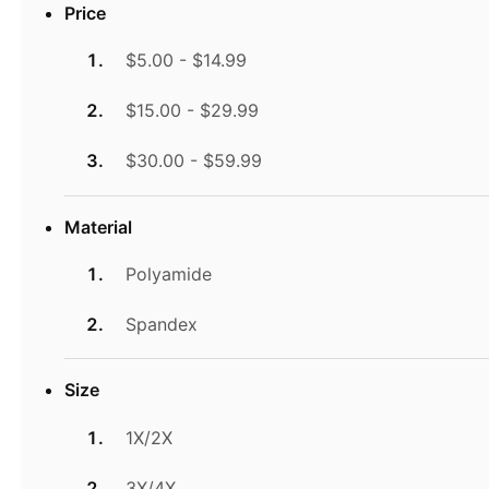
Price
$5.00 - $14.99
$15.00 - $29.99
$30.00 - $59.99
Material
Polyamide
Spandex
Size
1X/2X
3X/4X