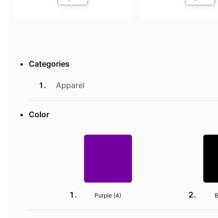
Categories
Apparel
Color
Purple (
4
)
B