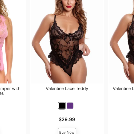
omper with
Valentine Lace Teddy
Valentine 
es
Price is
Price is
$29.99
Buy Now