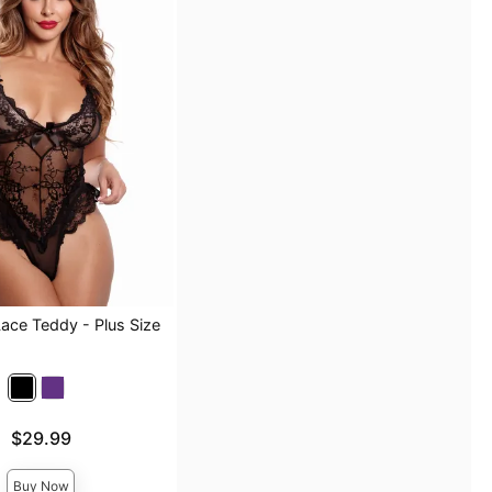
Lace Teddy - Plus Size
$29.99
Buy Now