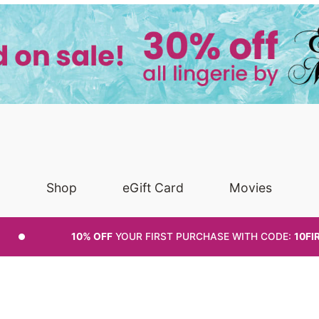
Shop
eGift Card
Movies
10% OFF
YOUR FIRST PURCHASE
WITH CODE:
10FI