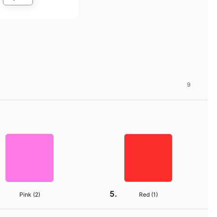
9
Pink (
2
)
Red (
1
)