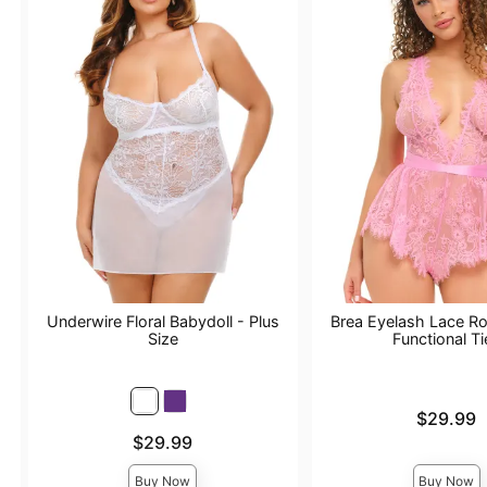
Underwire Floral Babydoll - Plus
Brea Eyelash Lace R
Size
Functional Ti
Price is
$29.99
Price is
$29.99
Buy Now
Buy Now