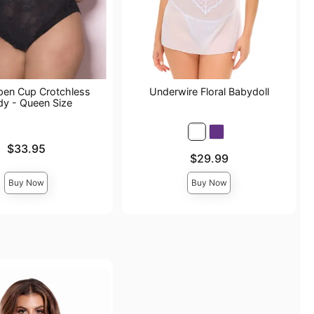
pen Cup Crotchless
Underwire Floral Babydoll
dy - Queen Size
$33.95
Price is
$29.99
Buy Now
Buy Now