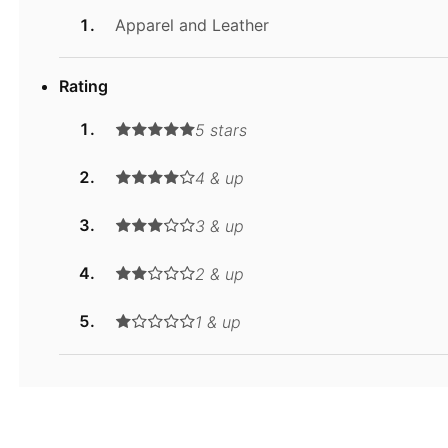
Apparel and Leather
Rating
5 stars
4 & up
3 & up
2 & up
1 & up