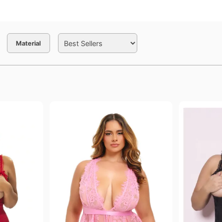
Material