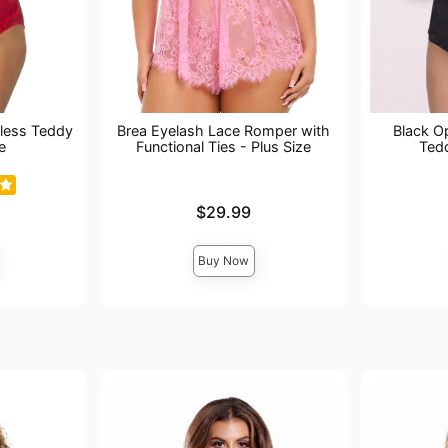
less Teddy
Brea Eyelash Lace Romper with
Black O
e
Functional Ties - Plus Size
Ted
Price is
Price is
$29.99
Buy Now