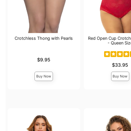
Crotchless Thong with Pearls
Red Open Cup Crotch
- Queen Siz
Price is
$9.95
Price is
$33.95
Buy Now
Buy Now