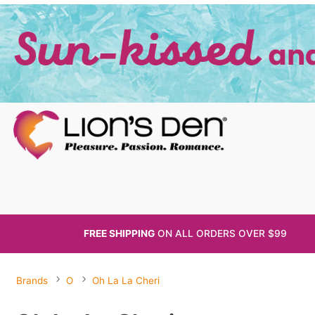
FREE SHIPPING
ON ALL
ORDERS OVER $99
Brands
O
Oh La La Cheri