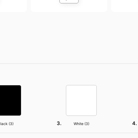
lack (
3
)
White (
3
)