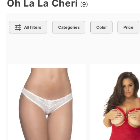
Oh La La Cheri
(9)
Search Filters
All filters
Categories
Color
Price
Active filters