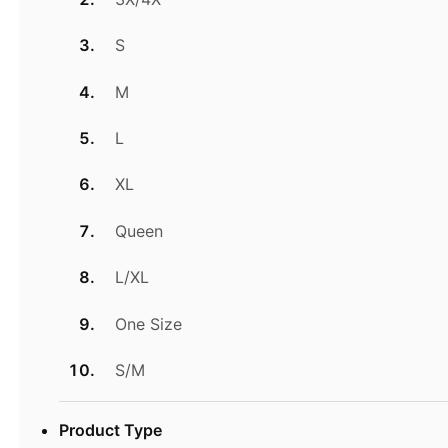
S
M
L
XL
Queen
L/XL
One Size
S/M
Product Type