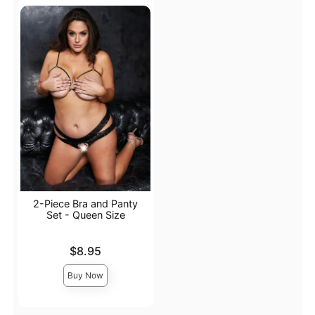
2-Piece Bra and Panty
Set - Queen Size
Price is
$8.95
Buy Now