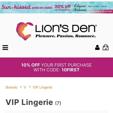
0
BOGO
50%
OFF PANTIES
Brands
V
VIP Lingerie
VIP Lingerie
(7)