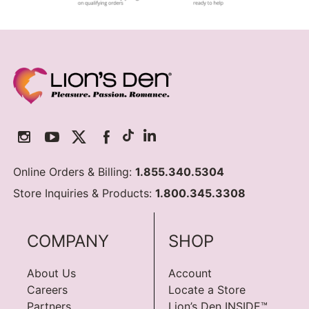
Online Orders & Billing:
1.855.340.5304
Store Inquiries & Products:
1.800.345.3308
COMPANY
SHOP
About Us
Account
Careers
Locate a Store
Partners
Lion’s Den INSIDE™