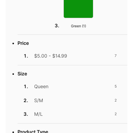
Green (
1
)
Price
$5.00 - $14.99
7
Size
Queen
5
S/M
2
M/L
2
Product Type