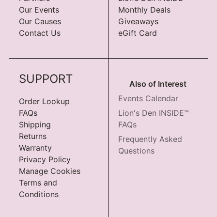
Our Events
Monthly Deals
Our Causes
Giveaways
Contact Us
eGift Card
SUPPORT
Also of Interest
Events Calendar
Order Lookup
FAQs
Lion's Den INSIDE™
Shipping
FAQs
Returns
Frequently Asked
Warranty
Questions
Privacy Policy
Manage Cookies
Terms and
Conditions