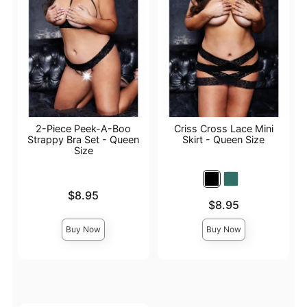
2-Piece Peek-A-Boo
Criss Cross Lace Mini
Strappy Bra Set - Queen
Skirt - Queen Size
Size
Price is
$8.95
Price is
$8.95
Buy Now
Buy Now