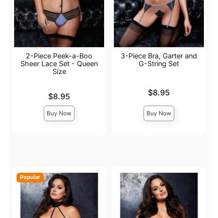
2-Piece Peek-a-Boo
3-Piece Bra, Garter and
Sheer Lace Set - Queen
G-String Set
Size
Price is
$8.95
Price is
$8.95
Buy Now
Buy Now
Popular