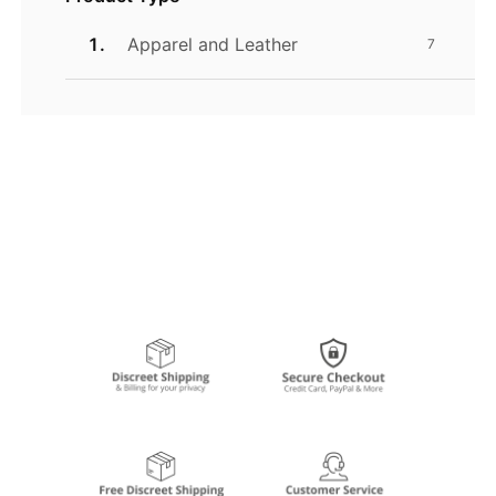
Apparel and Leather
7