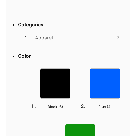
Categories
Apparel
7
Color
Black (
6
)
Blue (
4
)