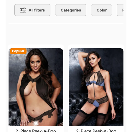
Search Filters
All filters
Categories
Color
Price
Active filters
Popular
2-Piece Peek-a-Boo
2-Piece Peek-a-Boo