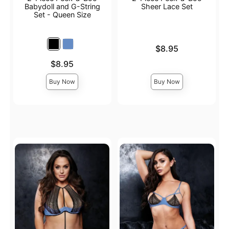
Babydoll and G-String
Sheer Lace Set
Set - Queen Size
Price is
$8.95
Price is
$8.95
Buy Now
Buy Now